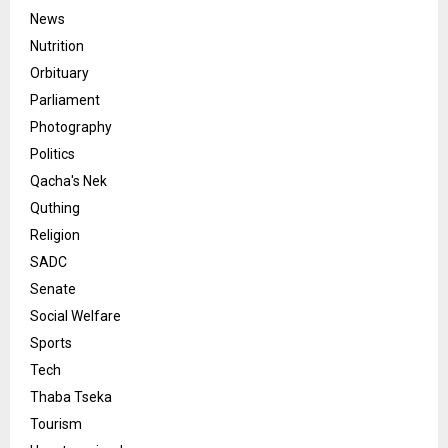
News
Nutrition
Orbituary
Parliament
Photography
Politics
Qacha's Nek
Quthing
Religion
SADC
Senate
Social Welfare
Sports
Tech
Thaba Tseka
Tourism