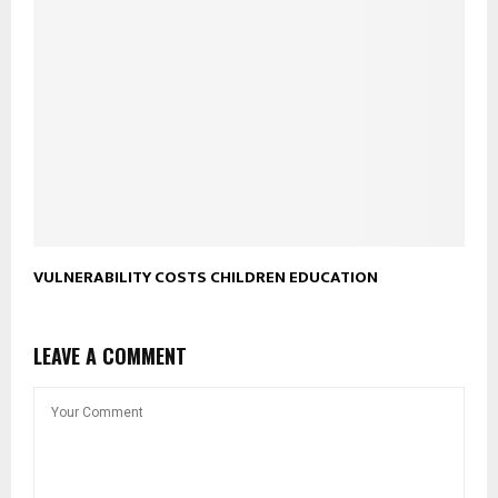
VULNERABILITY COSTS CHILDREN EDUCATION
LEAVE A COMMENT