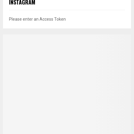
INSTAGRAM
Please enter an Access Token