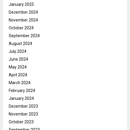
January 2025
December 2024
November 2024
October 2024
September 2024
August 2024
July 2024
June 2024
May 2024
April 2024
March 2024
February 2024
January 2024
December 2023
November 2023
October 2023
September 2023