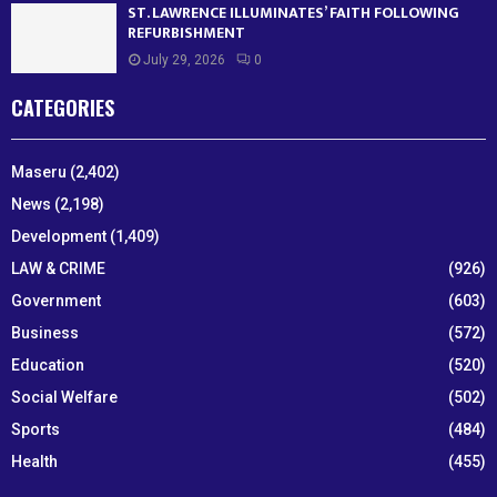
ST. LAWRENCE ILLUMINATES’ FAITH FOLLOWING
REFURBISHMENT
July 29, 2026
0
CATEGORIES
Maseru
(2,402)
News
(2,198)
Development
(1,409)
LAW & CRIME
(926)
Government
(603)
Business
(572)
Education
(520)
Social Welfare
(502)
Sports
(484)
Health
(455)