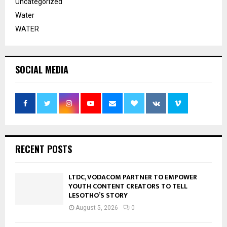
Uncategorized
Water
WATER
SOCIAL MEDIA
RECENT POSTS
LTDC, VODACOM PARTNER TO EMPOWER
YOUTH CONTENT CREATORS TO TELL
LESOTHO’S STORY
August 5, 2026
0