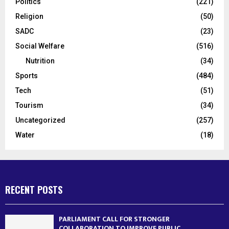
Politics
(221)
Religion
(50)
SADC
(23)
Social Welfare
(516)
Nutrition
(34)
Sports
(484)
Tech
(51)
Tourism
(34)
Uncategorized
(257)
Water
(18)
RECENT POSTS
PARLIAMENT CALL FOR STRONGER
COLLABORATION TO IMPROVE PUBLIC