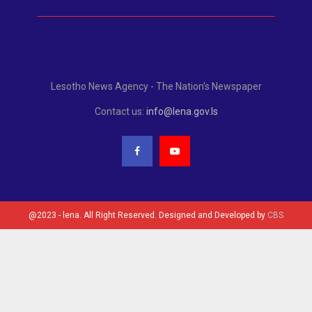
Lesotho News Agency - The Nation's Newspaper
Contact us:
info@lena.gov.ls
@2023 - lena. All Right Reserved. Designed and Developed by
CBS