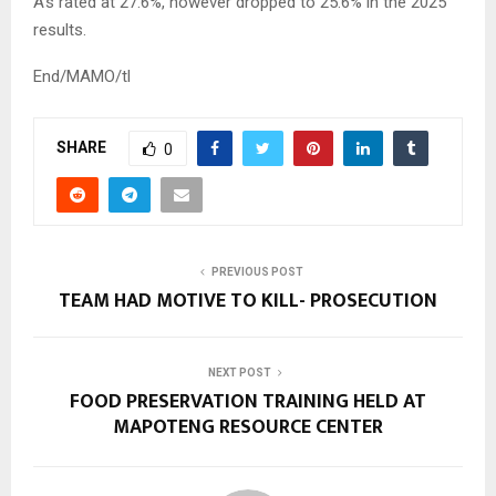
A’s rated at 27.6%, however dropped to 25.6% in the 2025
results.
End/MAMO/tl
SHARE
0
PREVIOUS POST
TEAM HAD MOTIVE TO KILL- PROSECUTION
NEXT POST
FOOD PRESERVATION TRAINING HELD AT
MAPOTENG RESOURCE CENTER