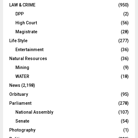
LAW & CRIME
(950)
DPP
(2)
High Court
(56)
Magistrate
(28)
Life Style
(277)
Entertainment
(36)
Natural Resources
(36)
Mining
(9)
WATER
(18)
News
(2,198)
Orbituary
(95)
Parliament
(278)
National Assembly
(107)
Senate
(54)
Photography
(1)