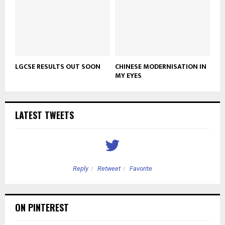
LGCSE RESULTS OUT SOON
CHINESE MODERNISATION IN
MY EYES
LATEST TWEETS
Reply
Retweet
Favorite
ON PINTEREST