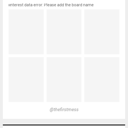
pinterest data error: Please add the board name
@thefirstmess