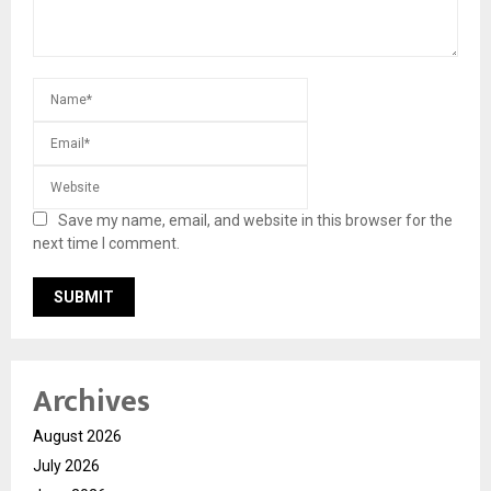
Save my name, email, and website in this browser for the
next time I comment.
Archives
August 2026
July 2026