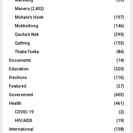
Maseru
(2,402)
Mohale's Hoek
(197)
Mokhotlong
(146)
Qacha's Nek
(395)
Quthing
(153)
Thaba Tseka
(84)
Documents
(14)
Education
(520)
Elections
(116)
Featured
(27)
Government
(603)
Health
(461)
COVID-19
(2)
HIV/AIDS
(19)
International
(138)