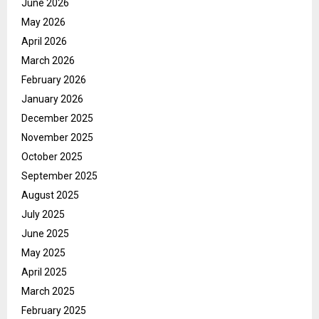
June 2026
May 2026
April 2026
March 2026
February 2026
January 2026
December 2025
November 2025
October 2025
September 2025
August 2025
July 2025
June 2025
May 2025
April 2025
March 2025
February 2025