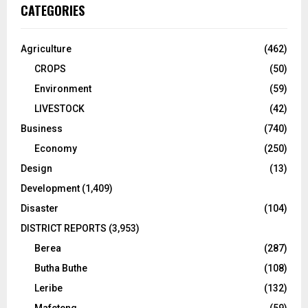
CATEGORIES
Agriculture
(462)
CROPS
(50)
Environment
(59)
LIVESTOCK
(42)
Business
(740)
Economy
(250)
Design
(13)
Development
(1,409)
Disaster
(104)
DISTRICT REPORTS
(3,953)
Berea
(287)
Butha Buthe
(108)
Leribe
(132)
Mafeteng
(59)