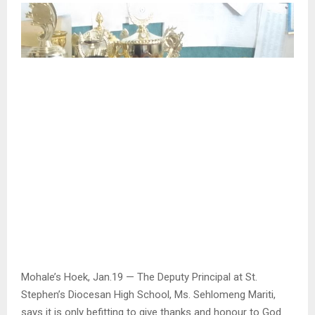
Mohale’s Hoek, Jan.19 — The Deputy Principal at St.
Stephen’s Diocesan High School, Ms. Sehlomeng Mariti,
says it is only befitting to give thanks and honour to God