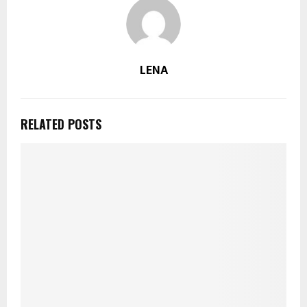
LENA
RELATED POSTS