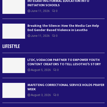
INTEGRATING FORMAL EDUCATION INTO
INITIATION SCHOOLS
June 11, 2026
0
Breaking the Silence: How the Media Can Help
End Gender-Based Violence in Lesotho
June 11, 2026
0
LIFESTYLE
LTDC, VODACOM PARTNER TO EMPOWER YOUTH
CONTENT CREATORS TO TELL LESOTHO’S STORY
August 5, 2026
0
MAFETENG CORRECTIONAL SERVICE HOLDS PRAYER
WEEK
August 3, 2026
0