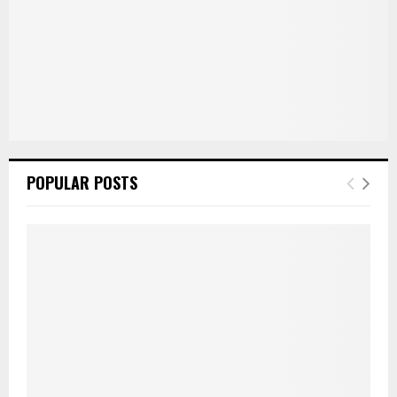
POPULAR POSTS