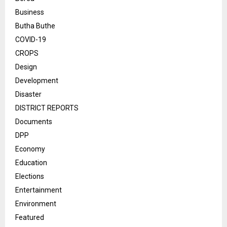
Business
Butha Buthe
COVID-19
CROPS
Design
Development
Disaster
DISTRICT REPORTS
Documents
DPP
Economy
Education
Elections
Entertainment
Environment
Featured