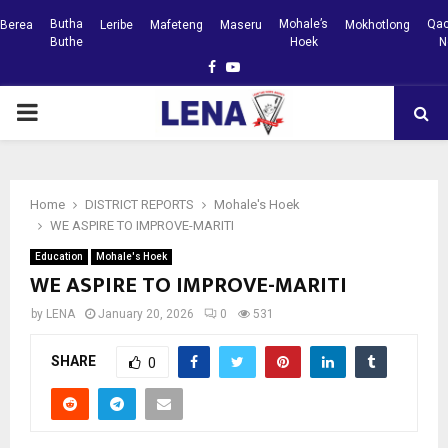
Butha
Mohale’s
Qac
Berea
Leribe
Mafeteng
Maseru
Mokhotlong
Buthe
Hoek
N
Facebook
Youtube
PRIMARY
MENU
Home
DISTRICT REPORTS
Mohale's Hoek
WE ASPIRE TO IMPROVE-MARITI
Education
Mohale's Hoek
WE ASPIRE TO IMPROVE-MARITI
by
LENA
January 20, 2026
0
531
SHARE
0