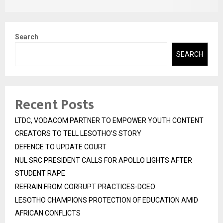
Search
SEARCH
Recent Posts
LTDC, VODACOM PARTNER TO EMPOWER YOUTH CONTENT
CREATORS TO TELL LESOTHO’S STORY
DEFENCE TO UPDATE COURT
NUL SRC PRESIDENT CALLS FOR APOLLO LIGHTS AFTER
STUDENT RAPE
REFRAIN FROM CORRUPT PRACTICES-DCEO
LESOTHO CHAMPIONS PROTECTION OF EDUCATION AMID
AFRICAN CONFLICTS