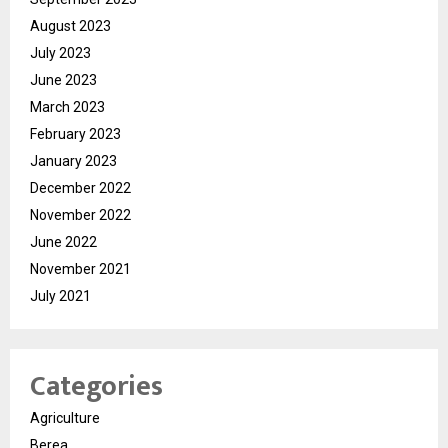
August 2023
July 2023
June 2023
March 2023
February 2023
January 2023
December 2022
November 2022
June 2022
November 2021
July 2021
Categories
Agriculture
Berea