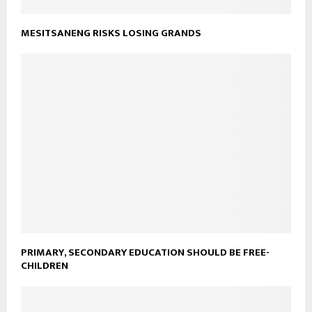
MESITSANENG RISKS LOSING GRANDS
PRIMARY, SECONDARY EDUCATION SHOULD BE FREE-
CHILDREN