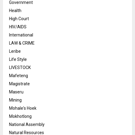
Government
Health
High Court
HIV/AIDS
International
LAW & CRIME
Leribe
Life Style
LIVESTOCK
Mafeteng
Magistrate
Maseru
Mining
Mohale's Hoek
Mokhotlong
National Assembly
Natural Resources