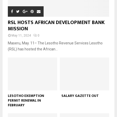
RSL HOSTS AFRICAN DEVELOPMENT BANK
MISSION
May 11, 2024
0
Maseru, May. 11– The Lesotho Revenue Services Lesotho
(RSL) has hosted the African...
LESOTHO EXEMPTION
SALARY GAZETTE OUT
PERMIT RENEWAL IN
FEBRUARY