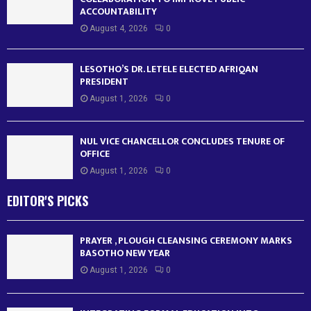
ACCOUNTABILITY
August 4, 2026
0
LESOTHO’S DR. LETELE ELECTED AFRIQAN
PRESIDENT
August 1, 2026
0
NUL VICE CHANCELLOR CONCLUDES TENURE OF
OFFICE
August 1, 2026
0
EDITOR'S PICKS
PRAYER , PLOUGH CLEANSING CEREMONY MARKS
BASOTHO NEW YEAR
August 1, 2026
0