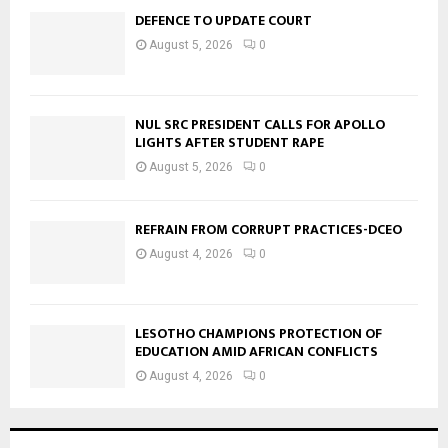
DEFENCE TO UPDATE COURT
August 5, 2026
0
NUL SRC PRESIDENT CALLS FOR APOLLO
LIGHTS AFTER STUDENT RAPE
August 5, 2026
0
REFRAIN FROM CORRUPT PRACTICES-DCEO
August 4, 2026
0
LESOTHO CHAMPIONS PROTECTION OF
EDUCATION AMID AFRICAN CONFLICTS
August 4, 2026
0