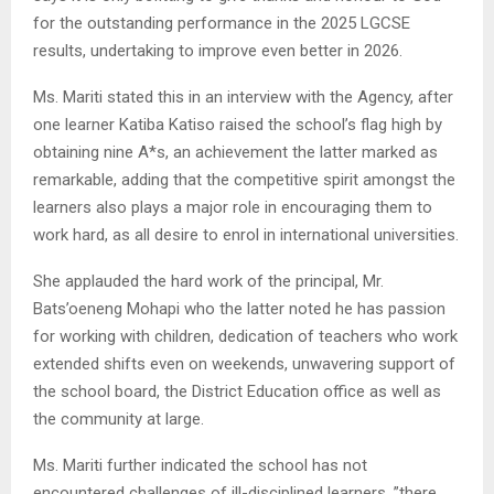
for the outstanding performance in the 2025 LGCSE
results, undertaking to improve even better in 2026.
Ms. Mariti stated this in an interview with the Agency, after
one learner Katiba Katiso raised the school’s flag high by
obtaining nine A*s, an achievement the latter marked as
remarkable, adding that the competitive spirit amongst the
learners also plays a major role in encouraging them to
work hard, as all desire to enrol in international universities.
She applauded the hard work of the principal, Mr.
Bats’oeneng Mohapi who the latter noted he has passion
for working with children, dedication of teachers who work
extended shifts even on weekends, unwavering support of
the school board, the District Education office as well as
the community at large.
Ms. Mariti further indicated the school has not
encountered challenges of ill-disciplined learners, ”there