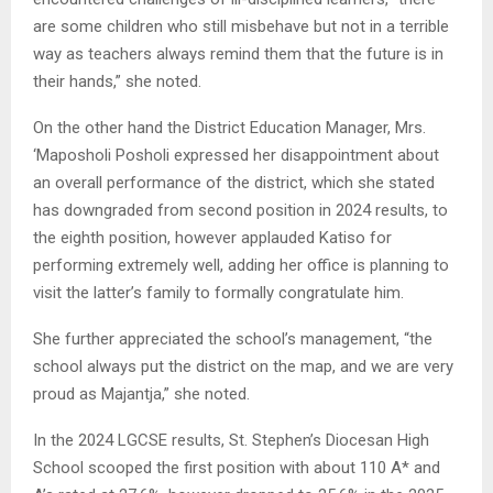
are some children who still misbehave but not in a terrible
way as teachers always remind them that the future is in
their hands,” she noted.
On the other hand the District Education Manager, Mrs.
‘Maposholi Posholi expressed her disappointment about
an overall performance of the district, which she stated
has downgraded from second position in 2024 results, to
the eighth position, however applauded Katiso for
performing extremely well, adding her office is planning to
visit the latter’s family to formally congratulate him.
She further appreciated the school’s management, “the
school always put the district on the map, and we are very
proud as Majantja,” she noted.
In the 2024 LGCSE results, St. Stephen’s Diocesan High
School scooped the first position with about 110 A* and