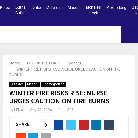
Butha
Mohale’s
Qac
Berea
Leribe
Mafeteng
Maseru
Mokhotlong
Buthe
Hoek
N
Facebook
Youtube
PRIMARY
MENU
Home
DISTRICT REPORTS
Maseru
WINTER FIRE RISKS RISE: NURSE URGES CAUTION ON FIRE
BURNS
Disaster
Maseru
Uncategorized
WINTER FIRE RISKS RISE: NURSE
URGES CAUTION ON FIRE BURNS
by
LENA
May 28, 2026
0
306
SHARE
0