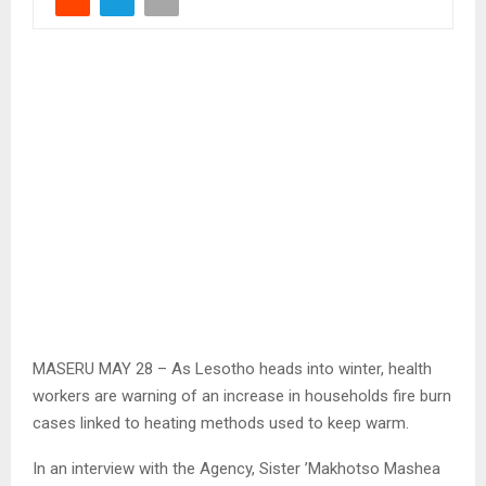
MASERU MAY 28 – As Lesotho heads into winter, health
workers are warning of an increase in households fire burn
cases linked to heating methods used to keep warm.
In an interview with the Agency, Sister ’Makhotso Mashea