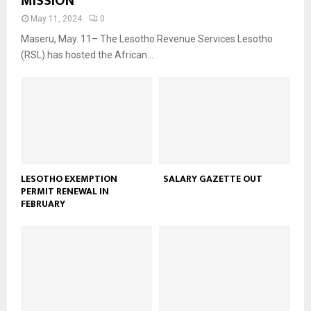
MISSION
May 11, 2024
0
Maseru, May. 11– The Lesotho Revenue Services Lesotho
(RSL) has hosted the African...
LESOTHO EXEMPTION
SALARY GAZETTE OUT
PERMIT RENEWAL IN
FEBRUARY