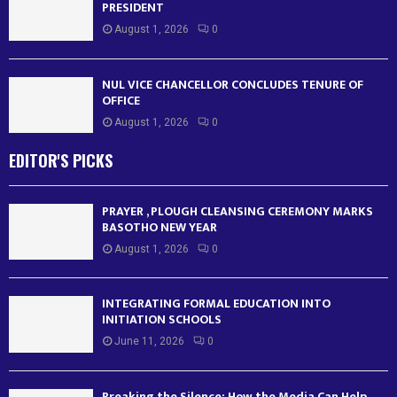
PRESIDENT
August 1, 2026
0
NUL VICE CHANCELLOR CONCLUDES TENURE OF
OFFICE
August 1, 2026
0
EDITOR'S PICKS
PRAYER , PLOUGH CLEANSING CEREMONY MARKS
BASOTHO NEW YEAR
August 1, 2026
0
INTEGRATING FORMAL EDUCATION INTO
INITIATION SCHOOLS
June 11, 2026
0
Breaking the Silence: How the Media Can Help