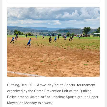
Quthing, Dec. 30 — A two-day Youth Sports tournament
organized by the Crime Prevention Unit of the Quthing
Police station kicked-off at Liphakoe Sports ground Upper
Moyeni on Monday this week.