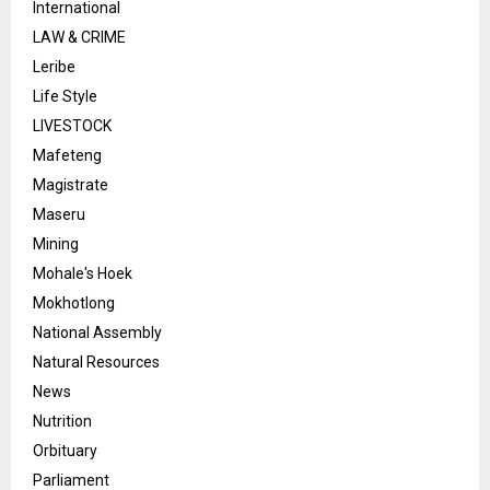
International
LAW & CRIME
Leribe
Life Style
LIVESTOCK
Mafeteng
Magistrate
Maseru
Mining
Mohale's Hoek
Mokhotlong
National Assembly
Natural Resources
News
Nutrition
Orbituary
Parliament