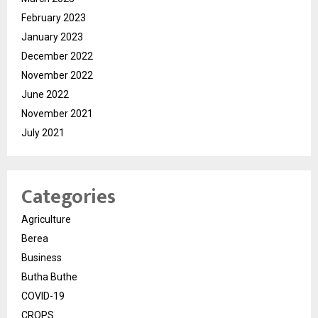
February 2023
January 2023
December 2022
November 2022
June 2022
November 2021
July 2021
Categories
Agriculture
Berea
Business
Butha Buthe
COVID-19
CROPS