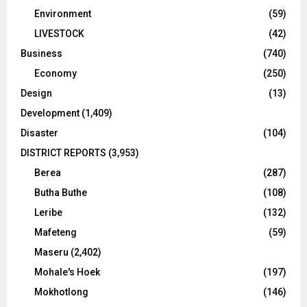
Environment
(59)
LIVESTOCK
(42)
Business
(740)
Economy
(250)
Design
(13)
Development
(1,409)
Disaster
(104)
DISTRICT REPORTS
(3,953)
Berea
(287)
Butha Buthe
(108)
Leribe
(132)
Mafeteng
(59)
Maseru
(2,402)
Mohale's Hoek
(197)
Mokhotlong
(146)