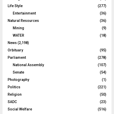
Life Style
(277)
Entertainment
(36)
Natural Resources
(36)
Mining
(9)
WATER
(18)
News
(2,198)
Orbituary
(95)
Parliament
(278)
National Assembly
(107)
Senate
(54)
Photography
(1)
Politics
(221)
Religion
(50)
SADC
(23)
Social Welfare
(516)