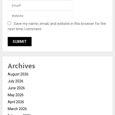
Save my name, email, and website in this browser for the
next time I comment.
Archives
August 2026
July 2026
June 2026
May 2026
April 2026
March 2026