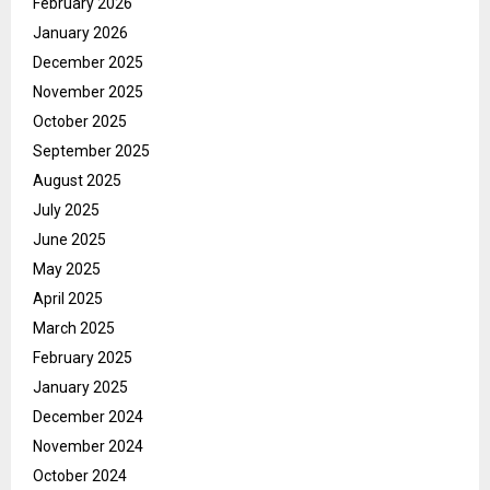
February 2026
January 2026
December 2025
November 2025
October 2025
September 2025
August 2025
July 2025
June 2025
May 2025
April 2025
March 2025
February 2025
January 2025
December 2024
November 2024
October 2024