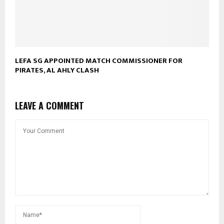
LEFA SG APPOINTED MATCH COMMISSIONER FOR
PIRATES, AL AHLY CLASH
LEAVE A COMMENT