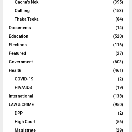
Qacha's Nek
(395)
Quthing
(153)
Thaba Tseka
(84)
Documents
(14)
Education
(520)
Elections
(116)
Featured
(27)
Government
(603)
Health
(461)
COVID-19
(2)
HIV/AIDS
(19)
International
(138)
LAW & CRIME
(950)
DPP
(2)
High Court
(56)
Magistrate
(28)