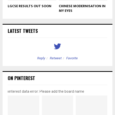
LGCSE RESULTS OUT SOON
CHINESE MODERNISATION IN
MY EYES
LATEST TWEETS
Reply
Retweet
Favorite
ON PINTEREST
pinterest data error: Please add the board name