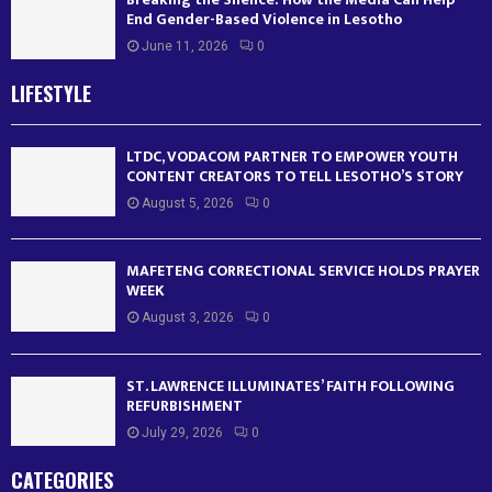
End Gender-Based Violence in Lesotho
June 11, 2026
0
LIFESTYLE
LTDC, VODACOM PARTNER TO EMPOWER YOUTH
CONTENT CREATORS TO TELL LESOTHO’S STORY
August 5, 2026
0
MAFETENG CORRECTIONAL SERVICE HOLDS PRAYER
WEEK
August 3, 2026
0
ST. LAWRENCE ILLUMINATES’ FAITH FOLLOWING
REFURBISHMENT
July 29, 2026
0
CATEGORIES