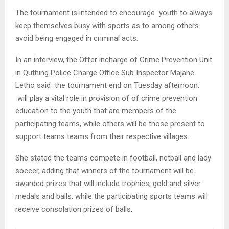
The tournament is intended to encourage youth to always
keep themselves busy with sports as to among others
avoid being engaged in criminal acts.
In an interview, the Offer incharge of Crime Prevention Unit
in Quthing Police Charge Office Sub Inspector Majane
Letho said the tournament end on Tuesday afternoon,
will play a vital role in provision of of crime prevention
education to the youth that are members of the
participating teams, while others will be those present to
support teams teams from their respective villages.
She stated the teams compete in football, netball and lady
soccer, adding that winners of the tournament will be
awarded prizes that will include trophies, gold and silver
medals and balls, while the participating sports teams will
receive consolation prizes of balls.