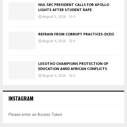
NUL SRC PRESIDENT CALLS FOR APOLLO
LIGHTS AFTER STUDENT RAPE
August 5, 2026
0
REFRAIN FROM CORRUPT PRACTICES-DCEO
August 4, 2026
0
LESOTHO CHAMPIONS PROTECTION OF
EDUCATION AMID AFRICAN CONFLICTS
August 4, 2026
0
INSTAGRAM
Please enter an Access Token