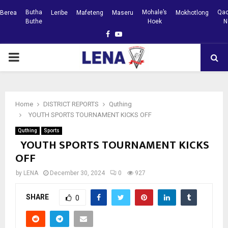
Butha
Mohale’s
Qac
Berea
Leribe
Mafeteng
Maseru
Mokhotlong
Buthe
Hoek
N
Facebook
Youtube
PRIMARY
MENU
Home
DISTRICT REPORTS
Quthing
YOUTH SPORTS TOURNAMENT KICKS OFF
Quthing
Sports
YOUTH SPORTS TOURNAMENT KICKS
OFF
by
LENA
December 30, 2024
0
927
SHARE
0