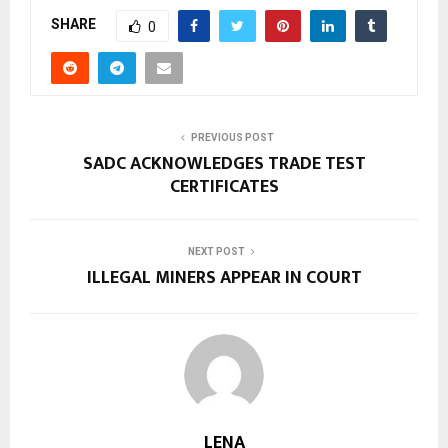
SHARE
0
PREVIOUS POST
SADC ACKNOWLEDGES TRADE TEST
CERTIFICATES
NEXT POST
ILLEGAL MINERS APPEAR IN COURT
LENA