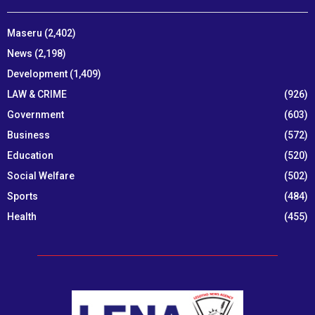
Maseru
(2,402)
News
(2,198)
Development
(1,409)
LAW & CRIME
(926)
Government
(603)
Business
(572)
Education
(520)
Social Welfare
(502)
Sports
(484)
Health
(455)