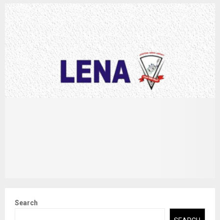
Search