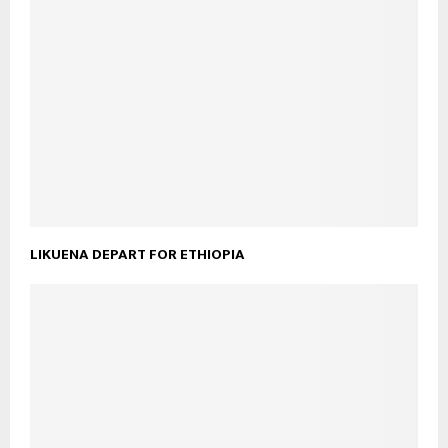
LIKUENA DEPART FOR ETHIOPIA