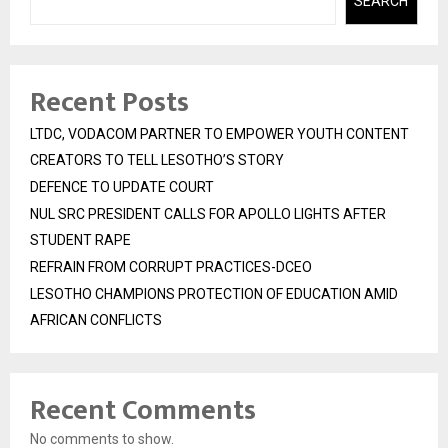
SEARCH
Recent Posts
LTDC, VODACOM PARTNER TO EMPOWER YOUTH CONTENT
CREATORS TO TELL LESOTHO’S STORY
DEFENCE TO UPDATE COURT
NUL SRC PRESIDENT CALLS FOR APOLLO LIGHTS AFTER
STUDENT RAPE
REFRAIN FROM CORRUPT PRACTICES-DCEO
LESOTHO CHAMPIONS PROTECTION OF EDUCATION AMID
AFRICAN CONFLICTS
Recent Comments
No comments to show.