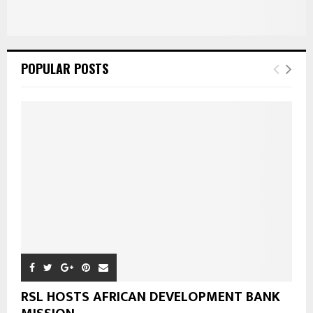
POPULAR POSTS
RSL HOSTS AFRICAN DEVELOPMENT BANK