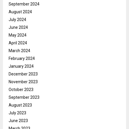
September 2024
August 2024
July 2024
June 2024
May 2024
April 2024
March 2024
February 2024
January 2024
December 2023
November 2023
October 2023
September 2023
August 2023
July 2023
June 2023
March 2023