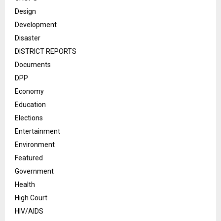
Design
Development
Disaster
DISTRICT REPORTS
Documents
DPP
Economy
Education
Elections
Entertainment
Environment
Featured
Government
Health
High Court
HIV/AIDS