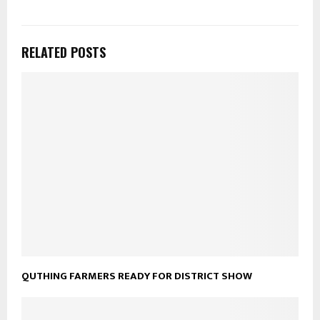
RELATED POSTS
QUTHING FARMERS READY FOR DISTRICT SHOW