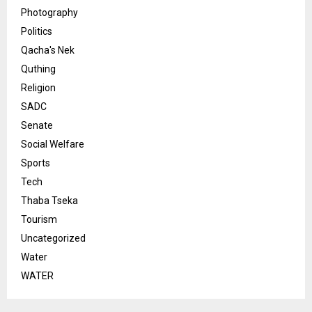
Photography
Politics
Qacha's Nek
Quthing
Religion
SADC
Senate
Social Welfare
Sports
Tech
Thaba Tseka
Tourism
Uncategorized
Water
WATER