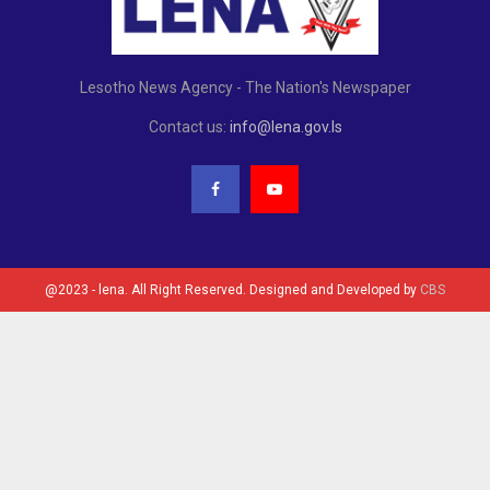
Lesotho News Agency - The Nation's Newspaper
Contact us:
info@lena.gov.ls
@2023 - lena. All Right Reserved. Designed and Developed by
CBS