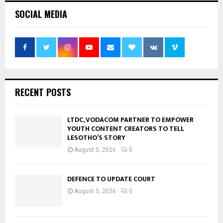
SOCIAL MEDIA
RECENT POSTS
LTDC, VODACOM PARTNER TO EMPOWER
YOUTH CONTENT CREATORS TO TELL
LESOTHO’S STORY
August 5, 2026
0
DEFENCE TO UPDATE COURT
August 5, 2026
0