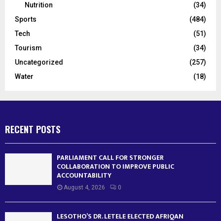
Nutrition
(34)
Sports
(484)
Tech
(51)
Tourism
(34)
Uncategorized
(257)
Water
(18)
RECENT POSTS
PARLIAMENT CALL FOR STRONGER
COLLABORATION TO IMPROVE PUBLIC
ACCOUNTABILITY
August 4, 2026
0
LESOTHO’S DR. LETELE ELECTED AFRIQAN