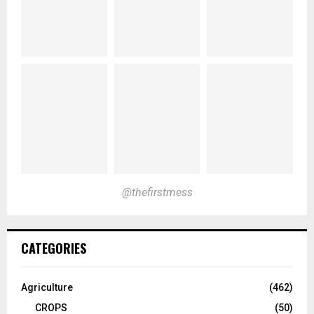
@thefirstmess
CATEGORIES
Agriculture
(462)
CROPS
(50)