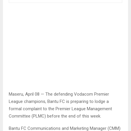
Maseru, April 08 — The defending Vodacom Premier
League champions, Bantu FC is preparing to lodge a
formal complaint to the Premier League Management
Committee (PLMC) before the end of this week.
Bantu FC Communications and Marketing Manager (CMM)