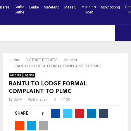
Butha
Mohale’s
Qac
Berea
Leribe
Mafeteng
Maseru
Mokhotlong
Buthe
Hoek
N
Facebook
Youtube
PRIMARY
MENU
Home
DISTRICT REPORTS
Maseru
BANTU TO LODGE FORMAL COMPLAINT TO PLMC
Maseru
Sports
BANTU TO LODGE FORMAL
COMPLAINT TO PLMC
by
LENA
April 8, 2024
0
1120
SHARE
0