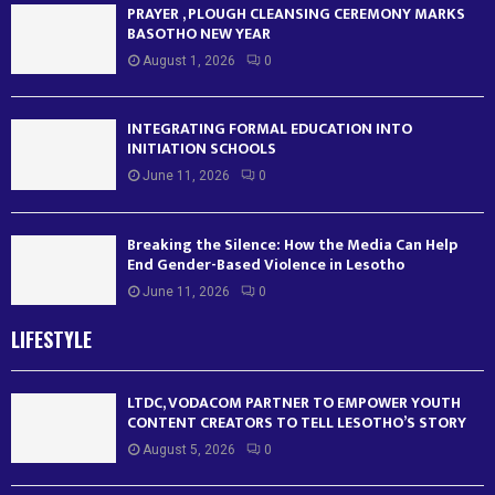
PRAYER , PLOUGH CLEANSING CEREMONY MARKS
BASOTHO NEW YEAR
August 1, 2026
0
INTEGRATING FORMAL EDUCATION INTO
INITIATION SCHOOLS
June 11, 2026
0
Breaking the Silence: How the Media Can Help
End Gender-Based Violence in Lesotho
June 11, 2026
0
LIFESTYLE
LTDC, VODACOM PARTNER TO EMPOWER YOUTH
CONTENT CREATORS TO TELL LESOTHO’S STORY
August 5, 2026
0