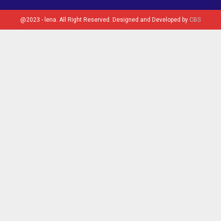
@2023 - lena. All Right Reserved. Designed and Developed by
CBS