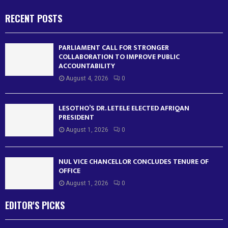
RECENT POSTS
PARLIAMENT CALL FOR STRONGER
COLLABORATION TO IMPROVE PUBLIC
ACCOUNTABILITY
August 4, 2026
0
LESOTHO’S DR. LETELE ELECTED AFRIQAN
PRESIDENT
August 1, 2026
0
NUL VICE CHANCELLOR CONCLUDES TENURE OF
OFFICE
August 1, 2026
0
EDITOR'S PICKS