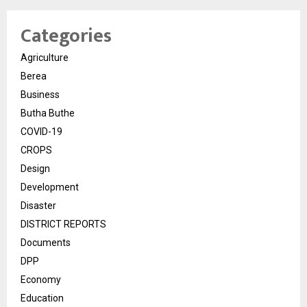
Categories
Agriculture
Berea
Business
Butha Buthe
COVID-19
CROPS
Design
Development
Disaster
DISTRICT REPORTS
Documents
DPP
Economy
Education