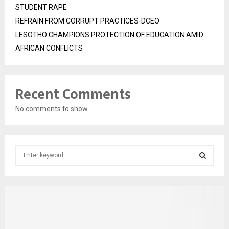
STUDENT RAPE
REFRAIN FROM CORRUPT PRACTICES-DCEO
LESOTHO CHAMPIONS PROTECTION OF EDUCATION AMID
AFRICAN CONFLICTS
Recent Comments
No comments to show.
S
e
a
S
r
c
E
h
f
A
o