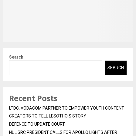
Search
SEARCH
Recent Posts
LTDC, VODACOM PARTNER TO EMPOWER YOUTH CONTENT
CREATORS TO TELL LESOTHO’S STORY
DEFENCE TO UPDATE COURT
NUL SRC PRESIDENT CALLS FOR APOLLO LIGHTS AFTER