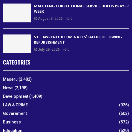
MAFETENG CORRECTIONAL SERVICE HOLDS PRAYER
WEEK
August 3, 2026
0
ST. LAWRENCE ILLUMINATES’ FAITH FOLLOWING
REFURBISHMENT
July 29, 2026
0
CATEGORIES
Maseru
(2,402)
News
(2,198)
Development
(1,409)
LAW & CRIME
(926)
Government
(603)
Business
(572)
Education
(520)