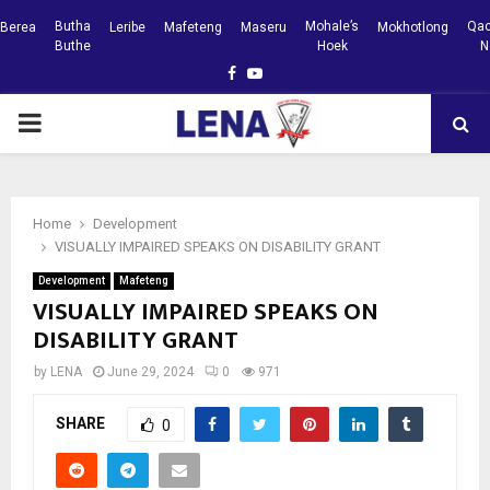
Butha
Mohale’s
Qac
Berea
Leribe
Mafeteng
Maseru
Mokhotlong
Buthe
Hoek
N
Facebook
Youtube
PRIMARY
MENU
Home
Development
VISUALLY IMPAIRED SPEAKS ON DISABILITY GRANT
Development
Mafeteng
VISUALLY IMPAIRED SPEAKS ON
DISABILITY GRANT
by
LENA
June 29, 2024
0
971
SHARE
0