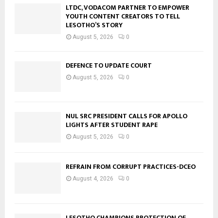
LTDC, VODACOM PARTNER TO EMPOWER
YOUTH CONTENT CREATORS TO TELL
LESOTHO’S STORY
August 5, 2026
0
DEFENCE TO UPDATE COURT
August 5, 2026
0
NUL SRC PRESIDENT CALLS FOR APOLLO
LIGHTS AFTER STUDENT RAPE
August 5, 2026
0
REFRAIN FROM CORRUPT PRACTICES-DCEO
August 4, 2026
0
LESOTHO CHAMPIONS PROTECTION OF