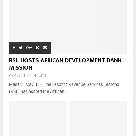
RSL HOSTS AFRICAN DEVELOPMENT BANK
MISSION
May 11, 2024
0
Maseru, May. 11– The Lesotho Revenue Services Lesotho
(RSL) has hosted the African...