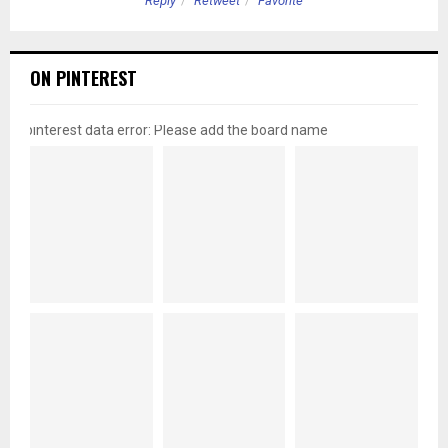
Reply
Retweet
Favorite
ON PINTEREST
pinterest data error: Please add the board name