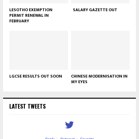
LESOTHO EXEMPTION
SALARY GAZETTE OUT
PERMIT RENEWAL IN
FEBRUARY
LGCSE RESULTS OUT SOON
CHINESE MODERNISATION IN
MY EYES
LATEST TWEETS