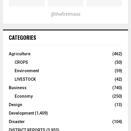
@thefirstmess
CATEGORIES
Agriculture
(462)
CROPS
(50)
Environment
(59)
LIVESTOCK
(42)
Business
(740)
Economy
(250)
Design
(13)
Development
(1,409)
Disaster
(104)
DISTRICT REPORTS
(3,953)