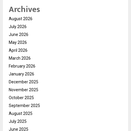
Archives
August 2026
July 2026
June 2026
May 2026
April 2026
March 2026
February 2026
January 2026
December 2025
November 2025
October 2025
September 2025
August 2025
July 2025
June 2025