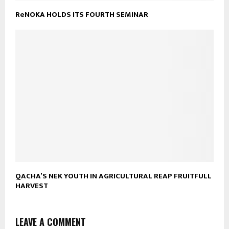
ReNOKA HOLDS ITS FOURTH SEMINAR
QACHA’S NEK YOUTH IN AGRICULTURAL REAP FRUITFULL
HARVEST
LEAVE A COMMENT