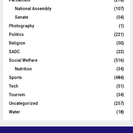
Parliament
(278)
National Assembly
(107)
Senate
(54)
Photography
(1)
Politics
(221)
Religion
(50)
SADC
(23)
Social Welfare
(516)
Nutrition
(34)
Sports
(484)
Tech
(51)
Tourism
(34)
Uncategorized
(257)
Water
(18)