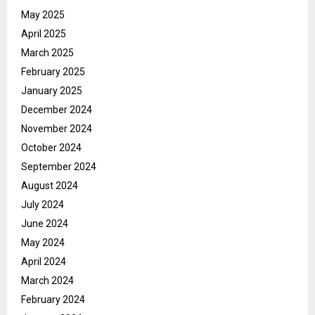
May 2025
April 2025
March 2025
February 2025
January 2025
December 2024
November 2024
October 2024
September 2024
August 2024
July 2024
June 2024
May 2024
April 2024
March 2024
February 2024