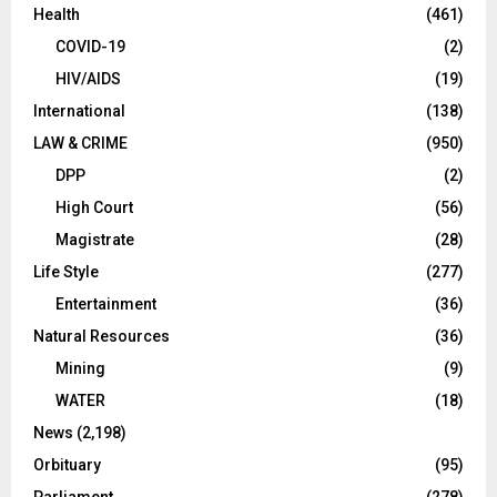
Health
(461)
COVID-19
(2)
HIV/AIDS
(19)
International
(138)
LAW & CRIME
(950)
DPP
(2)
High Court
(56)
Magistrate
(28)
Life Style
(277)
Entertainment
(36)
Natural Resources
(36)
Mining
(9)
WATER
(18)
News
(2,198)
Orbituary
(95)