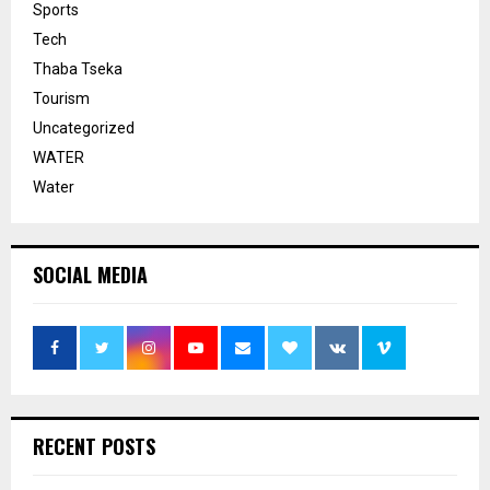
Sports
Tech
Thaba Tseka
Tourism
Uncategorized
WATER
Water
SOCIAL MEDIA
RECENT POSTS