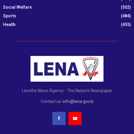
Social Welfare
(502)
Sports
(484)
Health
(455)
Lesotho News Agency - The Nation's Newspaper
Contact us:
info@lena.gov.ls