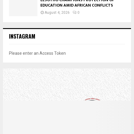
EDUCATION AMID AFRICAN CONFLICTS
August 4, 2026
0
INSTAGRAM
Please enter an Access Token