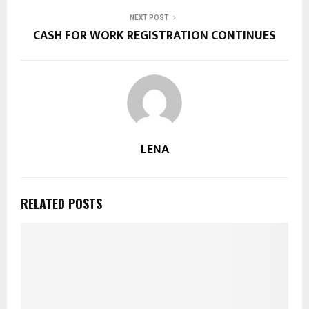
NEXT POST
CASH FOR WORK REGISTRATION CONTINUES
LENA
RELATED POSTS