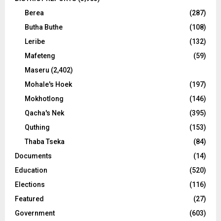
Berea
(287)
Butha Buthe
(108)
Leribe
(132)
Mafeteng
(59)
Maseru
(2,402)
Mohale's Hoek
(197)
Mokhotlong
(146)
Qacha's Nek
(395)
Quthing
(153)
Thaba Tseka
(84)
Documents
(14)
Education
(520)
Elections
(116)
Featured
(27)
Government
(603)