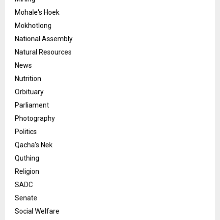
Mohale's Hoek
Mokhotlong
National Assembly
Natural Resources
News
Nutrition
Orbituary
Parliament
Photography
Politics
Qacha's Nek
Quthing
Religion
SADC
Senate
Social Welfare