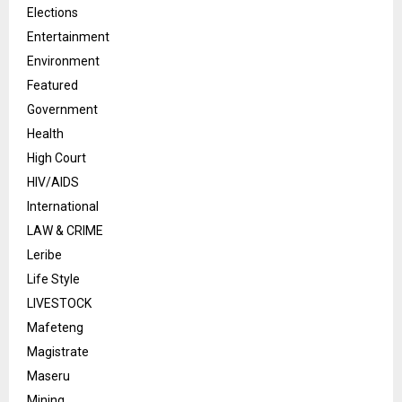
Elections
Entertainment
Environment
Featured
Government
Health
High Court
HIV/AIDS
International
LAW & CRIME
Leribe
Life Style
LIVESTOCK
Mafeteng
Magistrate
Maseru
Mining