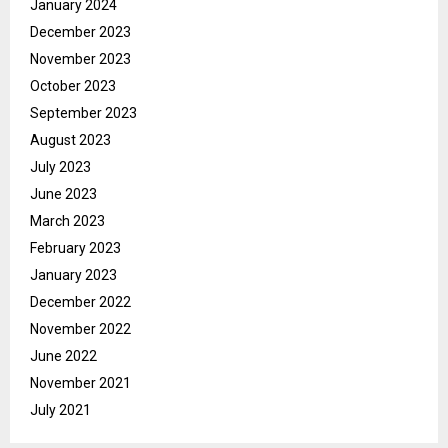
January 2024
December 2023
November 2023
October 2023
September 2023
August 2023
July 2023
June 2023
March 2023
February 2023
January 2023
December 2022
November 2022
June 2022
November 2021
July 2021