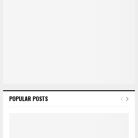
r
R
:
C
H
POPULAR POSTS