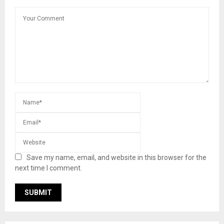
Save my name, email, and website in this browser for the
next time I comment.