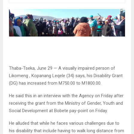
Thaba-Tseka, June 29 — A visually impaired person of
Likomeng , Kopanang Leqele (34) says, his Disability Grant
(DG) has increased from M750.00 to M1800.00.
He said this in an interview with the Agency on Friday after
receiving the grant from the Ministry of Gender, Youth and
Social Development at Bobete pay-point on Friday.
He alluded that while he faces various challenges due to
his disability that include having to walk long distance from