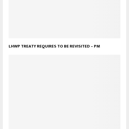
LHWP TREATY REQUIRES TO BE REVISITED – PM