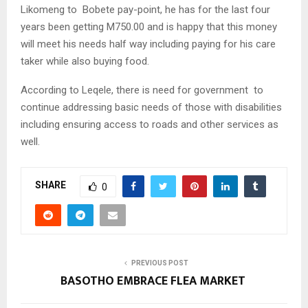
Likomeng to Bobete pay-point, he has for the last four
years been getting M750.00 and is happy that this money
will meet his needs half way including paying for his care
taker while also buying food.
According to Leqele, there is need for government to
continue addressing basic needs of those with disabilities
including ensuring access to roads and other services as
well.
SHARE
0
PREVIOUS POST
BASOTHO EMBRACE FLEA MARKET