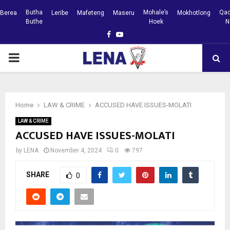
Butha
Mohale’s
Qac
Berea
Leribe
Mafeteng
Maseru
Mokhotlong
Buthe
Hoek
N
Facebook
Youtube
PRIMARY
MENU
Home
LAW & CRIME
ACCUSED HAVE ISSUES-MOLATI
LAW & CRIME
ACCUSED HAVE ISSUES-MOLATI
by
LENA
November 4, 2024
0
797
SHARE
0