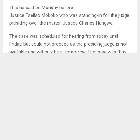
This he said on Monday before
Justice Tseliso Mokoko who was standing-in for the judge
presiding over the matter, Justice Charles Hungwe.
The case was scheduled for hearing from today until
Friday, but could not proceed as the presiding judge is not
available and will only be in tomorrow. The case was thus
postponed to tomorrow for hearing…
SHARE
0
PREVIOUS POST
COMMUNITY MEETING SET TO ADDRESS PUBLIC
CONCERNS