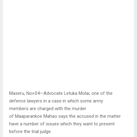
Maseru, Nov.04—Advocate Letuka Molai, one of the
defence lawyers in a case in which some army
members are charged with the murder
of Maaparankoe Mahao says the accused in the matter
have a number of issues which they want to present
before the trial judge.