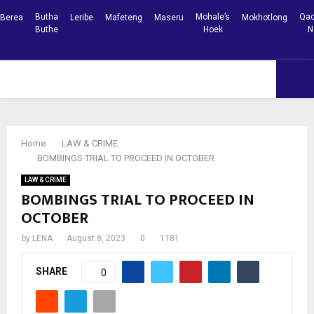
Butha
Mohale’s
Qac
Berea
Leribe
Mafeteng
Maseru
Mokhotlong
Buthe
Hoek
N
Facebook
Youtube
PRIMARY
MENU
Home
LAW & CRIME
BOMBINGS TRIAL TO PROCEED IN OCTOBER
LAW & CRIME
BOMBINGS TRIAL TO PROCEED IN
OCTOBER
by
LENA
August 8, 2023
0
1181
SHARE
0