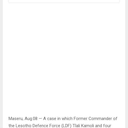
Maseru, Aug.08 — A case in which Former Commander of
the Lesotho Defence Force (LDF) Tlali Kamoli and four