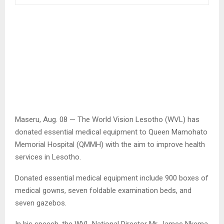
Maseru, Aug. 08 — The World Vision Lesotho (WVL) has
donated essential medical equipment to Queen Mamohato
Memorial Hospital (QMMH) with the aim to improve health
services in Lesotho.
Donated essential medical equipment include 900 boxes of
medical gowns, seven foldable examination beds, and
seven gazebos.