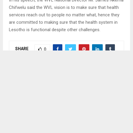
In his speech, the WVL National Director Mr. James Nkema
Chifwelu said the WVL vision is to make sure that health
services reach out to people no matter what, hence they
are committed to making sure that the health system in
Lesotho is functional despite other challenges.
SHARE
0
PREVIOUS POST
BOMBINGS TRIAL TO PROCEED IN OCTOBER
NEXT POST
GOVERNMENT APPOINTS NEW OFFICERS