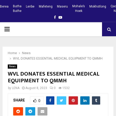
Butha
Mohale’s
Qac
Berea
Leribe
Mafeteng
Maseru
Mokhotlong
Buthe
Hoek
N
Facebook
Youtube
PRIMARY
MENU
Home
News
WVL DONATES ESSENTIAL MEDICAL EQUIPMENT TO QMMH
News
WVL DONATES ESSENTIAL MEDICAL
EQUIPMENT TO QMMH
by
LENA
August 8, 2023
0
1532
SHARE
0