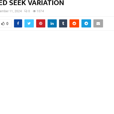
ED SEEK VARIATION
ember 11, 2024
0
1074
0