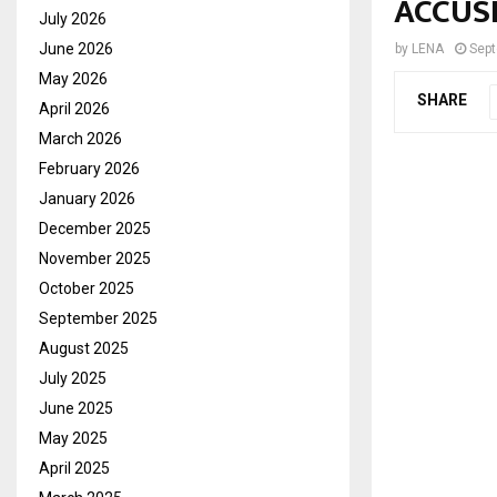
ACCUS
July 2026
June 2026
by
LENA
Sept
May 2026
SHARE
April 2026
March 2026
February 2026
January 2026
December 2025
November 2025
October 2025
September 2025
August 2025
July 2025
June 2025
May 2025
April 2025