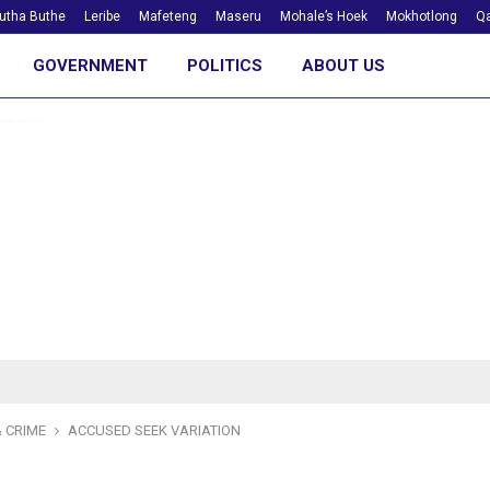
utha Buthe
Leribe
Mafeteng
Maseru
Mohale’s Hoek
Mokhotlong
Qa
GOVERNMENT
POLITICS
ABOUT US
 CRIME
ACCUSED SEEK VARIATION