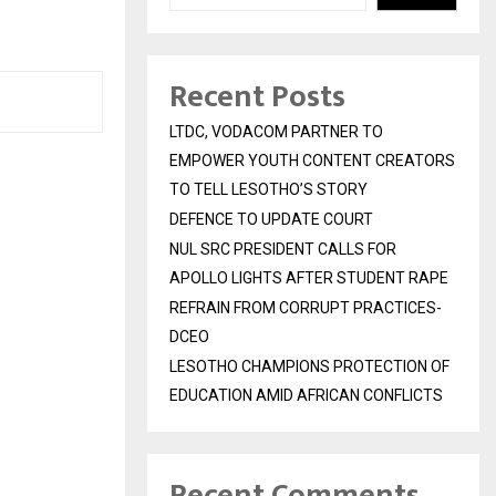
Recent Posts
LTDC, VODACOM PARTNER TO
EMPOWER YOUTH CONTENT CREATORS
TO TELL LESOTHO’S STORY
DEFENCE TO UPDATE COURT
NUL SRC PRESIDENT CALLS FOR
APOLLO LIGHTS AFTER STUDENT RAPE
REFRAIN FROM CORRUPT PRACTICES-
DCEO
LESOTHO CHAMPIONS PROTECTION OF
EDUCATION AMID AFRICAN CONFLICTS
Recent Comments