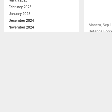
March 2025
February 2025
January 2025
December 2024
Maseru, Sep.1
November 2024
Defence Force
October 2024
2012, who are 
September 2024
August 2024
Khauhelo Mako
bail on condit
July 2024
national and c
June 2024
the form of M
May 2024
documents…
April 2024
March 2024
February 2024
SHARE
January 2024
December 2023
November 2023
PREVIOUS POST