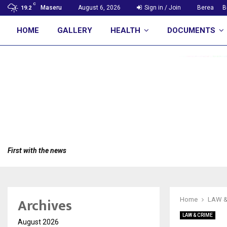
C
Maseru
August 6, 2026
Sign in / Join
Berea
B
19.2
HOME
GALLERY
HEALTH
DOCUMENTS
First with the news
Archives
Home
LAW &
LAW & CRIME
August 2026