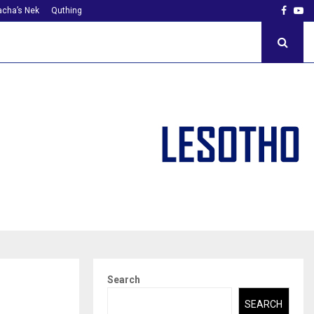
Faceb
Yo
cha’s Nek
Quthing
Search
SEARCH