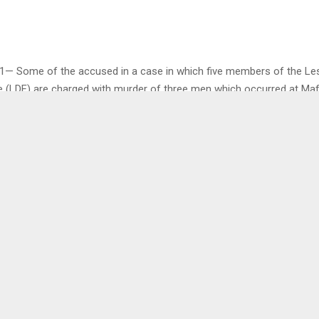
1— Some of the accused in a case in which five members of the Le
 (LDF) are charged with murder of three men which occurred at Maf
currently out on bail, are seeking variation of some of their bail con
a, Sebilo Sebilo, Tsepo Tlhakeli and Thebe Tsepe were earlier this y
ion that each pays M5,000.00 bail deposit as well as provide a suret
itizen with national identity documents. It was ordered that the suret
25,000.00 cash or property (movable or immovable) of that value wit
0