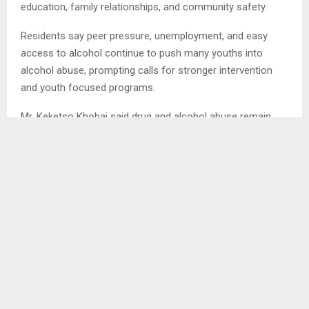
education, family relationships, and community safety.
Residents say peer pressure, unemployment, and easy
access to alcohol continue to push many youths into
alcohol abuse, prompting calls for stronger intervention
and youth focused programs.
Mr. Keketso Khobai said drug and alcohol abuse remain
high in the village, with young boys aged 16 and above
being the most affected.
Mr. Khobai said peer pressure and unemployment are
major contributing factors, as many youths have nothing
constructive to keep them busy, especially during the
waiting period before going to tertiary institutions.
He added that alcohol abuse has damaged relationships
between parents and their children.
“Many youths no longer respect their parents, often arrive