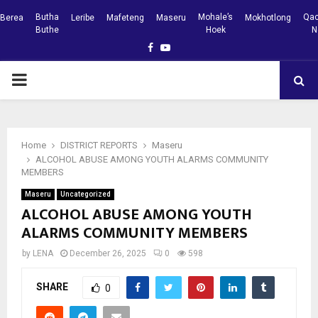
Butha
Mohale’s
Qac
Berea
Leribe
Mafeteng
Maseru
Mokhotlong
Buthe
Hoek
N
Facebook
Youtube
PRIMARY
MENU
Home
DISTRICT REPORTS
Maseru
ALCOHOL ABUSE AMONG YOUTH ALARMS COMMUNITY
MEMBERS
Maseru
Uncategorized
ALCOHOL ABUSE AMONG YOUTH
ALARMS COMMUNITY MEMBERS
by
LENA
December 26, 2025
0
598
SHARE
0