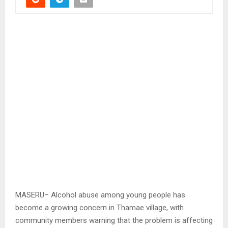
MASERU– Alcohol abuse among young people has
become a growing concern in Thamae village, with
community members warning that the problem is affecting