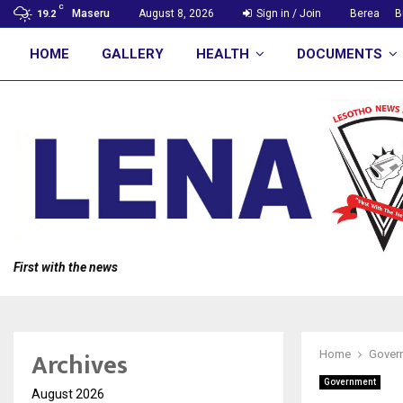
C
Maseru
August 8, 2026
Sign in / Join
Berea
B
19.2
HOME
GALLERY
HEALTH
DOCUMENTS
First with the news
Archives
Home
Gover
Government
August 2026