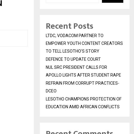
N
Recent Posts
LTDC, VODACOM PARTNER TO
EMPOWER YOUTH CONTENT CREATORS
TO TELL LESOTHO’S STORY
DEFENCE TO UPDATE COURT
NUL SRC PRESIDENT CALLS FOR
APOLLO LIGHTS AFTER STUDENT RAPE
REFRAIN FROM CORRUPT PRACTICES-
DCEO
LESOTHO CHAMPIONS PROTECTION OF
EDUCATION AMID AFRICAN CONFLICTS
Recent Comments