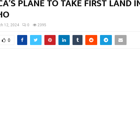
A’S PLANE TO TAKE FIRST LAND I
HO
h 12, 2024
0
2395
0