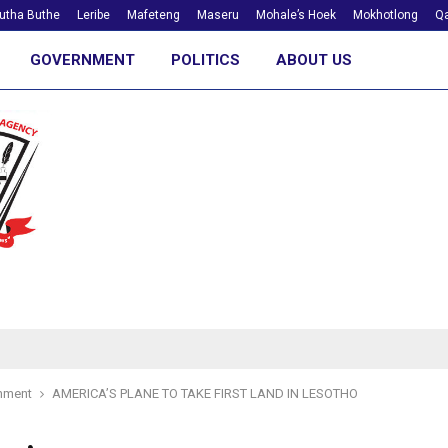
utha Buthe
Leribe
Mafeteng
Maseru
Mohale’s Hoek
Mokhotlong
Qa
GOVERNMENT
POLITICS
ABOUT US
nment
AMERICA’S PLANE TO TAKE FIRST LAND IN LESOTHO