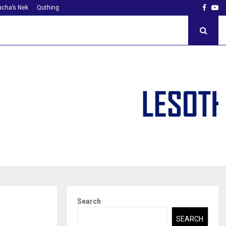
Faceb
Yo
cha’s Nek
Quthing
Search
SEARCH