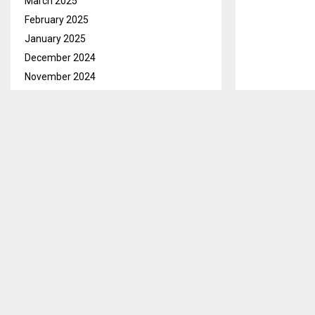
March 2025
February 2025
January 2025
December 2024
November 2024
October 2024
September 2024
Maseru, Mar. 1
August 2024
hold an area f
July 2024
June 2024
Speaking in a
May 2024
Coordinator at
April 2024
to conduct a j
March 2024
He mentioned t
February 2024
Lesotho Defen
January 2024
commitment to
December 2023
Mr. Chefa howe
November 2023