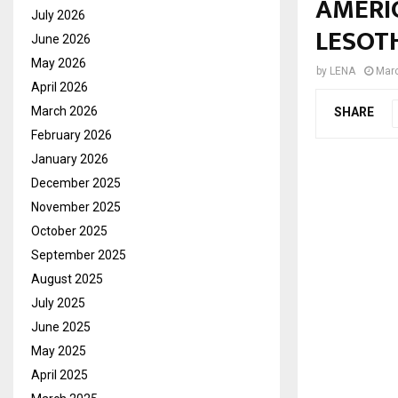
AMERIC
July 2026
LESOT
June 2026
May 2026
by
LENA
Marc
April 2026
March 2026
SHARE
February 2026
January 2026
December 2025
November 2025
October 2025
September 2025
August 2025
July 2025
June 2025
May 2025
April 2025