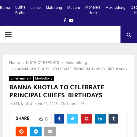
Butha
Mohale’s
Qac
Berea
Leribe
Mafeteng
Maseru
Mokhotlong
Buthe
Hoek
N
Facebook
Youtube
PRIMARY
MENU
Home
DISTRICT REPORTS
Mokhotlong
BANNA KHOTLA TO CELEBRATE PRINCIPAL CHIEFS BIRTHDAYS
Entertainment
Mokhotlong
BANNA KHOTLA TO CELEBRATE
PRINCIPAL CHIEFS BIRTHDAYS
by
LENA
August 22, 2025
0
1125
SHARE
0