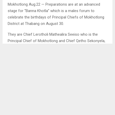
Mokhotlong Aug.22 — Preparations are at an advanced
stage for “Banna Khotla” which is a males forum to
celebrate the birthdays of Principal Chiefs of Mokhotlong
District at Thabang on August 30.
They are Chief Lerotholi Mathealira Seeiso who is the
Principal Chief of Mokhotlong and Chief Qetho Sekonyela,
the Principal Chief of Malingoaneng. They share the month
of August as Chief Seeiso was born on the 30th while
Chief Sekonyela on the 21th.
The Coordinator of Banna Khotla, Mr. Mohlalefi Khusu said
the forum organised the event to celebrate and honour
both PCs as Leaders to further promote unity amongst
the Mokhotlong community.
Mr. Khusu said traditional activities have been organised to
celebrate both Leaders adding that the Year of Basotho
which begins on August 01 annually will also be launched