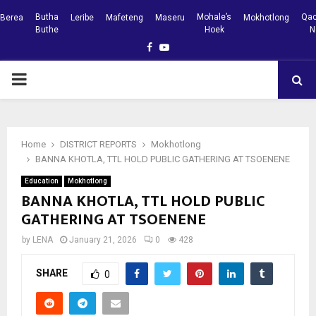
Butha
Mohale’s
Qac
Berea
Leribe
Mafeteng
Maseru
Mokhotlong
Buthe
Hoek
N
Facebook
Youtube
PRIMARY
MENU
Home
DISTRICT REPORTS
Mokhotlong
BANNA KHOTLA, TTL HOLD PUBLIC GATHERING AT TSOENENE
Education
Mokhotlong
BANNA KHOTLA, TTL HOLD PUBLIC
GATHERING AT TSOENENE
by
LENA
January 21, 2026
0
428
SHARE
0