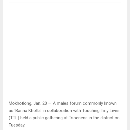
Mokhotlong, Jan. 20 — A males forum commonly known
as ‘Banna Khotla’ in collaboration with Touching Tiny Lives
(TTL) held a public gathering at Tsoenene in the district on
Tuesday.