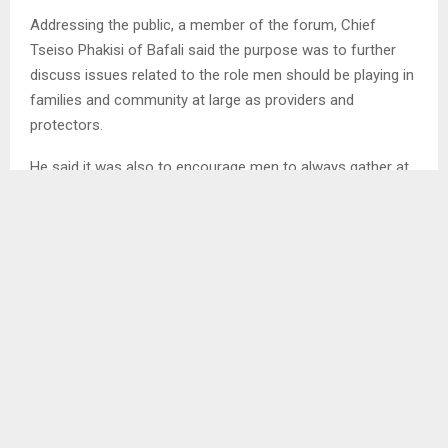
Addressing the public, a member of the forum, Chief
Tseiso Phakisi of Bafali said the purpose was to further
discuss issues related to the role men should be playing in
families and community at large as providers and
protectors.
He said it was also to encourage men to always gather at
the chief’s place for introspection and share experience as
well as to help each other on how best they can address
challenges they face for a peaceful living with everyone.
Chief Phakisi said men have turned into abusers instead of
being what God created them for hence the establishment
of the forum.
Furthermore an employee of Touching Tiny Lives (TTL)
who is also a member of Banna Khotla, Mr. Keketso
Rasethunts’a who talked mostly about child protection