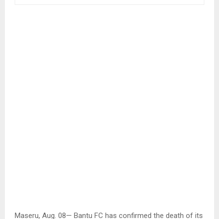
Maseru, Aug. 08— Bantu FC has confirmed the death of its