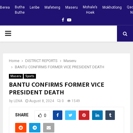
Butha
Mohale’s
Qac
Berea
Leribe
Mafeteng
Maseru
Mokhotlong
Buthe
Hoek
N
Facebook
Youtube
PRIMARY
MENU
Home
DISTRICT REPORTS
Maseru
BANTU CONFIRMS FORMER VICE PRESIDENT DEATH
Maseru
Sports
BANTU CONFIRMS FORMER VICE
PRESIDENT DEATH
by
LENA
August 8, 2024
0
1549
SHARE
0