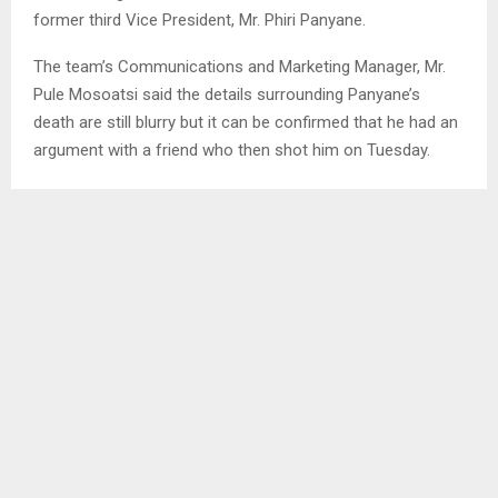
former third Vice President, Mr. Phiri Panyane.
The team’s Communications and Marketing Manager, Mr.
Pule Mosoatsi said the details surrounding Panyane’s
death are still blurry but it can be confirmed that he had an
argument with a friend who then shot him on Tuesday.
In June 2022, Panyane was re-elected third Vice President
alongside Ts’eliso Ramatla and Tefo Rabolinyane under the
chairmanship of Mr. John Leuta.
Panyane’s family has also confirmed the news of his death
but could also not give details yet.
Panyane was re-elected after his resignation from the
executive committee, allegedly due to his fall out with
Leuta, although at the time, they both denied the
allegations of bad blood between them.