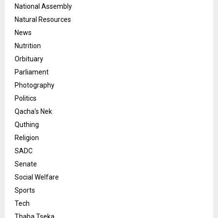
National Assembly
Natural Resources
News
Nutrition
Orbituary
Parliament
Photography
Politics
Qacha's Nek
Quthing
Religion
SADC
Senate
Social Welfare
Sports
Tech
Thaba Tseka