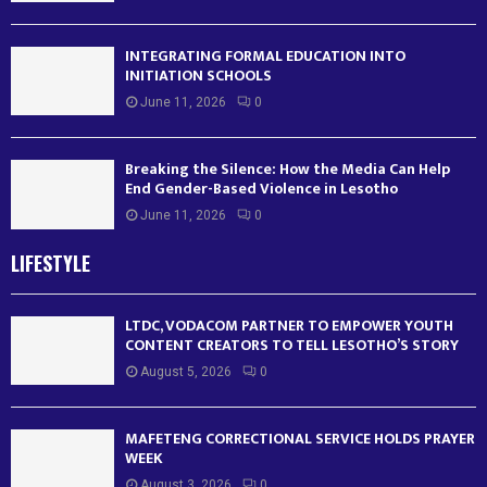
INTEGRATING FORMAL EDUCATION INTO
INITIATION SCHOOLS
June 11, 2026
0
Breaking the Silence: How the Media Can Help
End Gender-Based Violence in Lesotho
June 11, 2026
0
LIFESTYLE
LTDC, VODACOM PARTNER TO EMPOWER YOUTH
CONTENT CREATORS TO TELL LESOTHO’S STORY
August 5, 2026
0
MAFETENG CORRECTIONAL SERVICE HOLDS PRAYER
WEEK
August 3, 2026
0