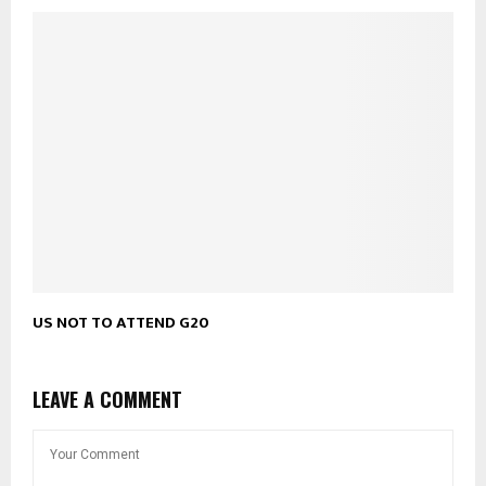
US NOT TO ATTEND G20
LEAVE A COMMENT