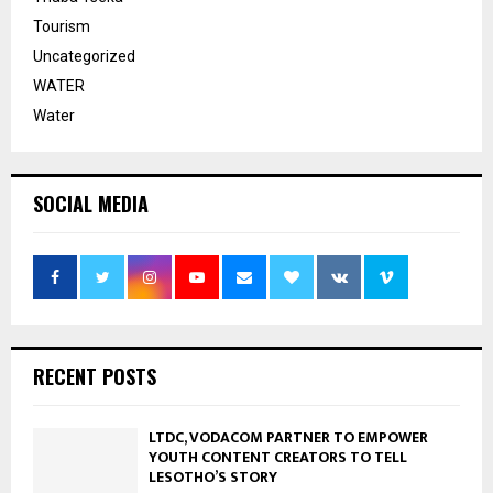
Tourism
Uncategorized
WATER
Water
SOCIAL MEDIA
RECENT POSTS
LTDC, VODACOM PARTNER TO EMPOWER
YOUTH CONTENT CREATORS TO TELL
LESOTHO’S STORY