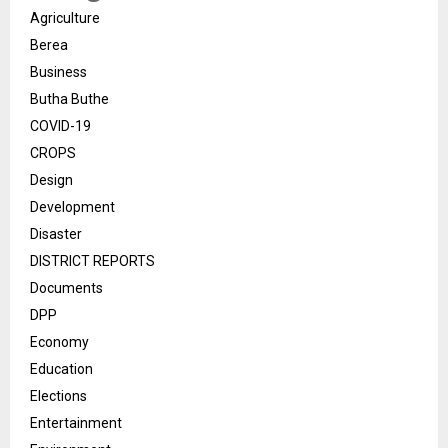
Agriculture
Berea
Business
Butha Buthe
COVID-19
CROPS
Design
Development
Disaster
DISTRICT REPORTS
Documents
DPP
Economy
Education
Elections
Entertainment