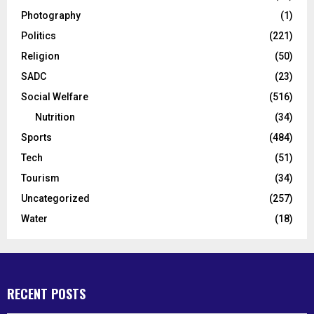
Photography
(1)
Politics
(221)
Religion
(50)
SADC
(23)
Social Welfare
(516)
Nutrition
(34)
Sports
(484)
Tech
(51)
Tourism
(34)
Uncategorized
(257)
Water
(18)
RECENT POSTS