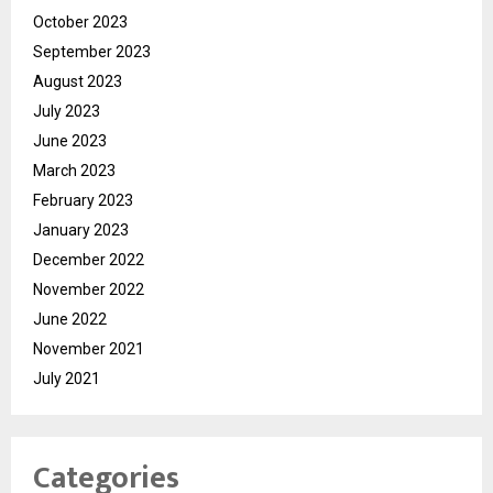
October 2023
September 2023
August 2023
July 2023
June 2023
March 2023
February 2023
January 2023
December 2022
November 2022
June 2022
November 2021
July 2021
Categories