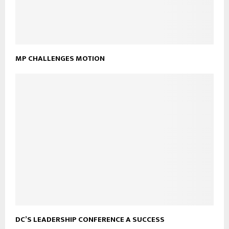
MP CHALLENGES MOTION
DC’S LEADERSHIP CONFERENCE A SUCCESS