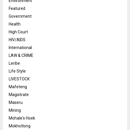
Environment
Featured
Government
Health
High Court
HIV/AIDS
International
LAW & CRIME
Leribe
Life Style
LIVESTOCK
Mafeteng
Magistrate
Maseru
Mining
Mohale's Hoek
Mokhotlong