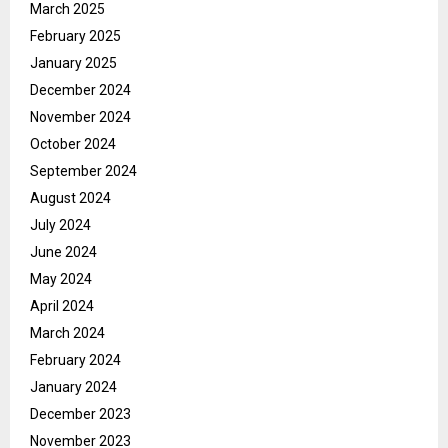
March 2025
February 2025
January 2025
December 2024
November 2024
October 2024
September 2024
August 2024
July 2024
June 2024
May 2024
April 2024
March 2024
February 2024
January 2024
December 2023
November 2023