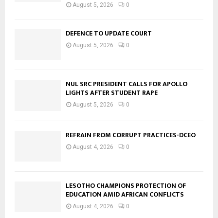
August 5, 2026
0
DEFENCE TO UPDATE COURT
August 5, 2026
0
NUL SRC PRESIDENT CALLS FOR APOLLO
LIGHTS AFTER STUDENT RAPE
August 5, 2026
0
REFRAIN FROM CORRUPT PRACTICES-DCEO
August 4, 2026
0
LESOTHO CHAMPIONS PROTECTION OF
EDUCATION AMID AFRICAN CONFLICTS
August 4, 2026
0