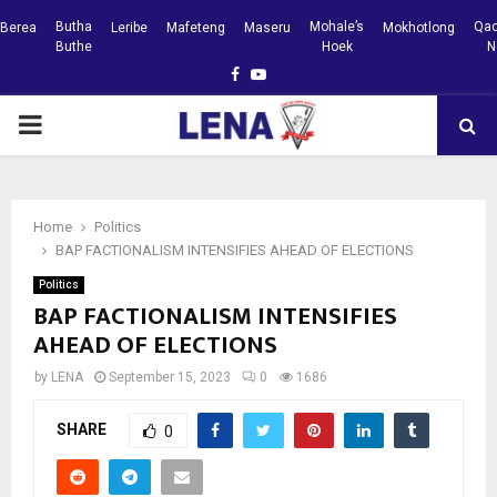
Butha
Mohale’s
Qac
Berea
Leribe
Mafeteng
Maseru
Mokhotlong
Buthe
Hoek
N
Facebook
Youtube
PRIMARY
MENU
Home
Politics
BAP FACTIONALISM INTENSIFIES AHEAD OF ELECTIONS
Politics
BAP FACTIONALISM INTENSIFIES
AHEAD OF ELECTIONS
by
LENA
September 15, 2023
0
1686
SHARE
0