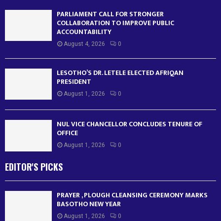
PARLIAMENT CALL FOR STRONGER
COLLABORATION TO IMPROVE PUBLIC
ACCOUNTABILITY
August 4, 2026
0
LESOTHO’S DR. LETELE ELECTED AFRIQAN
PRESIDENT
August 1, 2026
0
NUL VICE CHANCELLOR CONCLUDES TENURE OF
OFFICE
August 1, 2026
0
EDITOR'S PICKS
PRAYER , PLOUGH CLEANSING CEREMONY MARKS
BASOTHO NEW YEAR
August 1, 2026
0