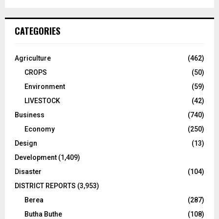
CATEGORIES
Agriculture
(462)
CROPS
(50)
Environment
(59)
LIVESTOCK
(42)
Business
(740)
Economy
(250)
Design
(13)
Development
(1,409)
Disaster
(104)
DISTRICT REPORTS
(3,953)
Berea
(287)
Butha Buthe
(108)