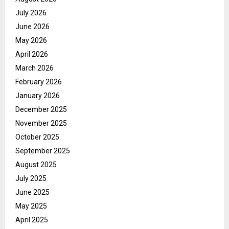
July 2026
June 2026
May 2026
April 2026
March 2026
February 2026
January 2026
December 2025
November 2025
October 2025
September 2025
August 2025
July 2025
June 2025
May 2025
April 2025