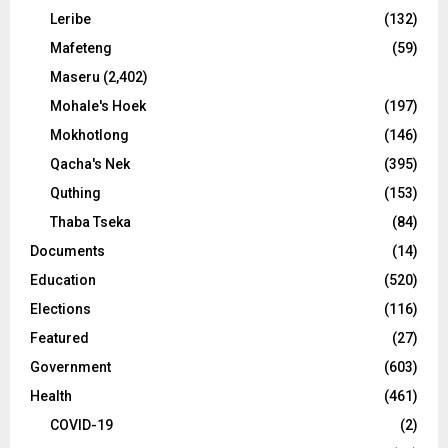
Leribe
(132)
Mafeteng
(59)
Maseru
(2,402)
Mohale's Hoek
(197)
Mokhotlong
(146)
Qacha's Nek
(395)
Quthing
(153)
Thaba Tseka
(84)
Documents
(14)
Education
(520)
Elections
(116)
Featured
(27)
Government
(603)
Health
(461)
COVID-19
(2)