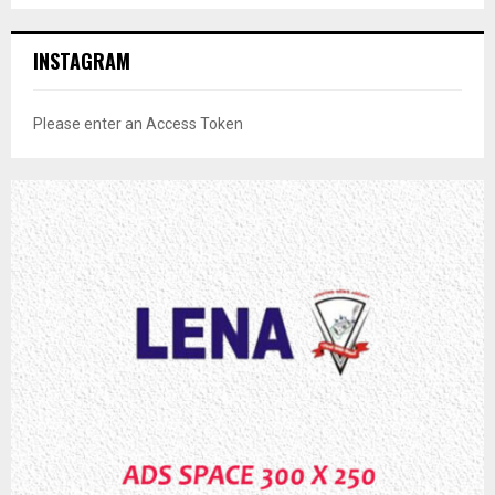
INSTAGRAM
Please enter an Access Token