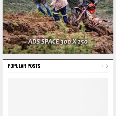
H
POPULAR POSTS