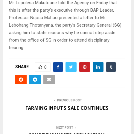
Mr. Lepolesa Makutoane told the Agency on Friday that
this is after the party’s executive through BAP Leader,
Professor Nqosa Mahao presented a letter to Mr.
Lebohang Thotanyana, the party’s Secretary General (SG)
asking him to state reasons why he cannot step aside
from the office of SG in order to attend disciplinary
hearing.
SHARE
0
PREVIOUS POST
FARMING INPUTS SALE CONTINUES
NEXT POST