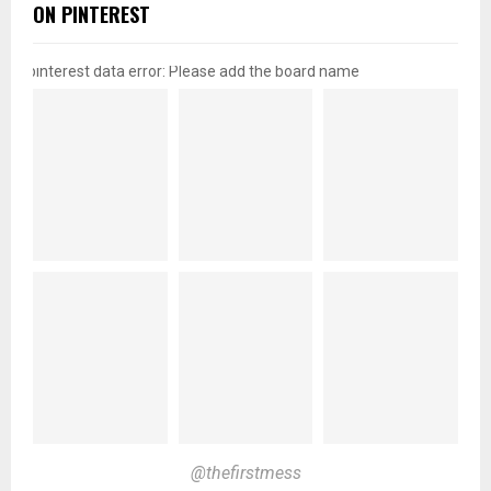
ON PINTEREST
pinterest data error: Please add the board name
@thefirstmess