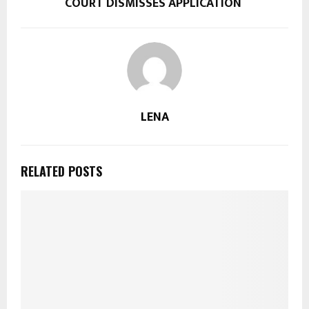
COURT DISMISSES APPLICATION
LENA
RELATED POSTS