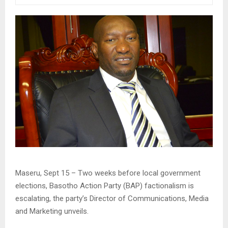
Maseru, Sept 15 – Two weeks before local government
elections, Basotho Action Party (BAP) factionalism is
escalating, the party’s Director of Communications, Media
and Marketing unveils.