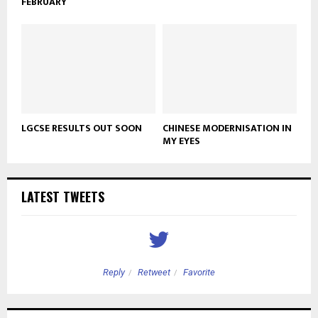
FEBRUARY
LGCSE RESULTS OUT SOON
CHINESE MODERNISATION IN
MY EYES
LATEST TWEETS
Reply
Retweet
Favorite