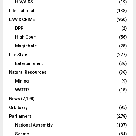
HIV/AIDS
(19)
International
(138)
LAW & CRIME
(950)
DPP
(2)
High Court
(56)
Magistrate
(28)
Life Style
(277)
Entertainment
(36)
Natural Resources
(36)
Mining
(9)
WATER
(18)
News
(2,198)
Orbituary
(95)
Parliament
(278)
National Assembly
(107)
Senate
(54)