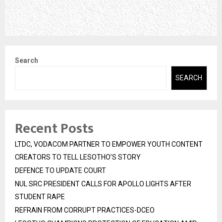
Search
SEARCH
Recent Posts
LTDC, VODACOM PARTNER TO EMPOWER YOUTH CONTENT
CREATORS TO TELL LESOTHO’S STORY
DEFENCE TO UPDATE COURT
NUL SRC PRESIDENT CALLS FOR APOLLO LIGHTS AFTER
STUDENT RAPE
REFRAIN FROM CORRUPT PRACTICES-DCEO