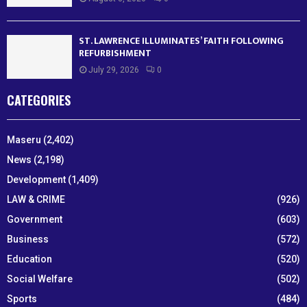
ST. LAWRENCE ILLUMINATES’ FAITH FOLLOWING
REFURBISHMENT
July 29, 2026
0
CATEGORIES
Maseru
(2,402)
News
(2,198)
Development
(1,409)
LAW & CRIME
(926)
Government
(603)
Business
(572)
Education
(520)
Social Welfare
(502)
Sports
(484)