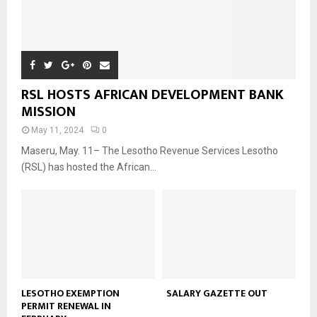
RSL HOSTS AFRICAN DEVELOPMENT BANK
MISSION
May 11, 2024
0
Maseru, May. 11– The Lesotho Revenue Services Lesotho
(RSL) has hosted the African...
LESOTHO EXEMPTION
SALARY GAZETTE OUT
PERMIT RENEWAL IN