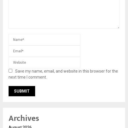
Save my name, email, and website in this browser for the
next time I comment.
Archives
August 2026