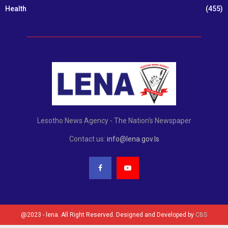
Health
(455)
Lesotho News Agency - The Nation's Newspaper
Contact us:
info@lena.gov.ls
@2023 - lena. All Right Reserved. Designed and Developed by
CBS