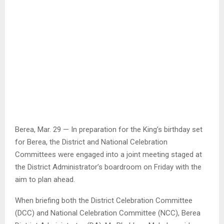
Berea, Mar. 29 — In preparation for the King’s birthday set
for Berea, the District and National Celebration
Committees were engaged into a joint meeting staged at
the District Administrator’s boardroom on Friday with the
aim to plan ahead.
When briefing both the District Celebration Committee
(DCC) and National Celebration Committee (NCC), Berea