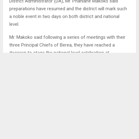
District Administrator (DA), Mr. Phahlane Makoko said
preparations have resumed and the district will mark such
a noble event in two days on both district and national
level.
Mr. Makoko said following a series of meetings with their
three Principal Chiefs of Berea, they have reached a
decision to stage the national level celebration at
Teyateyaneng Pitso ground and as for the district level
celebration Mats’ekha will become the host at Bela-Bela
on July 16.
He further said to maintain uniformity, efforts to get
suitable colour for Seshoeshoe cloth and blanket to be
used for the celebration are also at an advanced stage,
adding that soon the samples will be circulated to different
stakeholders. RM/TL