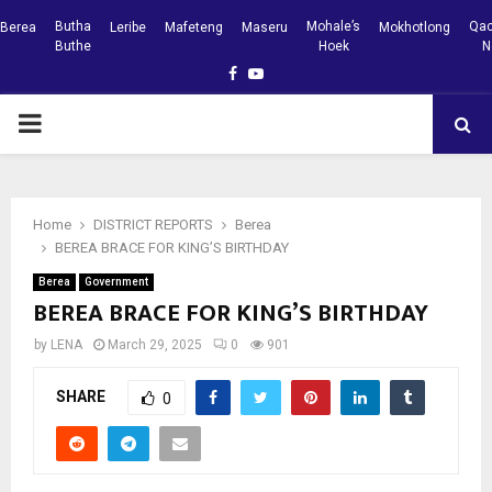
Butha
Mohale’s
Qac
Berea
Leribe
Mafeteng
Maseru
Mokhotlong
Buthe
Hoek
N
Facebook
Youtube
PRIMARY
MENU
Home
DISTRICT REPORTS
Berea
BEREA BRACE FOR KING’S BIRTHDAY
Berea
Government
BEREA BRACE FOR KING’S BIRTHDAY
by
LENA
March 29, 2025
0
901
SHARE
0