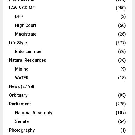
LAW & CRIME
(950)
DPP
(2)
High Court
(56)
Magistrate
(28)
Life Style
(277)
Entertainment
(36)
Natural Resources
(36)
Mining
(9)
WATER
(18)
News
(2,198)
Orbituary
(95)
Parliament
(278)
National Assembly
(107)
Senate
(54)
Photography
(1)