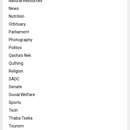
Natural Resources
News
Nutrition
Orbituary
Parliament
Photography
Politics
Qacha's Nek
Quthing
Religion
SADC
Senate
Social Welfare
Sports
Tech
Thaba Tseka
Tourism