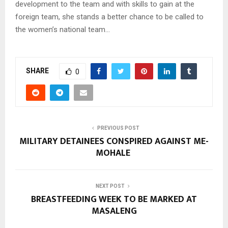
development to the team and with skills to gain at the
foreign team, she stands a better chance to be called to
the women’s national team…
SHARE
0
PREVIOUS POST
MILITARY DETAINEES CONSPIRED AGAINST ME-
MOHALE
NEXT POST
BREASTFEEDING WEEK TO BE MARKED AT
MASALENG