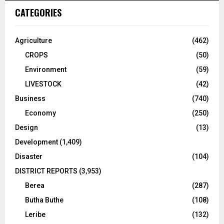
CATEGORIES
Agriculture
(462)
CROPS
(50)
Environment
(59)
LIVESTOCK
(42)
Business
(740)
Economy
(250)
Design
(13)
Development
(1,409)
Disaster
(104)
DISTRICT REPORTS
(3,953)
Berea
(287)
Butha Buthe
(108)
Leribe
(132)