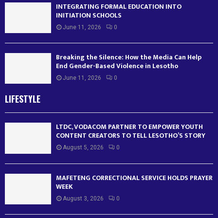
INTEGRATING FORMAL EDUCATION INTO
INITIATION SCHOOLS
June 11, 2026
0
Breaking the Silence: How the Media Can Help
End Gender-Based Violence in Lesotho
June 11, 2026
0
LIFESTYLE
LTDC, VODACOM PARTNER TO EMPOWER YOUTH
CONTENT CREATORS TO TELL LESOTHO’S STORY
August 5, 2026
0
MAFETENG CORRECTIONAL SERVICE HOLDS PRAYER
WEEK
August 3, 2026
0