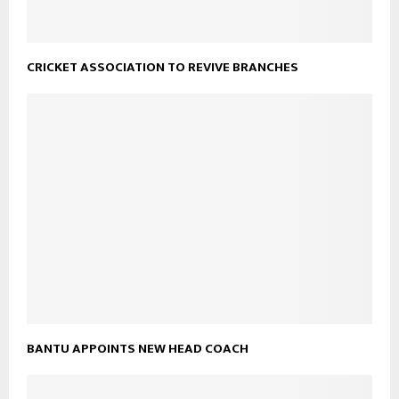
CRICKET ASSOCIATION TO REVIVE BRANCHES
BANTU APPOINTS NEW HEAD COACH