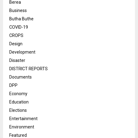
Berea
Business
Butha Buthe
COVID-19
CROPS
Design
Development
Disaster
DISTRICT REPORTS
Documents
DPP
Economy
Education
Elections
Entertainment
Environment
Featured