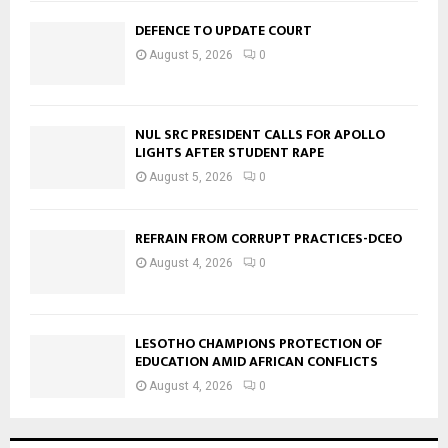
DEFENCE TO UPDATE COURT
August 5, 2026
0
NUL SRC PRESIDENT CALLS FOR APOLLO
LIGHTS AFTER STUDENT RAPE
August 5, 2026
0
REFRAIN FROM CORRUPT PRACTICES-DCEO
August 4, 2026
0
LESOTHO CHAMPIONS PROTECTION OF
EDUCATION AMID AFRICAN CONFLICTS
August 4, 2026
0