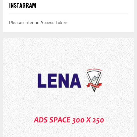
INSTAGRAM
Please enter an Access Token