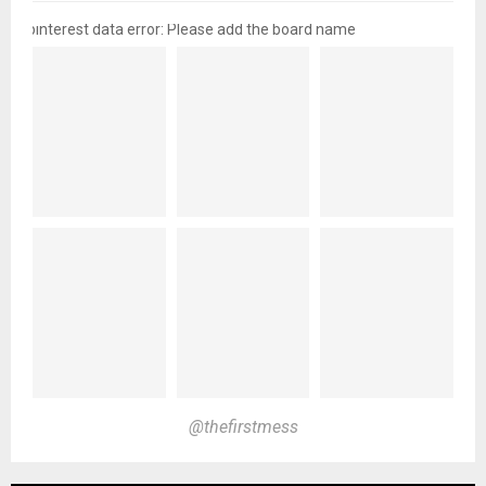
pinterest data error: Please add the board name
@thefirstmess