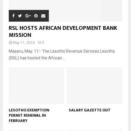
RSL HOSTS AFRICAN DEVELOPMENT BANK
MISSION
May 11, 2024
0
Maseru, May. 11– The Lesotho Revenue Services Lesotho
(RSL) has hosted the African...
LESOTHO EXEMPTION
SALARY GAZETTE OUT
PERMIT RENEWAL IN
FEBRUARY