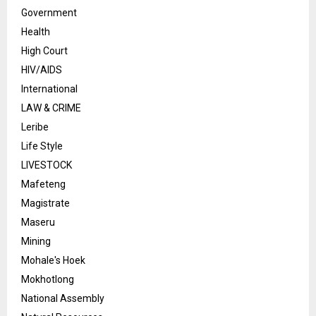
Government
Health
High Court
HIV/AIDS
International
LAW & CRIME
Leribe
Life Style
LIVESTOCK
Mafeteng
Magistrate
Maseru
Mining
Mohale's Hoek
Mokhotlong
National Assembly