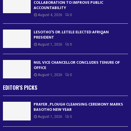
COLLABORATION TO IMPROVE PUBLIC
ACCOUNTABILITY
August 4, 2026
0
LESOTHO’S DR. LETELE ELECTED AFRIQAN
PRESIDENT
August 1, 2026
0
NUL VICE CHANCELLOR CONCLUDES TENURE OF
OFFICE
August 1, 2026
0
EDITOR'S PICKS
PRAYER , PLOUGH CLEANSING CEREMONY MARKS
BASOTHO NEW YEAR
August 1, 2026
0