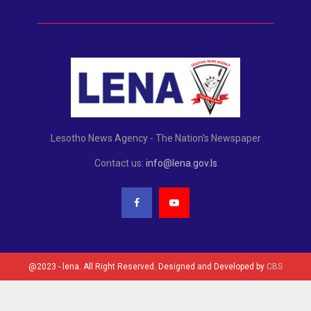
Lesotho News Agency - The Nation's Newspaper
Contact us:
info@lena.gov.ls
@2023 - lena. All Right Reserved. Designed and Developed by
CBS