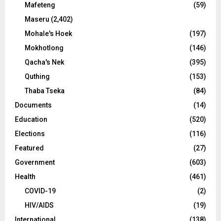
Mafeteng
(59)
Maseru
(2,402)
Mohale's Hoek
(197)
Mokhotlong
(146)
Qacha's Nek
(395)
Quthing
(153)
Thaba Tseka
(84)
Documents
(14)
Education
(520)
Elections
(116)
Featured
(27)
Government
(603)
Health
(461)
COVID-19
(2)
HIV/AIDS
(19)
International
(138)