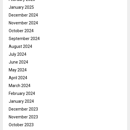
January 2025
December 2024
November 2024
October 2024
September 2024
August 2024
July 2024
June 2024
May 2024
April 2024
March 2024
February 2024
January 2024
December 2023
November 2023
October 2023