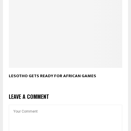
LESOTHO GETS READY FOR AFRICAN GAMES
LEAVE A COMMENT