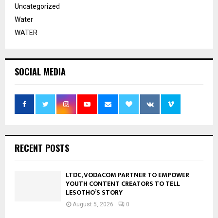
Uncategorized
Water
WATER
SOCIAL MEDIA
RECENT POSTS
LTDC, VODACOM PARTNER TO EMPOWER
YOUTH CONTENT CREATORS TO TELL
LESOTHO’S STORY
August 5, 2026
0