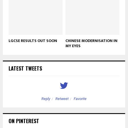
LGCSE RESULTS OUT SOON
CHINESE MODERNISATION IN
MY EYES
LATEST TWEETS
Reply
Retweet
Favorite
ON PINTEREST