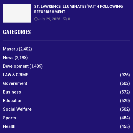
ST. LAWRENCE ILLUMINATES’ FAITH FOLLOWING
REFURBISHMENT
July 29, 2026
0
CATEGORIES
Maseru
(2,402)
News
(2,198)
Development
(1,409)
LAW & CRIME
(926)
Government
(603)
Business
(572)
Education
(520)
Social Welfare
(502)
Sports
(484)
Health
(455)