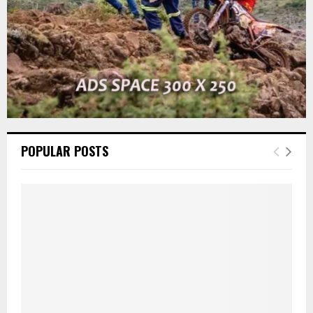
POPULAR POSTS