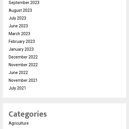
September 2023
August 2023
July 2023
June 2023
March 2023
February 2023
January 2023
December 2022
November 2022
June 2022
November 2021
July 2021
Categories
Agriculture