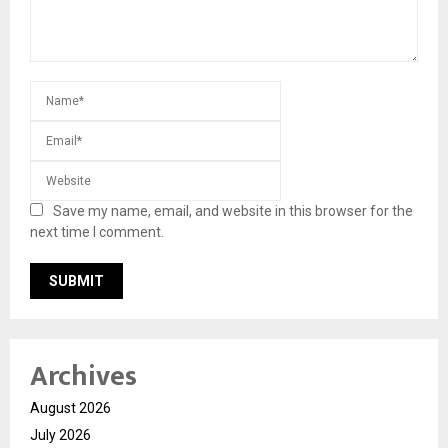
Save my name, email, and website in this browser for the
next time I comment.
Archives
August 2026
July 2026