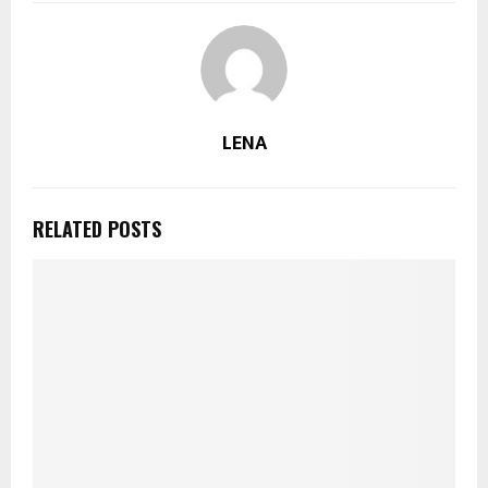
LENA
RELATED POSTS