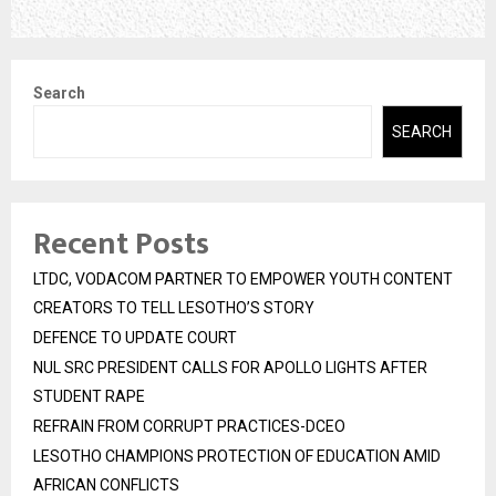
Search
SEARCH
Recent Posts
LTDC, VODACOM PARTNER TO EMPOWER YOUTH CONTENT
CREATORS TO TELL LESOTHO’S STORY
DEFENCE TO UPDATE COURT
NUL SRC PRESIDENT CALLS FOR APOLLO LIGHTS AFTER
STUDENT RAPE
REFRAIN FROM CORRUPT PRACTICES-DCEO
LESOTHO CHAMPIONS PROTECTION OF EDUCATION AMID
AFRICAN CONFLICTS