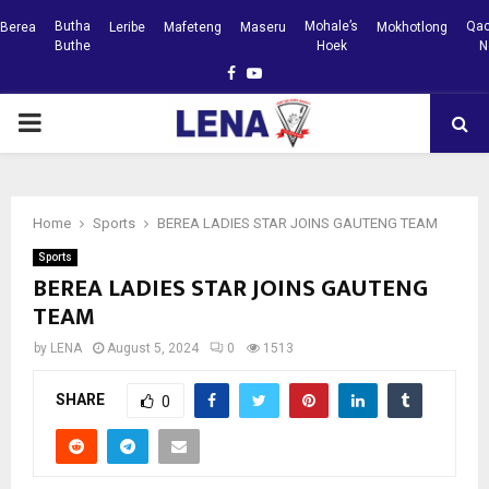
Butha
Mohale’s
Qac
Berea
Leribe
Mafeteng
Maseru
Mokhotlong
Buthe
Hoek
N
Facebook
Youtube
PRIMARY
MENU
Home
Sports
BEREA LADIES STAR JOINS GAUTENG TEAM
Sports
BEREA LADIES STAR JOINS GAUTENG
TEAM
by
LENA
August 5, 2024
0
1513
SHARE
0