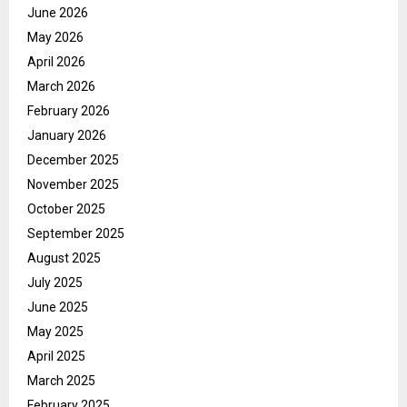
June 2026
May 2026
April 2026
March 2026
February 2026
January 2026
December 2025
November 2025
October 2025
September 2025
August 2025
July 2025
June 2025
May 2025
April 2025
March 2025
February 2025