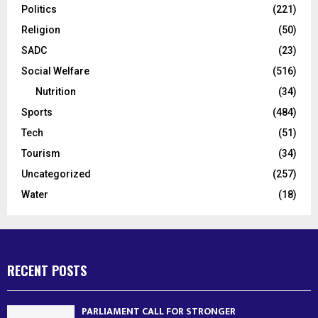
Politics
(221)
Religion
(50)
SADC
(23)
Social Welfare
(516)
Nutrition
(34)
Sports
(484)
Tech
(51)
Tourism
(34)
Uncategorized
(257)
Water
(18)
RECENT POSTS
PARLIAMENT CALL FOR STRONGER