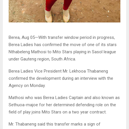
Berea, Aug 05—With transfer window period in progress,
Berea Ladies has confirmed the move of one of its stars
Nthabeleng Mathosi to Mito Stars playing in Sasol league
under Gauteng region, South Africa.
Berea Ladies Vice President Mr. Lekhooa Thabaneng
confirmed the development during an interview with the
Agency on Monday.
Mathosi who was Berea Ladies Captain and also known as
Sethuoa-majoe for her determined defending role on the
field of play joins Mito Stars on a two year contract.
Mr. Thabaneng said this transfer marks a sign of