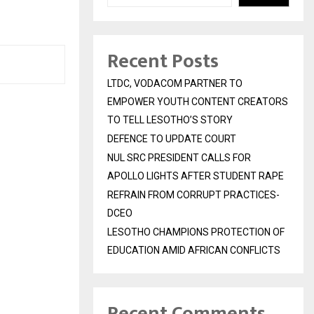
Recent Posts
LTDC, VODACOM PARTNER TO
EMPOWER YOUTH CONTENT CREATORS
TO TELL LESOTHO’S STORY
DEFENCE TO UPDATE COURT
NUL SRC PRESIDENT CALLS FOR
APOLLO LIGHTS AFTER STUDENT RAPE
REFRAIN FROM CORRUPT PRACTICES-
DCEO
LESOTHO CHAMPIONS PROTECTION OF
EDUCATION AMID AFRICAN CONFLICTS
Recent Comments