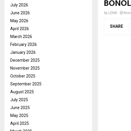
BONOL
July 2026
June 2026
by
LENA
Nove
May 2026
SHARE
April 2026
March 2026
February 2026
January 2026
December 2025
November 2025
October 2025
September 2025
August 2025
July 2025
June 2025
May 2025
April 2025