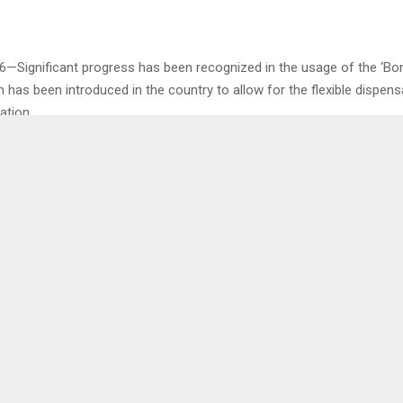
6—Significant progress has been recognized in the usage of the ‘Bo
has been introduced in the country to allow for the flexible dispens
ation.
by the Central Dispensing Unit Manager of Right to Care Mr. Tlai-Tlai
erview with the Agency on Monday…
0
COMMEMORATES
WPF/ECCD
DAY
PRODUCTION OF 