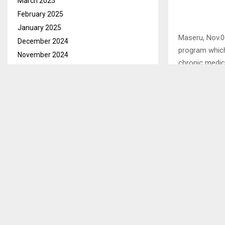
March 2025
February 2025
January 2025
Maseru, Nov.0
December 2024
program which 
November 2024
chronic medic
October 2024
September 2024
This was said 
August 2024
exclusive int
July 2024
June 2024
May 2024
SHARE
April 2024
March 2024
PREVIOUS POST
February 2024
LESOTHO 
January 2024
ADOPTION 
December 2023
November 2023