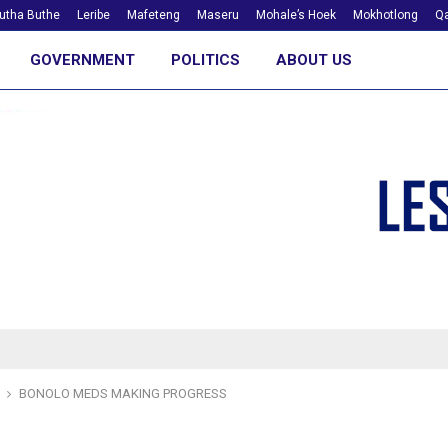
utha Buthe
Leribe
Mafeteng
Maseru
Mohale’s Hoek
Mokhotlong
Qa
GOVERNMENT
POLITICS
ABOUT US
BONOLO MEDS MAKING PROGRESS