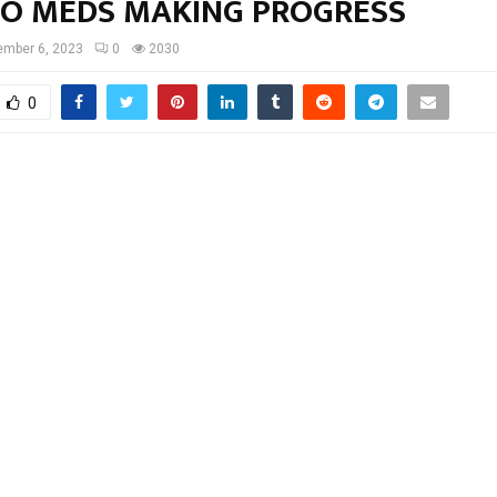
O MEDS MAKING PROGRESS
mber 6, 2023
0
2030
0