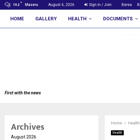
C
Maseru
August 6, 2026
Sign in / Join
Berea
B
19.2
HOME
GALLERY
HEALTH
DOCUMENTS
First with the news
Archives
Home
Health
Health
August 2026