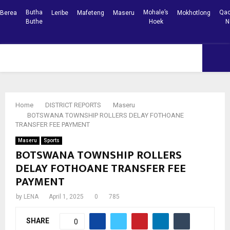
Butha
Mohale’s
Qac
Berea
Leribe
Mafeteng
Maseru
Mokhotlong
Buthe
Hoek
N
Facebook
Youtube
PRIMARY
MENU
Home
DISTRICT REPORTS
Maseru
BOTSWANA TOWNSHIP ROLLERS DELAY FOTHOANE
TRANSFER FEE PAYMENT
Maseru
Sports
BOTSWANA TOWNSHIP ROLLERS
DELAY FOTHOANE TRANSFER FEE
PAYMENT
by
LENA
April 1, 2025
0
785
SHARE
0