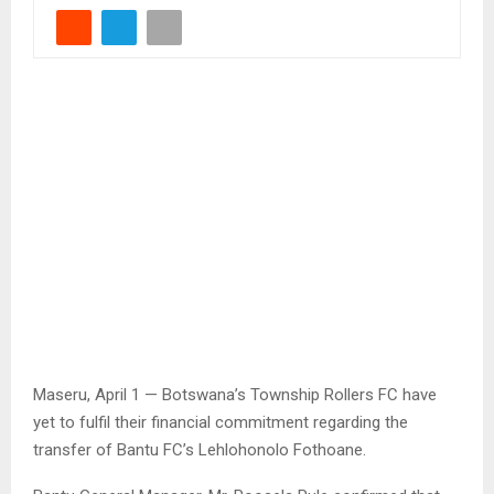
Maseru, April 1 — Botswana’s Township Rollers FC have
yet to fulfil their financial commitment regarding the
transfer of Bantu FC’s Lehlohonolo Fothoane.