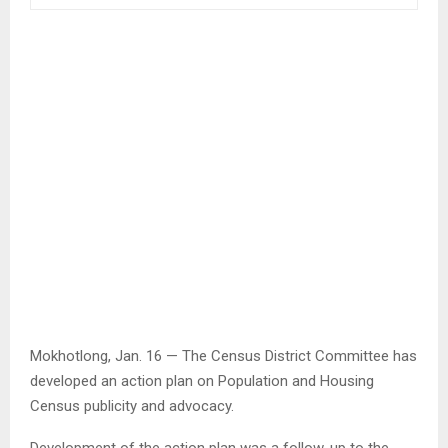
Mokhotlong, Jan. 16 — The Census District Committee has
developed an action plan on Population and Housing
Census publicity and advocacy.
Development of the action plan was a follow-up to the