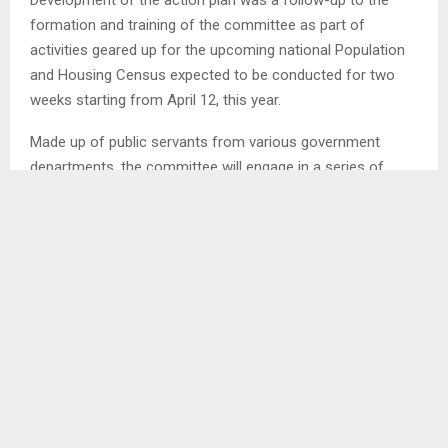
formation and training of the committee as part of
activities geared up for the upcoming national Population
and Housing Census expected to be conducted for two
weeks starting from April 12, this year.
Made up of public servants from various government
departments, the committee will engage in a series of
campaigns and public gatherings to sensitise the
community about Census and its importance in the
district.
According to the plan, activities to educate the public
about the Census will begin from next week until the
second week of February, the committee has agreed.
Census is crucial for evidence-based policymaking,
resource allocation, and national development, providing
vital data for planning education, health, housing, and