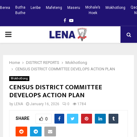
Butha
Mohale’s
Qac
Berea
Leribe
Mafeteng
Maseru
Mokhotlong
Buthe
Hoek
N
Facebook
Youtube
PRIMARY
MENU
Home
DISTRICT REPORTS
Mokhotlong
CENSUS DISTRICT COMMITTEE DEVELOPS ACTION PLAN
Mokhotlong
CENSUS DISTRICT COMMITTEE
DEVELOPS ACTION PLAN
by
LENA
January 16, 2026
0
1784
SHARE
0