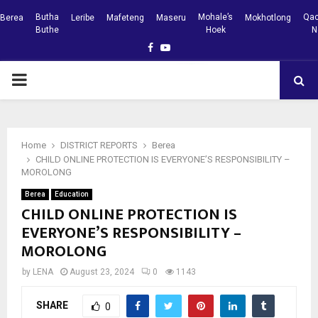
Butha
Mohale’s
Qac
Berea
Leribe
Mafeteng
Maseru
Mokhotlong
Buthe
Hoek
N
Facebook
Youtube
PRIMARY
MENU
Home
DISTRICT REPORTS
Berea
CHILD ONLINE PROTECTION IS EVERYONE’S RESPONSIBILITY –
MOROLONG
Berea
Education
CHILD ONLINE PROTECTION IS
EVERYONE’S RESPONSIBILITY –
MOROLONG
by
LENA
August 23, 2024
0
1143
SHARE
0