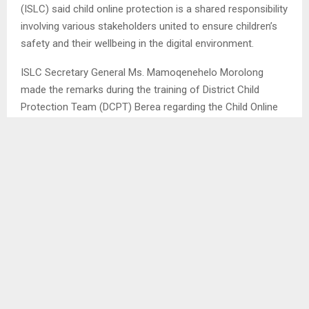
(ISLC) said child online protection is a shared responsibility
involving various stakeholders united to ensure children’s
safety and their wellbeing in the digital environment.
ISLC Secretary General Ms. Mamoqenehelo Morolong
made the remarks during the training of District Child
Protection Team (DCPT) Berea regarding the Child Online
Protection (COP) staged at District Administrators (DA)
boardroom on Thursday.
Ms. Morolong stressed that the world is already in the
technological world and we need to accept that, citing that
if a few hours of internet outage can pass; one feels like it
is the end of life, adding that children feel the same way
and that implies the significance of the internet in our lives.
She said although the internet is a good platform where to
access information, however it is more like a deadly public
space where everything can be disposed on and it is even