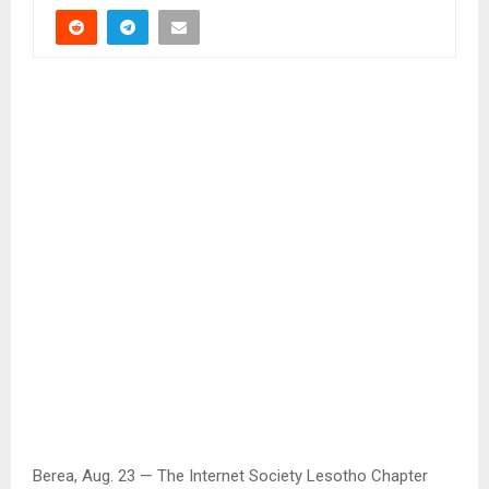
Berea, Aug. 23 — The Internet Society Lesotho Chapter