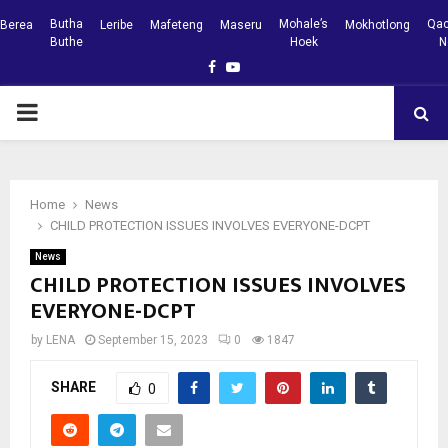
Butha
Mohale’s
Qac
Berea
Leribe
Mafeteng
Maseru
Mokhotlong
Buthe
Hoek
N
Facebook
Youtube
PRIMARY
MENU
Home
News
CHILD PROTECTION ISSUES INVOLVES EVERYONE-DCPT
News
CHILD PROTECTION ISSUES INVOLVES
EVERYONE-DCPT
by
LENA
September 15, 2023
0
1847
SHARE
0