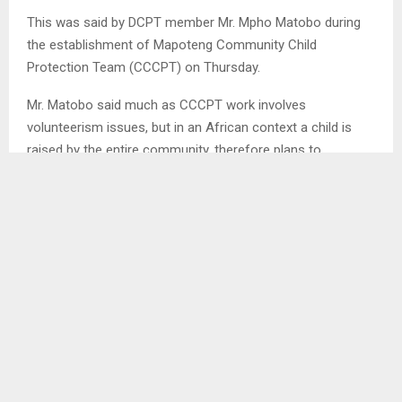
This was said by DCPT member Mr. Mpho Matobo during
the establishment of Mapoteng Community Child
Protection Team (CCCPT) on Thursday.
Mr. Matobo said much as CCCPT work involves
volunteerism issues, but in an African context a child is
raised by the entire community, therefore plans to
establish CCCPT is only meant to create coordinated
efforts between the district and community level regarding
child protection issues.
He further said regardless of their advocacy efforts on
children’s rights, parents as well have a bigger role to play
in executing their responsibility of nurturing such children
well so that in the future they can become responsible
citizens.
SHARE