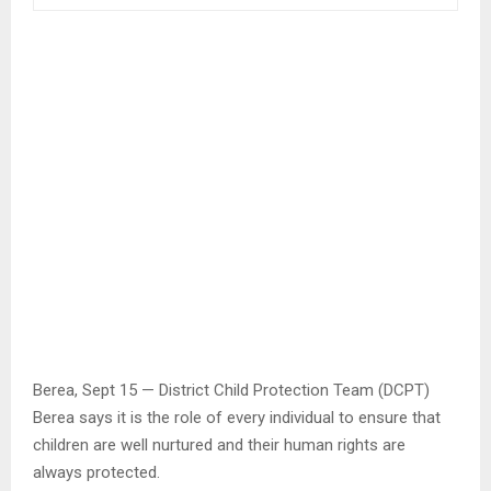
Berea, Sept 15 — District Child Protection Team (DCPT)
Berea says it is the role of every individual to ensure that
children are well nurtured and their human rights are
always protected.