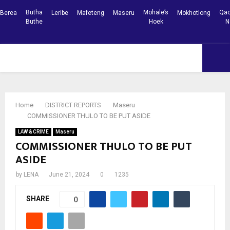
Butha
Mohale’s
Qac
Berea
Leribe
Mafeteng
Maseru
Mokhotlong
Buthe
Hoek
N
Facebook
Youtube
PRIMARY
MENU
Home
DISTRICT REPORTS
Maseru
COMMISSIONER THULO TO BE PUT ASIDE
LAW & CRIME
Maseru
COMMISSIONER THULO TO BE PUT
ASIDE
by
LENA
June 21, 2024
0
1235
SHARE
0