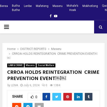
Butha
Mohale’s
Qac
Berea
Leribe
Mafeteng
Maseru
Mokhotlong
Buthe
Hoek
N
Facebook
Youtube
PRIMARY
MENU
Home
DISTRICT REPORTS
Maseru
CRROA HOLDS REINTEGRATION CRIME PREVENTION EVENT￼
￼
LAW & CRIME
Maseru
Social Welfare
CRROA HOLDS REINTEGRATION CRIME
PREVENTION EVENT￼￼
by
LENA
July 6, 2024
0
1384
SHARE
0