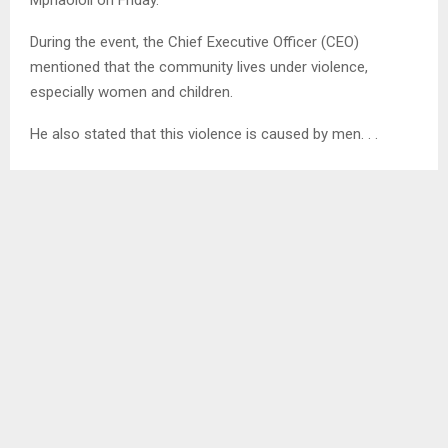
During the event, the Chief Executive Officer (CEO)
mentioned that the community lives under violence,
especially women and children.
He also stated that this violence is caused by men. . .
SHARE
0
PREVIOUS POST
MOKHALINYANE COMMUNITY NEED CLINIC￼
NEXT POST
MMC TO FUMIGATE TS’OSANE DUMPSITE