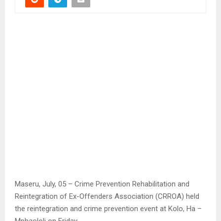
Maseru, July, 05 – Crime Prevention Rehabilitation and
Reintegration of Ex-Offenders Association (CRROA) held
the reintegration and crime prevention event at Kolo, Ha –
Mphaololi on Friday.