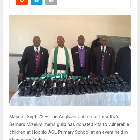
Maseru, Sept. 22 — The Anglican Church of Lesotho’s
Bernard Mizeki’s men’s guild has donated kits to vulnerable
children at Hoohlo ACL Primary School at an event held in
Maseru on Friday.