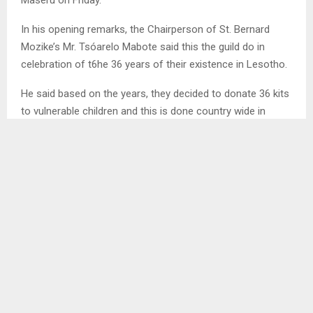
In his opening remarks, the Chairperson of St. Bernard
Mozike’s Mr. Tsóarelo Mabote said this the guild do in
celebration of t6he 36 years of their existence in Lesotho.
He said based on the years, they decided to donate 36 kits
to vulnerable children and this is done country wide in
schools where the guild is.
Mr. Mabote thanked all members of the St. Bernard Mizeki
who took out their money to make the plan a success.
SHARE
0
PREVIOUS POST