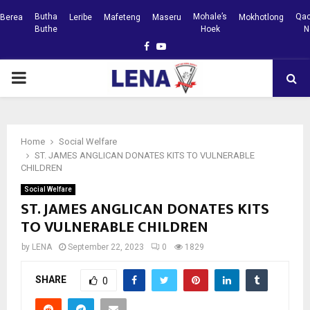
Butha
Mohale’s
Qac
Berea
Leribe
Mafeteng
Maseru
Mokhotlong
Buthe
Hoek
N
Facebook
Youtube
PRIMARY
MENU
Home
Social Welfare
ST. JAMES ANGLICAN DONATES KITS TO VULNERABLE
CHILDREN
Social Welfare
ST. JAMES ANGLICAN DONATES KITS
TO VULNERABLE CHILDREN
by
LENA
September 22, 2023
0
1829
SHARE
0