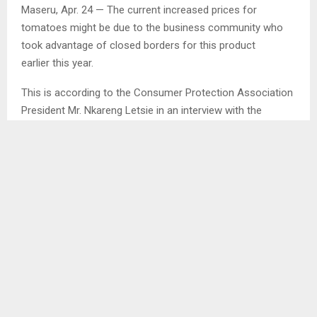
Maseru, Apr. 24 — The current increased prices for
tomatoes might be due to the business community who
took advantage of closed borders for this product
earlier this year.
This is according to the Consumer Protection Association
President Mr. Nkareng Letsie in an interview with the
Agency after consumers have raised concerns over
increased prices for tomatoes.
Mr. Letsie said although tomato is a perishable food, its
price may change regularly but farmers forget that they
are producers and have a tendency of setting retail prices…
SHARE
0