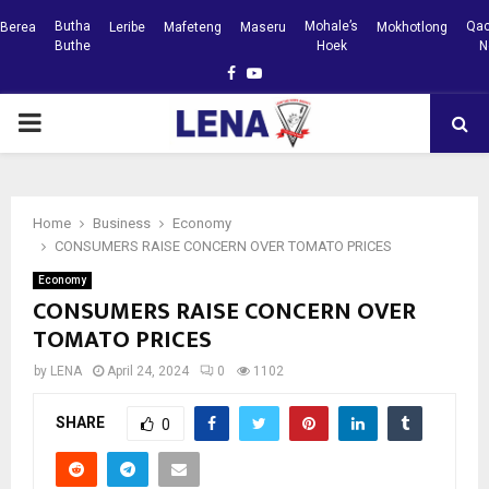
Butha
Mohale’s
Qac
Berea
Leribe
Mafeteng
Maseru
Mokhotlong
Buthe
Hoek
N
Facebook
Youtube
PRIMARY
MENU
Home
Business
Economy
CONSUMERS RAISE CONCERN OVER TOMATO PRICES
Economy
CONSUMERS RAISE CONCERN OVER
TOMATO PRICES
by
LENA
April 24, 2024
0
1102
SHARE
0