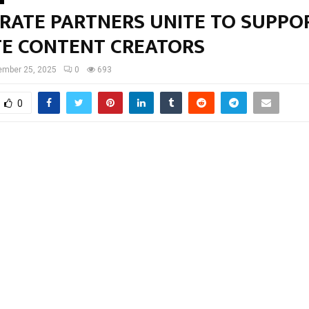
RATE PARTNERS UNITE TO SUPPOR
TE CONTENT CREATORS
ember 25, 2025
0
693
0