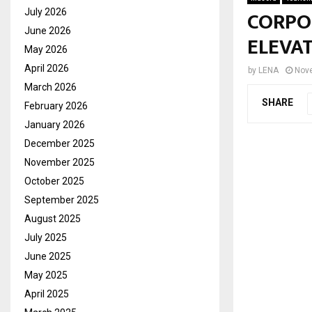
CORPO
July 2026
June 2026
ELEVA
May 2026
April 2026
by
LENA
Nov
March 2026
SHARE
February 2026
January 2026
December 2025
November 2025
October 2025
September 2025
August 2025
July 2025
June 2025
May 2025
April 2025