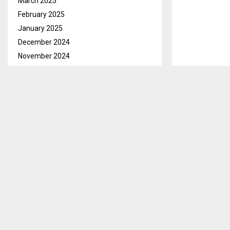
March 2025
February 2025
January 2025
December 2024
November 2024
October 2024
September 2024
August 2024
July 2024
June 2024
Maseru, Nov. 
May 2024
Lodge for ado
April 2024
March 2024
During the ev
LTDC launched 
February 2024
showcases the
January 2024
December 2023
He stated that
November 2023
income throug