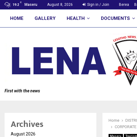
C
Maseru
August 8, 2026
Sign in / Join
Berea
B
19.2
HOME
GALLERY
HEALTH
DOCUMENTS
First with the news
Archives
Home
DISTR
CORPORATE 
August 2026
Maseru
Touris