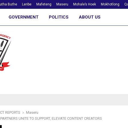
utha Buthe
Leribe
Mafeteng
Maseru
Mohale’s Hoek
Mokhotlong
Qa
GOVERNMENT
POLITICS
ABOUT US
ICT REPORTS
Maseru
PARTNERS UNITE TO SUPPORT, ELEVATE CONTENT CREATORS
m