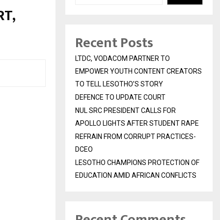
T,
Recent Posts
LTDC, VODACOM PARTNER TO
EMPOWER YOUTH CONTENT CREATORS
TO TELL LESOTHO’S STORY
DEFENCE TO UPDATE COURT
NUL SRC PRESIDENT CALLS FOR
APOLLO LIGHTS AFTER STUDENT RAPE
REFRAIN FROM CORRUPT PRACTICES-
DCEO
LESOTHO CHAMPIONS PROTECTION OF
EDUCATION AMID AFRICAN CONFLICTS
Recent Comments