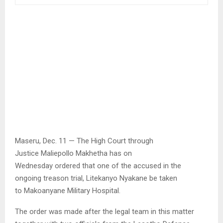
Maseru, Dec. 11 — The High Court through
Justice Maliepollo Makhetha has on
Wednesday ordered that one of the accused in the
ongoing treason trial, Litekanyo Nyakane be taken
to Makoanyane Military Hospital.
The order was made after the legal team in this matter