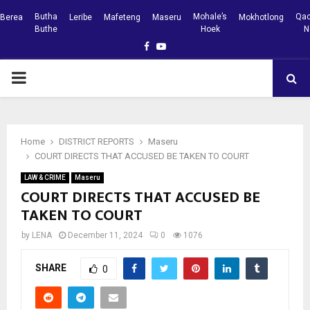
Butha
Mohale’s
Qac
Berea
Leribe
Mafeteng
Maseru
Mokhotlong
Buthe
Hoek
N
Facebook
Youtube
PRIMARY
MENU
Home
DISTRICT REPORTS
Maseru
COURT DIRECTS THAT ACCUSED BE TAKEN TO COURT
LAW & CRIME
Maseru
COURT DIRECTS THAT ACCUSED BE
TAKEN TO COURT
by
LENA
December 11, 2024
0
1076
SHARE
0