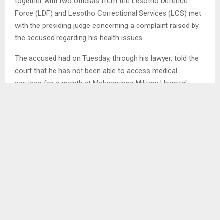
together with two officials from the Lesotho Defence
Force (LDF) and Lesotho Correctional Services (LCS) met
with the presiding judge concerning a complaint raised by
the accused regarding his health issues.
The accused had on Tuesday, through his lawyer, told the
court that he has not been able to access medical
services for a month at Makoanyane Military Hospital
where he is usually taken for his regular
physiotherapy sessions. He stated that he
was experiencing discomfort and pain on his affected
leg adding that he will not be able to concentrate if the
case would proceed.
The presiding judge indicated that an inquiry conducted in
the chambers revealed that there is no major
challenge between the two institutions but working
relations which need to be repaired. She remarked that
as they do their job, the institutions should respect the