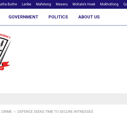
utha Buthe
Leribe
Mafeteng
Maseru
Mohale’s Hoek
Mokhotlong
Qa
GOVERNMENT
POLITICS
ABOUT US
 CRIME
DEFENCE SEEKS TIME TO SECURE WITNESSES