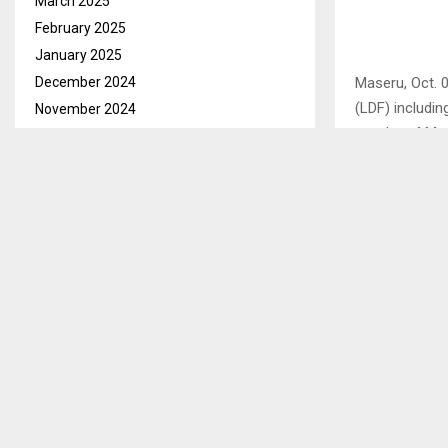
March 2025
February 2025
January 2025
December 2024
Maseru, Oct. 
(LDF) includi
November 2024
murder of Maa
October 2024
them to secur
September 2024
August 2024
The request wa
July 2024
accused to en
June 2024
Advocate Sila
May 2024
witnesses bef
April 2024
witnesses are
March 2024
February 2024
Another defen
January 2024
assist the def
December 2023
The request w
November 2023