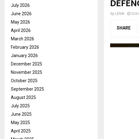
DEFEN
July 2026
June 2026
by
LENA
Octo
May 2026
SHARE
April 2026
March 2026
February 2026
January 2026
December 2025
November 2025
October 2025
September 2025
August 2025
July 2025
June 2025
May 2025
April 2025