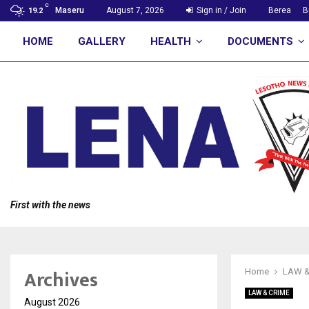
C
Maseru
August 7, 2026
Sign in / Join
Berea
B
19.2
HOME
GALLERY
HEALTH
DOCUMENTS
First with the news
Archives
Home
LAW &
LAW & CRIME
August 2026