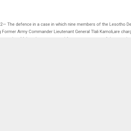
02— The defence in a case in which nine members of the Lesotho D
ng Former Army Commander Lieutenant General Tlali Kamoli,are charg
parankoe Mahao, have requested for postponement of the case in o
e witnesses.
s made after the court dismissed their application for discharge an
ter their defence.
s Ratau, one of the defence lawyers, stated that the accused intend
ore they take the stand to testify in their own defence. He however
 currently unavailable, hence the request for the postponement.
ce lawyer Attorney Qhalehang Letsika pointed out that the postpone
ence to further consult in preparation for presenting their case.
as not challenged by the prosecution and the court accordingly gran