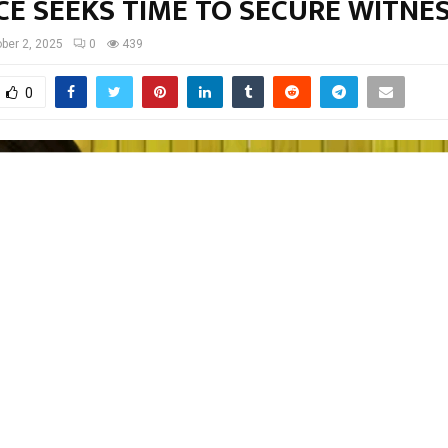
CE SEEKS TIME TO SECURE WITNE
ber 2, 2025
0
439
0