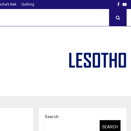
Faceb
Yo
cha’s Nek
Quthing
Search
SEARCH