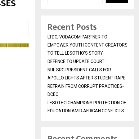
SSES
Recent Posts
LTDC, VODACOM PARTNER TO
EMPOWER YOUTH CONTENT CREATORS
TO TELL LESOTHO’S STORY
DEFENCE TO UPDATE COURT
NUL SRC PRESIDENT CALLS FOR
APOLLO LIGHTS AFTER STUDENT RAPE
REFRAIN FROM CORRUPT PRACTICES-
DCEO
LESOTHO CHAMPIONS PROTECTION OF
EDUCATION AMID AFRICAN CONFLICTS
Recent Comments