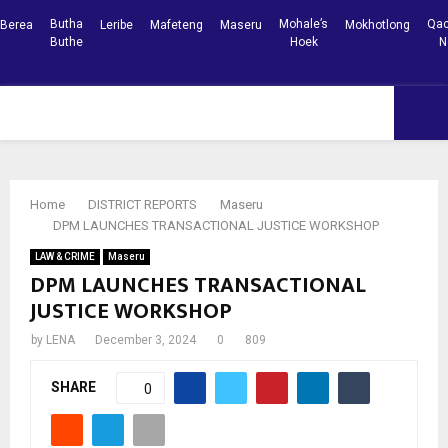
Butha
Mohale’s
Qac
Berea
Leribe
Mafeteng
Maseru
Mokhotlong
Buthe
Hoek
N
Facebook
Youtube
PRIMARY
MENU
Home
DISTRICT REPORTS
Maseru
DPM LAUNCHES TRANSACTIONAL JUSTICE WORKSHOP
LAW & CRIME
Maseru
DPM LAUNCHES TRANSACTIONAL
JUSTICE WORKSHOP
by
LENA
December 3, 2024
0
809
SHARE
0