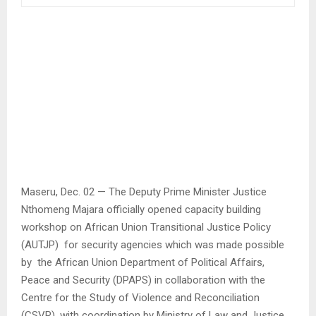
Maseru, Dec. 02 — The Deputy Prime Minister Justice
Nthomeng Majara officially opened capacity building
workshop on African Union Transitional Justice Policy
(AUTJP) for security agencies which was made possible
by the African Union Department of Political Affairs,
Peace and Security (DPAPS) in collaboration with the
Centre for the Study of Violence and Reconciliation
(CSVR), with coordination by Ministry of Law and Justice