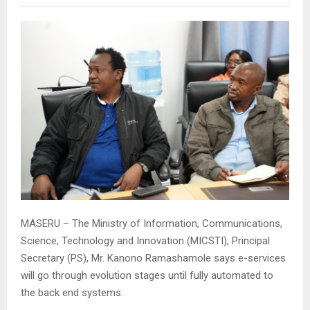
MASERU – The Ministry of Information, Communications,
Science, Technology and Innovation (MICSTI), Principal
Secretary (PS), Mr. Kanono Ramashamole says e-services
will go through evolution stages until fully automated to
the back end systems.