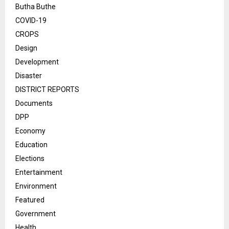
Butha Buthe
COVID-19
CROPS
Design
Development
Disaster
DISTRICT REPORTS
Documents
DPP
Economy
Education
Elections
Entertainment
Environment
Featured
Government
Health