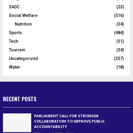
SADC
(23)
Social Welfare
(516)
Nutrition
(34)
Sports
(484)
Tech
(51)
Tourism
(34)
Uncategorized
(257)
Water
(18)
RECENT POSTS
PARLIAMENT CALL FOR STRONGER
COLLABORATION TO IMPROVE PUBLIC
ACCOUNTABILITY