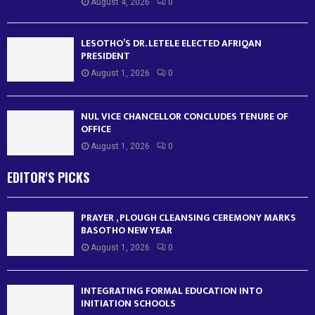
August 4, 2026
0
LESOTHO’S DR. LETELE ELECTED AFRIQAN
PRESIDENT
August 1, 2026
0
NUL VICE CHANCELLOR CONCLUDES TENURE OF
OFFICE
August 1, 2026
0
EDITOR'S PICKS
PRAYER , PLOUGH CLEANSING CEREMONY MARKS
BASOTHO NEW YEAR
August 1, 2026
0
INTEGRATING FORMAL EDUCATION INTO
INITIATION SCHOOLS