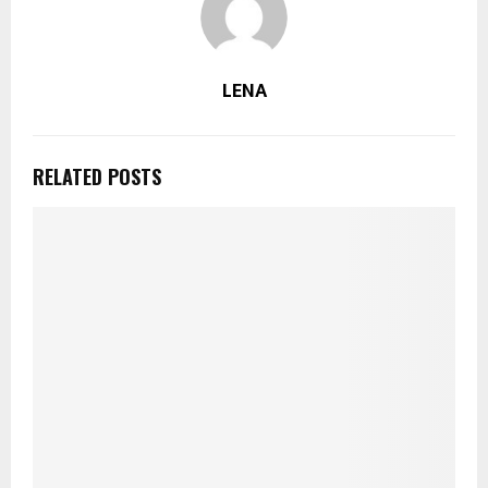
LENA
RELATED POSTS