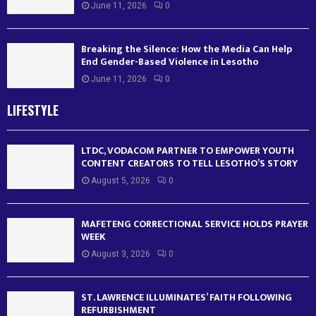
June 11, 2026
0
Breaking the Silence: How the Media Can Help
End Gender-Based Violence in Lesotho
June 11, 2026
0
LIFESTYLE
LTDC, VODACOM PARTNER TO EMPOWER YOUTH
CONTENT CREATORS TO TELL LESOTHO’S STORY
August 5, 2026
0
MAFETENG CORRECTIONAL SERVICE HOLDS PRAYER
WEEK
August 3, 2026
0
ST. LAWRENCE ILLUMINATES’ FAITH FOLLOWING
REFURBISHMENT