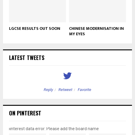
LGCSE RESULTS OUT SOON
CHINESE MODERNISATION IN
MY EYES
LATEST TWEETS
Reply
Retweet
Favorite
ON PINTEREST
pinterest data error: Please add the board name