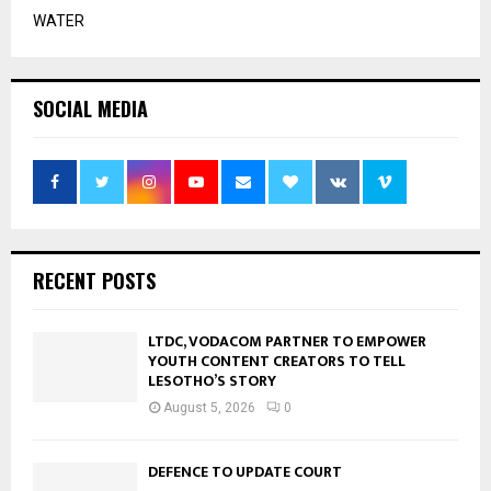
WATER
SOCIAL MEDIA
RECENT POSTS
LTDC, VODACOM PARTNER TO EMPOWER
YOUTH CONTENT CREATORS TO TELL
LESOTHO’S STORY
August 5, 2026
0
DEFENCE TO UPDATE COURT