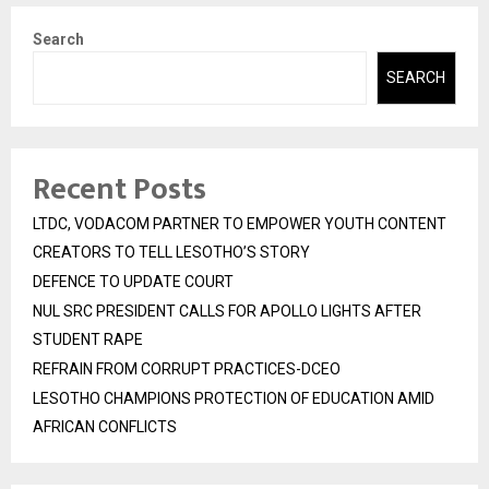
Search
SEARCH
Recent Posts
LTDC, VODACOM PARTNER TO EMPOWER YOUTH CONTENT
CREATORS TO TELL LESOTHO’S STORY
DEFENCE TO UPDATE COURT
NUL SRC PRESIDENT CALLS FOR APOLLO LIGHTS AFTER
STUDENT RAPE
REFRAIN FROM CORRUPT PRACTICES-DCEO
LESOTHO CHAMPIONS PROTECTION OF EDUCATION AMID
AFRICAN CONFLICTS