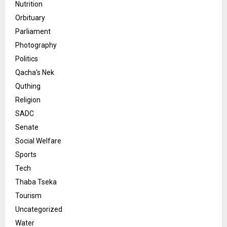
Nutrition
Orbituary
Parliament
Photography
Politics
Qacha's Nek
Quthing
Religion
SADC
Senate
Social Welfare
Sports
Tech
Thaba Tseka
Tourism
Uncategorized
Water