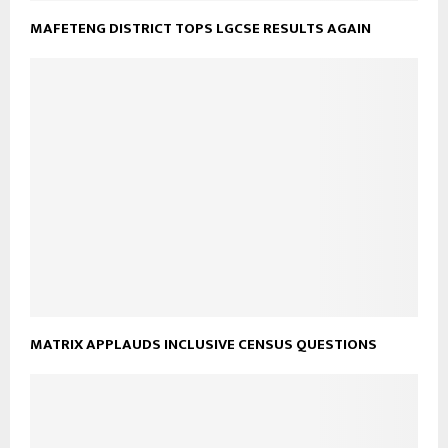
MAFETENG DISTRICT TOPS LGCSE RESULTS AGAIN
MATRIX APPLAUDS INCLUSIVE CENSUS QUESTIONS