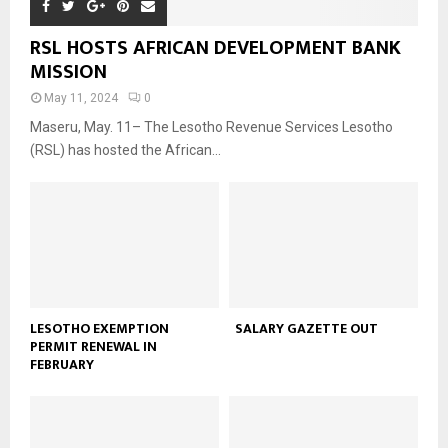
RSL HOSTS AFRICAN DEVELOPMENT BANK
MISSION
May 11, 2024
0
Maseru, May. 11– The Lesotho Revenue Services Lesotho
(RSL) has hosted the African...
LESOTHO EXEMPTION
SALARY GAZETTE OUT
PERMIT RENEWAL IN
FEBRUARY