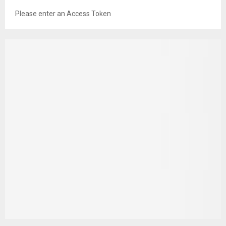
Please enter an Access Token