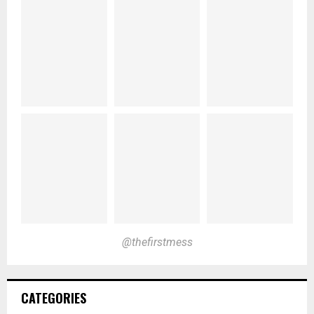
@thefirstmess
CATEGORIES