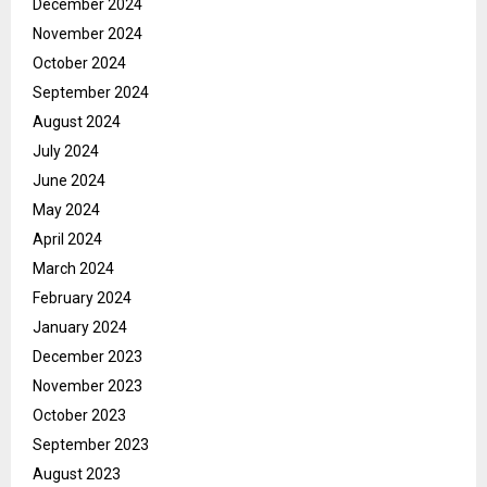
December 2024
November 2024
October 2024
September 2024
August 2024
July 2024
June 2024
May 2024
April 2024
March 2024
February 2024
January 2024
December 2023
November 2023
October 2023
September 2023
August 2023