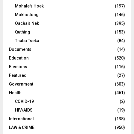
Mohale's Hoek
(197)
Mokhotlong
(146)
Qacha's Nek
(395)
Quthing
(153)
Thaba Tseka
(84)
Documents
(14)
Education
(520)
Elections
(116)
Featured
(27)
Government
(603)
Health
(461)
COVID-19
(2)
HIV/AIDS
(19)
International
(138)
LAW & CRIME
(950)