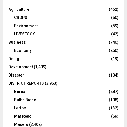
Agriculture
(462)
CROPS
(50)
Environment
(59)
LIVESTOCK
(42)
Business
(740)
Economy
(250)
Design
(13)
Development
(1,409)
Disaster
(104)
DISTRICT REPORTS
(3,953)
Berea
(287)
Butha Buthe
(108)
Leribe
(132)
Mafeteng
(59)
Maseru
(2,402)