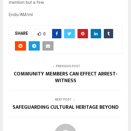
mention but a few.
Ends/AM/ml
SHARE
0
PREVIOUS POST
COMMUNITY MEMBERS CAN EFFECT ARREST-
WITNESS
NEXT POST
SAFEGUARDING CULTURAL HERITAGE BEYOND