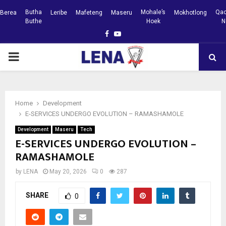
Butha
Mohale’s
Qac
Berea
Leribe
Mafeteng
Maseru
Mokhotlong
Buthe
Hoek
N
Facebook
Youtube
PRIMARY
MENU
Home
Development
E-SERVICES UNDERGO EVOLUTION – RAMASHAMOLE
Development
Maseru
Tech
E-SERVICES UNDERGO EVOLUTION –
RAMASHAMOLE
by
LENA
May 20, 2026
0
287
SHARE
0