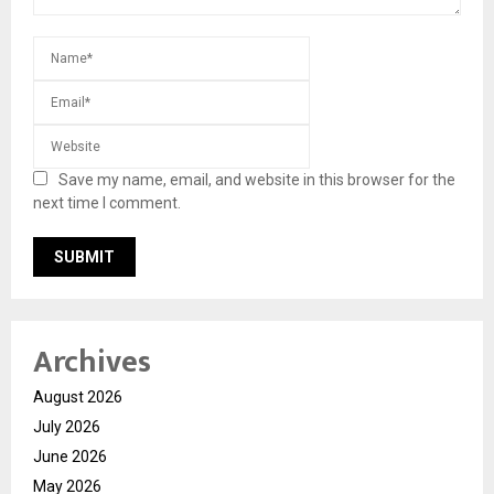
Save my name, email, and website in this browser for the
next time I comment.
Archives
August 2026
July 2026
June 2026
May 2026