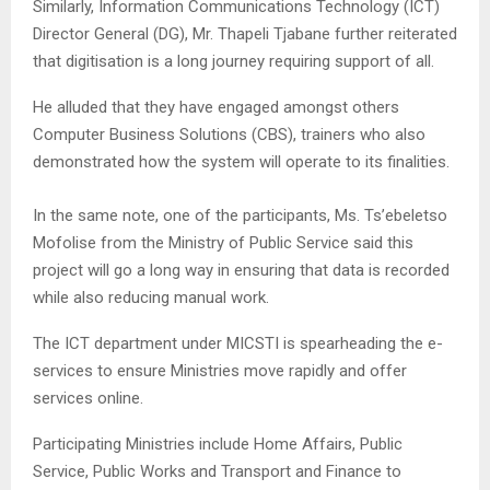
Similarly, Information Communications Technology (ICT)
Director General (DG), Mr. Thapeli Tjabane further reiterated
that digitisation is a long journey requiring support of all.
He alluded that they have engaged amongst others
Computer Business Solutions (CBS), trainers who also
demonstrated how the system will operate to its finalities.
In the same note, one of the participants, Ms. Ts’ebeletso
Mofolise from the Ministry of Public Service said this
project will go a long way in ensuring that data is recorded
while also reducing manual work.
The ICT department under MICSTI is spearheading the e-
services to ensure Ministries move rapidly and offer
services online.
Participating Ministries include Home Affairs, Public
Service, Public Works and Transport and Finance to