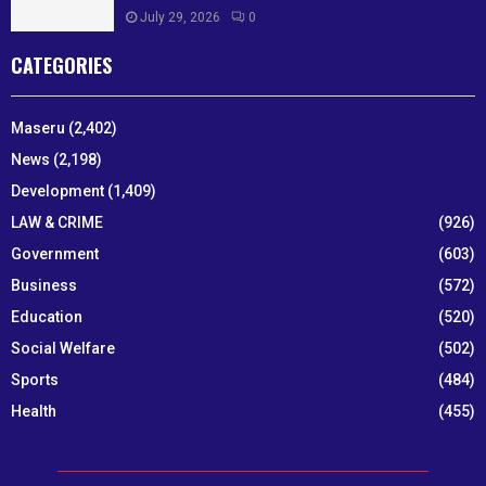
July 29, 2026
0
CATEGORIES
Maseru
(2,402)
News
(2,198)
Development
(1,409)
LAW & CRIME
(926)
Government
(603)
Business
(572)
Education
(520)
Social Welfare
(502)
Sports
(484)
Health
(455)