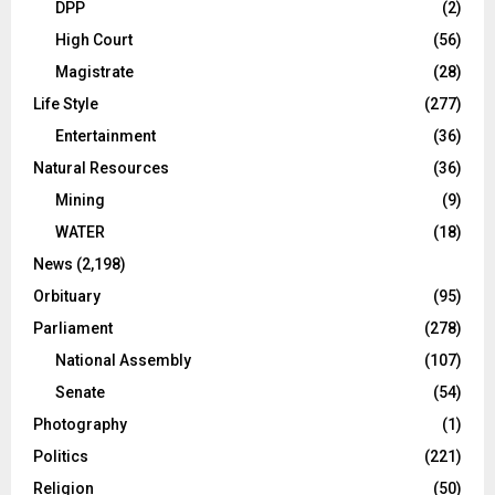
DPP
(2)
High Court
(56)
Magistrate
(28)
Life Style
(277)
Entertainment
(36)
Natural Resources
(36)
Mining
(9)
WATER
(18)
News
(2,198)
Orbituary
(95)
Parliament
(278)
National Assembly
(107)
Senate
(54)
Photography
(1)
Politics
(221)
Religion
(50)