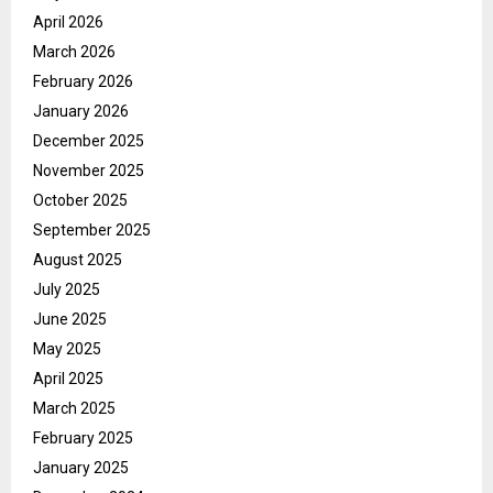
April 2026
March 2026
February 2026
January 2026
December 2025
November 2025
October 2025
September 2025
August 2025
July 2025
June 2025
May 2025
April 2025
March 2025
February 2025
January 2025