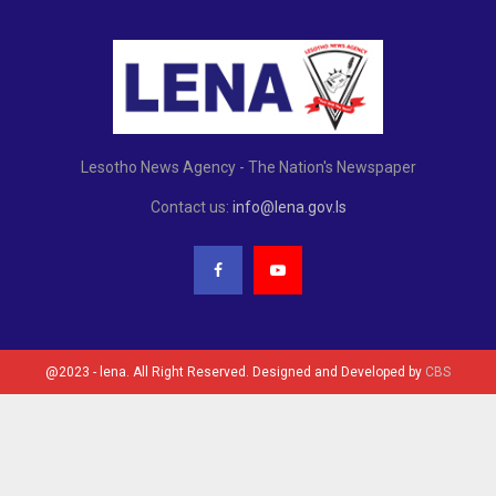
Lesotho News Agency - The Nation's Newspaper
Contact us:
info@lena.gov.ls
@2023 - lena. All Right Reserved. Designed and Developed by
CBS