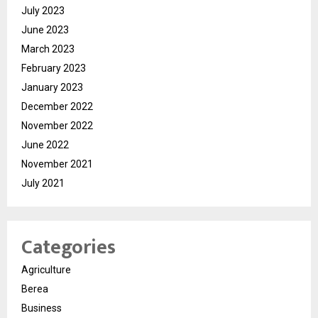
July 2023
June 2023
March 2023
February 2023
January 2023
December 2022
November 2022
June 2022
November 2021
July 2021
Categories
Agriculture
Berea
Business