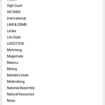
High Court
HIV/AIDS
International
LAW & CRIME
Leribe
Life Style
LIVESTOCK
Mafeteng
Magistrate
Maseru
Mining
Mohale's Hoek
Mokhotlong
National Assembly
Natural Resources
News