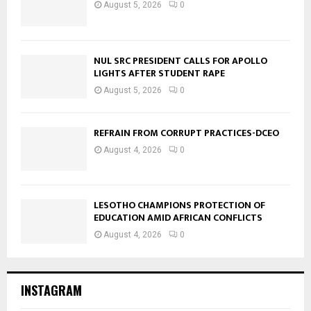
August 5, 2026
0
NUL SRC PRESIDENT CALLS FOR APOLLO
LIGHTS AFTER STUDENT RAPE
August 5, 2026
0
REFRAIN FROM CORRUPT PRACTICES-DCEO
August 4, 2026
0
LESOTHO CHAMPIONS PROTECTION OF
EDUCATION AMID AFRICAN CONFLICTS
August 4, 2026
0
INSTAGRAM