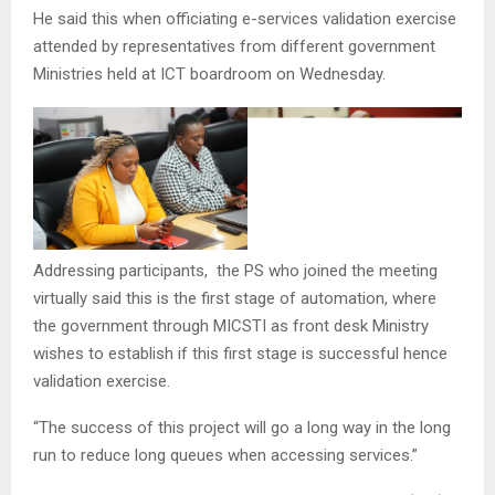
He said this when officiating e-services validation exercise
attended by representatives from different government
Ministries held at ICT boardroom on Wednesday.
Addressing participants, the PS who joined the meeting
virtually said this is the first stage of automation, where
the government through MICSTI as front desk Ministry
wishes to establish if this first stage is successful hence
validation exercise.
“The success of this project will go a long way in the long
run to reduce long queues when accessing services.”