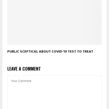
PUBLIC SCEPTICAL ABOUT COVID-19 TEST TO TREAT
LEAVE A COMMENT