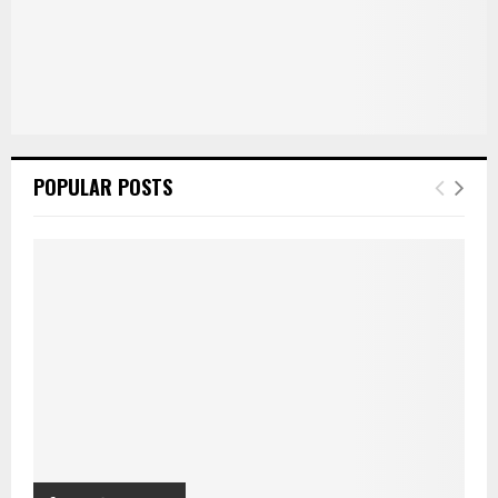
POPULAR POSTS