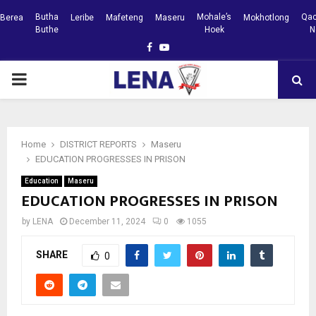
Butha
Mohale’s
Qac
Berea
Leribe
Mafeteng
Maseru
Mokhotlong
Buthe
Hoek
N
Facebook
Youtube
PRIMARY
MENU
Home
DISTRICT REPORTS
Maseru
EDUCATION PROGRESSES IN PRISON
Education
Maseru
EDUCATION PROGRESSES IN PRISON
by
LENA
December 11, 2024
0
1055
SHARE
0