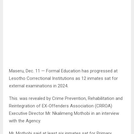
Maseru, Dec. 11 — Formal Education has progressed at
Lesotho Correctional Institutions as 12 inmates sat for
external examinations in 2024.
This. was revealed by Crime Prevention, Rehabilitation and
Reintegration of EX-Offenders Association (CRROA)
Executive Director Mr. Nkalimeng Mothobi in an interview
with the Agency.
Mr. Mothobi said at least six inmates sat for Primary