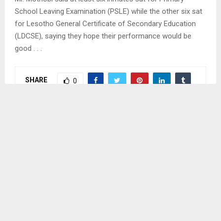
School Leaving Examination (PSLE) while the other six sat
for Lesotho General Certificate of Secondary Education
(LDCSE), saying they hope their performance would be
good . . .
SHARE
0
PREVIOUS POST
PRIME MINISTER TO INAUGURATE MONONTS’A
ROAD
NEXT POST
FARMERS RECEIVE OX-PLOUGHS, CULTIVATORS