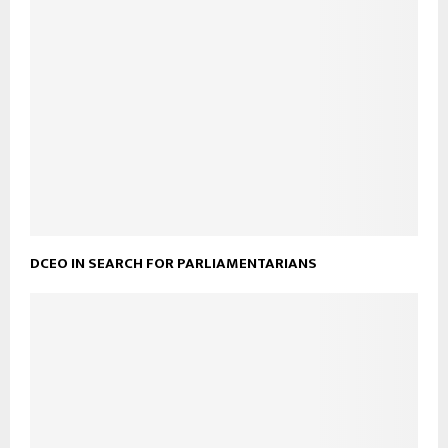
DCEO IN SEARCH FOR PARLIAMENTARIANS