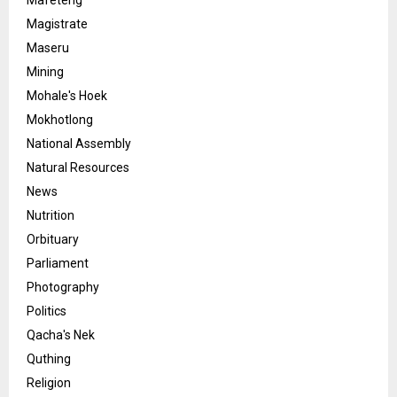
Mafeteng
Magistrate
Maseru
Mining
Mohale's Hoek
Mokhotlong
National Assembly
Natural Resources
News
Nutrition
Orbituary
Parliament
Photography
Politics
Qacha's Nek
Quthing
Religion