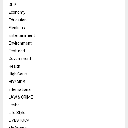
DPP
Economy
Education
Elections
Entertainment
Environment
Featured
Government
Health
High Court
HIV/AIDS
International
LAW & CRIME
Leribe
Life Style
LIVESTOCK