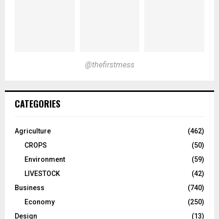
@thefirstmess
CATEGORIES
Agriculture
(462)
CROPS
(50)
Environment
(59)
LIVESTOCK
(42)
Business
(740)
Economy
(250)
Design
(13)