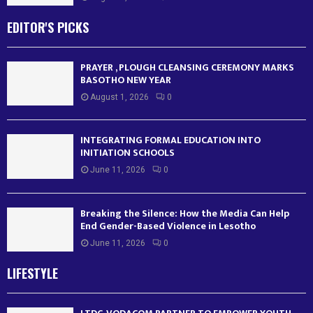
EDITOR'S PICKS
PRAYER , PLOUGH CLEANSING CEREMONY MARKS
BASOTHO NEW YEAR
August 1, 2026
0
INTEGRATING FORMAL EDUCATION INTO
INITIATION SCHOOLS
June 11, 2026
0
Breaking the Silence: How the Media Can Help
End Gender-Based Violence in Lesotho
June 11, 2026
0
LIFESTYLE