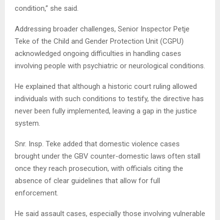
condition,” she said.
Addressing broader challenges, Senior Inspector Petje
Teke of the Child and Gender Protection Unit (CGPU)
acknowledged ongoing difficulties in handling cases
involving people with psychiatric or neurological conditions.
He explained that although a historic court ruling allowed
individuals with such conditions to testify, the directive has
never been fully implemented, leaving a gap in the justice
system.
Snr. Insp. Teke added that domestic violence cases
brought under the GBV counter-domestic laws often stall
once they reach prosecution, with officials citing the
absence of clear guidelines that allow for full
enforcement.
He said assault cases, especially those involving vulnerable