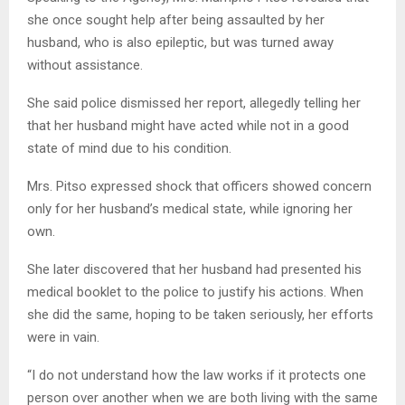
she once sought help after being assaulted by her
husband, who is also epileptic, but was turned away
without assistance.
She said police dismissed her report, allegedly telling her
that her husband might have acted while not in a good
state of mind due to his condition.
Mrs. Pitso expressed shock that officers showed concern
only for her husband’s medical state, while ignoring her
own.
She later discovered that her husband had presented his
medical booklet to the police to justify his actions. When
she did the same, hoping to be taken seriously, her efforts
were in vain.
“I do not understand how the law works if it protects one
person over another when we are both living with the same