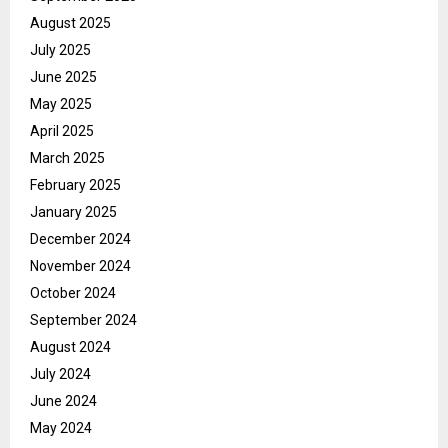
August 2025
July 2025
June 2025
May 2025
April 2025
March 2025
February 2025
January 2025
December 2024
November 2024
October 2024
September 2024
August 2024
July 2024
June 2024
May 2024