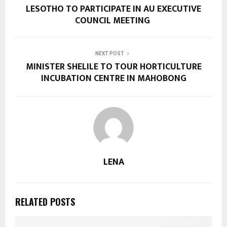
LESOTHO TO PARTICIPATE IN AU EXECUTIVE
COUNCIL MEETING
NEXT POST
MINISTER SHELILE TO TOUR HORTICULTURE
INCUBATION CENTRE IN MAHOBONG
LENA
RELATED POSTS