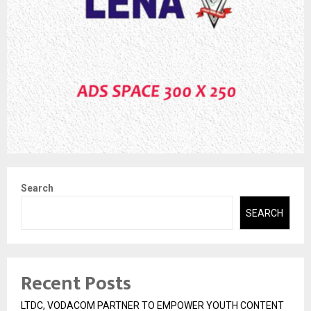
Search
SEARCH
Recent Posts
LTDC, VODACOM PARTNER TO EMPOWER YOUTH CONTENT