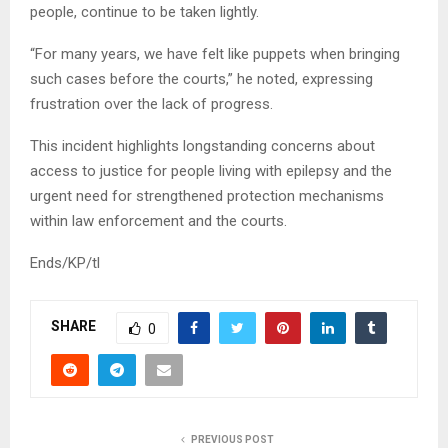
people, continue to be taken lightly.
“For many years, we have felt like puppets when bringing
such cases before the courts,” he noted, expressing
frustration over the lack of progress.
This incident highlights longstanding concerns about
access to justice for people living with epilepsy and the
urgent need for strengthened protection mechanisms
within law enforcement and the courts.
Ends/KP/tl
SHARE
0
PREVIOUS POST