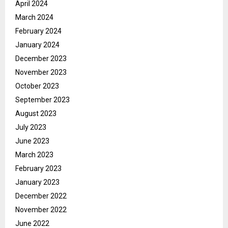
April 2024
March 2024
February 2024
January 2024
December 2023
November 2023
October 2023
September 2023
August 2023
July 2023
June 2023
March 2023
February 2023
January 2023
December 2022
November 2022
June 2022