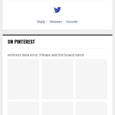
Reply
Retweet
Favorite
ON PINTEREST
pinterest data error: Please add the board name