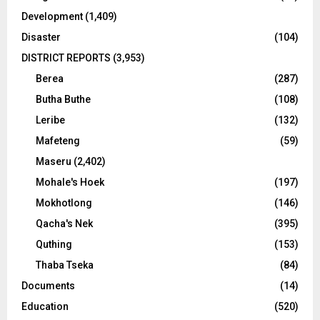
Development
(1,409)
Disaster
(104)
DISTRICT REPORTS
(3,953)
Berea
(287)
Butha Buthe
(108)
Leribe
(132)
Mafeteng
(59)
Maseru
(2,402)
Mohale's Hoek
(197)
Mokhotlong
(146)
Qacha's Nek
(395)
Quthing
(153)
Thaba Tseka
(84)
Documents
(14)
Education
(520)