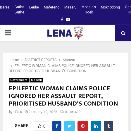
Butha
Mohale’s
Qac
Berea
Leribe
Mafeteng
Maseru
Mokhotlong
Buthe
Hoek
N
Facebook
Youtube
PRIMARY
MENU
Home
DISTRICT REPORTS
Maseru
EPILEPTIC WOMAN CLAIMS POLICE IGNORED HER ASSAULT
REPORT, PRIORITISED HUSBAND’S CONDITION
Government
Maseru
EPILEPTIC WOMAN CLAIMS POLICE
IGNORED HER ASSAULT REPORT,
PRIORITISED HUSBAND’S CONDITION
by
LENA
February 10, 2026
0
409
SHARE
0