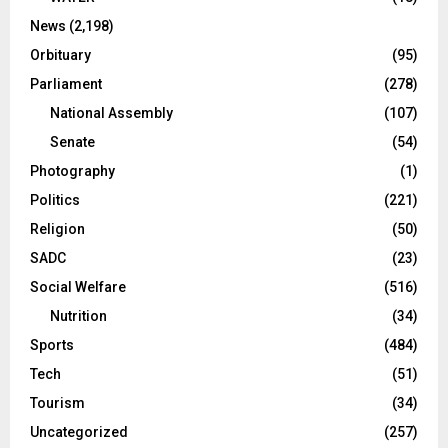
News
(2,198)
Orbituary
(95)
Parliament
(278)
National Assembly
(107)
Senate
(54)
Photography
(1)
Politics
(221)
Religion
(50)
SADC
(23)
Social Welfare
(516)
Nutrition
(34)
Sports
(484)
Tech
(51)
Tourism
(34)
Uncategorized
(257)