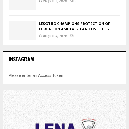
August 4, 2026
0
LESOTHO CHAMPIONS PROTECTION OF
EDUCATION AMID AFRICAN CONFLICTS
August 4, 2026
0
INSTAGRAM
Please enter an Access Token