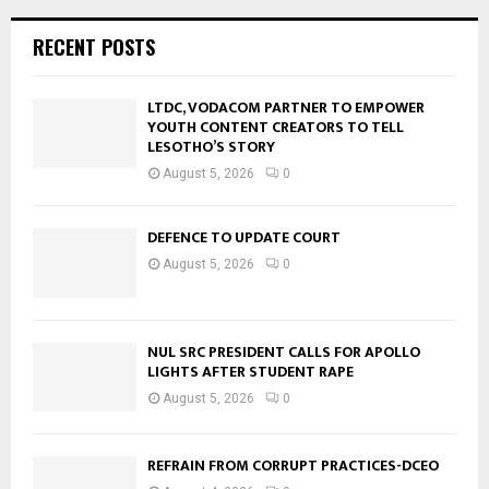
RECENT POSTS
LTDC, VODACOM PARTNER TO EMPOWER
YOUTH CONTENT CREATORS TO TELL
LESOTHO’S STORY
August 5, 2026
0
DEFENCE TO UPDATE COURT
August 5, 2026
0
NUL SRC PRESIDENT CALLS FOR APOLLO
LIGHTS AFTER STUDENT RAPE
August 5, 2026
0
REFRAIN FROM CORRUPT PRACTICES-DCEO