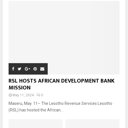
RSL HOSTS AFRICAN DEVELOPMENT BANK
MISSION
May 11, 2024
0
Maseru, May. 11– The Lesotho Revenue Services Lesotho
(RSL) has hosted the African...