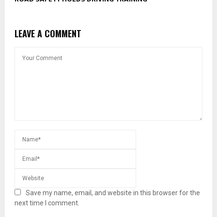
LEAVE A COMMENT
Save my name, email, and website in this browser for the
next time I comment.