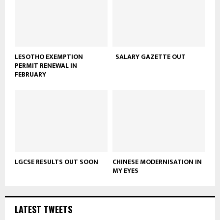
LESOTHO EXEMPTION
SALARY GAZETTE OUT
PERMIT RENEWAL IN
FEBRUARY
LGCSE RESULTS OUT SOON
CHINESE MODERNISATION IN
MY EYES
LATEST TWEETS