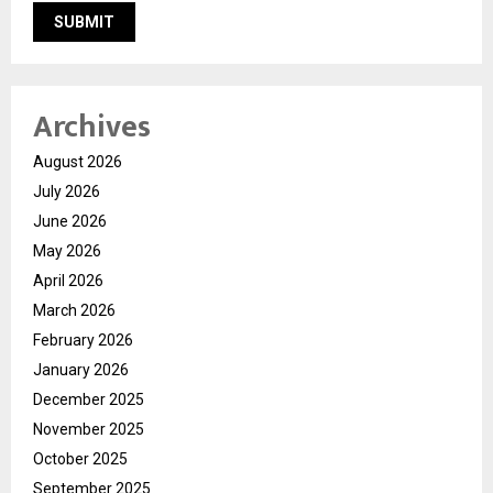
Archives
August 2026
July 2026
June 2026
May 2026
April 2026
March 2026
February 2026
January 2026
December 2025
November 2025
October 2025
September 2025