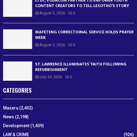
LTDC, VODACOM PARTNER TO EMPOWER YOUTH
CONTENT CREATORS TO TELL LESOTHO’S STORY
August 5, 2026
0
MAFETENG CORRECTIONAL SERVICE HOLDS PRAYER
WEEK
August 3, 2026
0
ST. LAWRENCE ILLUMINATES’ FAITH FOLLOWING
REFURBISHMENT
July 29, 2026
0
CATEGORIES
Maseru
(2,402)
News
(2,198)
Development
(1,409)
LAW & CRIME
(926)