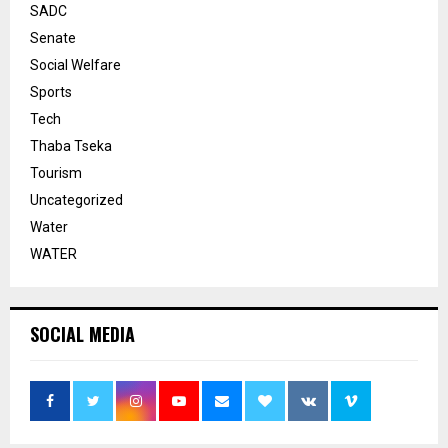
SADC
Senate
Social Welfare
Sports
Tech
Thaba Tseka
Tourism
Uncategorized
Water
WATER
SOCIAL MEDIA