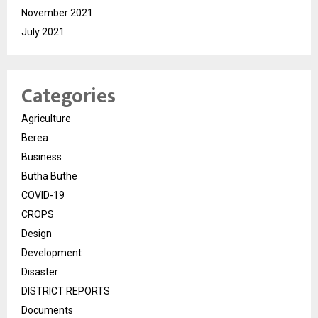
November 2021
July 2021
Categories
Agriculture
Berea
Business
Butha Buthe
COVID-19
CROPS
Design
Development
Disaster
DISTRICT REPORTS
Documents