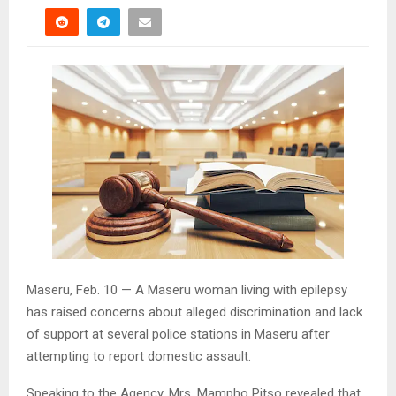
Maseru, Feb. 10 — A Maseru woman living with epilepsy
has raised concerns about alleged discrimination and lack
of support at several police stations in Maseru after
attempting to report domestic assault.
Speaking to the Agency, Mrs. Mampho Pitso revealed that