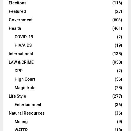
Elections
(116)
Featured
(27)
Government
(603)
Health
(461)
COVID-19
(2)
HIV/AIDS
(19)
International
(138)
LAW & CRIME
(950)
DPP
(2)
High Court
(56)
Magistrate
(28)
Life Style
(277)
Entertainment
(36)
Natural Resources
(36)
Mining
(9)
WATER
(18)