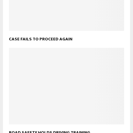
CASE FAILS TO PROCEED AGAIN
ROAD SAFETY HOLDS DRIVING TRAINING