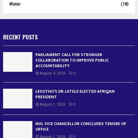
Water
(18)
RECENT POSTS
PARLIAMENT CALL FOR STRONGER
COLLABORATION TO IMPROVE PUBLIC
ACCOUNTABILITY
August 4, 2026
0
LESOTHO’S DR. LETELE ELECTED AFRIQAN
PRESIDENT
August 1, 2026
0
NUL VICE CHANCELLOR CONCLUDES TENURE OF
OFFICE
August 1, 2026
0