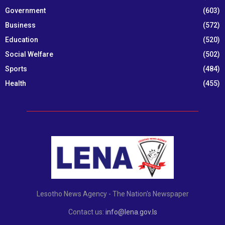
Government
(603)
Business
(572)
Education
(520)
Social Welfare
(502)
Sports
(484)
Health
(455)
Lesotho News Agency - The Nation's Newspaper
Contact us:
info@lena.gov.ls