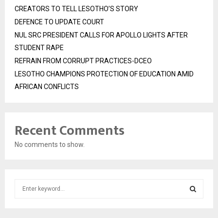
CREATORS TO TELL LESOTHO’S STORY
DEFENCE TO UPDATE COURT
NUL SRC PRESIDENT CALLS FOR APOLLO LIGHTS AFTER
STUDENT RAPE
REFRAIN FROM CORRUPT PRACTICES-DCEO
LESOTHO CHAMPIONS PROTECTION OF EDUCATION AMID
AFRICAN CONFLICTS
Recent Comments
No comments to show.
S
e
a
S
r