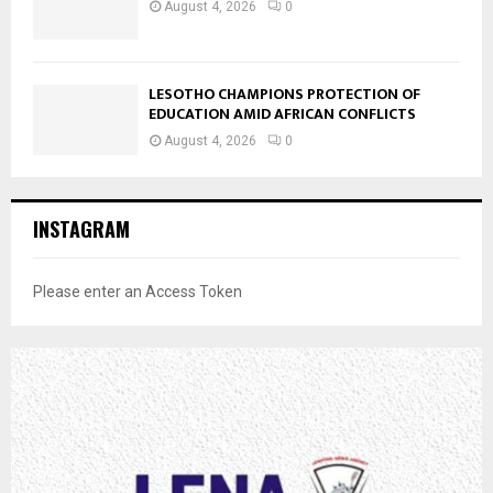
August 4, 2026
0
LESOTHO CHAMPIONS PROTECTION OF
EDUCATION AMID AFRICAN CONFLICTS
August 4, 2026
0
INSTAGRAM
Please enter an Access Token