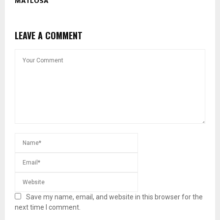
MATLOSA
LEAVE A COMMENT
Save my name, email, and website in this browser for the
next time I comment.