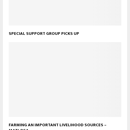
SPECIAL SUPPORT GROUP PICKS UP
FARMING AN IMPORTANT LIVELIHOOD SOURCES –