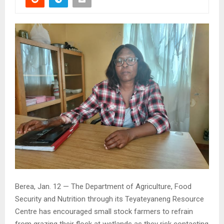
Berea, Jan. 12 — The Department of Agriculture, Food
Security and Nutrition through its Teyateyaneng Resource
Centre has encouraged small stock farmers to refrain
from grazing their flock at wetlands as they risk contacting