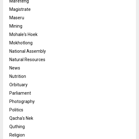
Mafeteng
Magistrate
Maseru
Mining
Mohale's Hoek
Mokhotlong
National Assembly
Natural Resources
News
Nutrition
Orbituary
Parliament
Photography
Politics
Qacha's Nek
Quthing
Religion