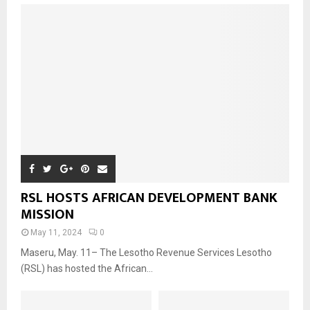
RSL HOSTS AFRICAN DEVELOPMENT BANK
MISSION
May 11, 2024
0
Maseru, May. 11– The Lesotho Revenue Services Lesotho
(RSL) has hosted the African...