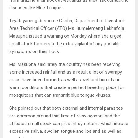
diseases like Blue Tongue.
Teyateyaneng Resource Center, Department of Livestock
Area Technical Officer (ATO) Ms. Itumelemeng Lekhafola
Masupha issued a warning on Monday where she urged
small stock farmers to be extra vigilant of any possible
symptoms on their flock.
Ms. Masupha said lately the country has been receiving
some increased rainfall and as a result a lot of swampy
areas have been formed, as well as wet and humid and
warm conditions that create a perfect breeding place for
mosquitoes that can transmit blue tongue viruses.
She pointed out that both external and internal parasites
are common around this time of rainy season, and the
affected small stock can present symptoms which include
excessive saliva, swollen tongue and lips and as well as