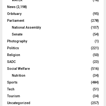
WATER
(18)
News
(2,198)
Orbituary
(95)
Parliament
(278)
National Assembly
(107)
Senate
(54)
Photography
(1)
Politics
(221)
Religion
(50)
SADC
(23)
Social Welfare
(516)
Nutrition
(34)
Sports
(484)
Tech
(51)
Tourism
(34)
Uncategorized
(257)