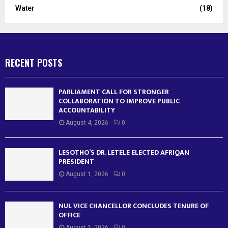
Water
(18)
RECENT POSTS
PARLIAMENT CALL FOR STRONGER
COLLABORATION TO IMPROVE PUBLIC
ACCOUNTABILITY
August 4, 2026
0
LESOTHO’S DR. LETELE ELECTED AFRIQAN
PRESIDENT
August 1, 2026
0
NUL VICE CHANCELLOR CONCLUDES TENURE OF
OFFICE
August 1, 2026
0