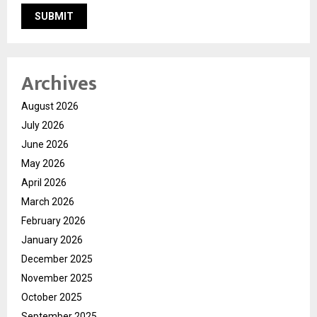
Archives
August 2026
July 2026
June 2026
May 2026
April 2026
March 2026
February 2026
January 2026
December 2025
November 2025
October 2025
September 2025