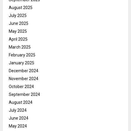
August 2025
July 2025
June 2025
May 2025
April 2025
March 2025
February 2025
January 2025
December 2024
November 2024
October 2024
September 2024
August 2024
July 2024
June 2024
May 2024