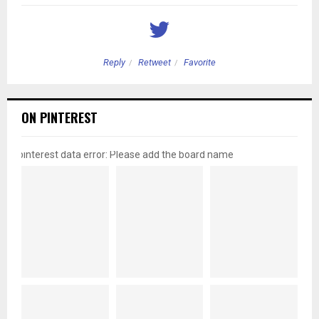
Reply
Retweet
Favorite
ON PINTEREST
pinterest data error: Please add the board name