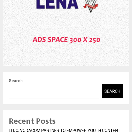
Search
SEARCH
Recent Posts
LTDC, VODACOM PARTNER TO EMPOWER YOUTH CONTENT