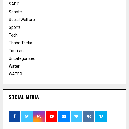
SADC
Senate
Social Welfare
Sports
Tech
Thaba Tseka
Tourism
Uncategorized
Water
WATER
SOCIAL MEDIA