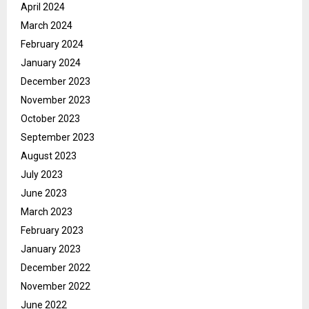
April 2024
March 2024
February 2024
January 2024
December 2023
November 2023
October 2023
September 2023
August 2023
July 2023
June 2023
March 2023
February 2023
January 2023
December 2022
November 2022
June 2022