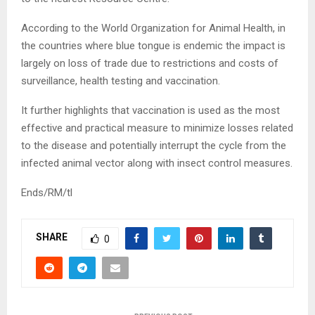
According to the World Organization for Animal Health, in
the countries where blue tongue is endemic the impact is
largely on loss of trade due to restrictions and costs of
surveillance, health testing and vaccination.
It further highlights that vaccination is used as the most
effective and practical measure to minimize losses related
to the disease and potentially interrupt the cycle from the
infected animal vector along with insect control measures.
Ends/RM/tl
SHARE
0