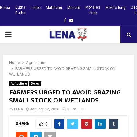
Butha
Mohale’s
Qac
Berea
Leribe
Mafeteng
Maseru
Mokhotlong
Buthe
Hoek
N
Facebook
Youtube
PRIMARY
MENU
Home
Agriculture
FARMERS URGED TO AVOID GRAZING SMALL STOCK ON
WETLANDS
Agriculture
Berea
FARMERS URGED TO AVOID GRAZING
SMALL STOCK ON WETLANDS
by
LENA
January 12, 2026
0
368
SHARE
0