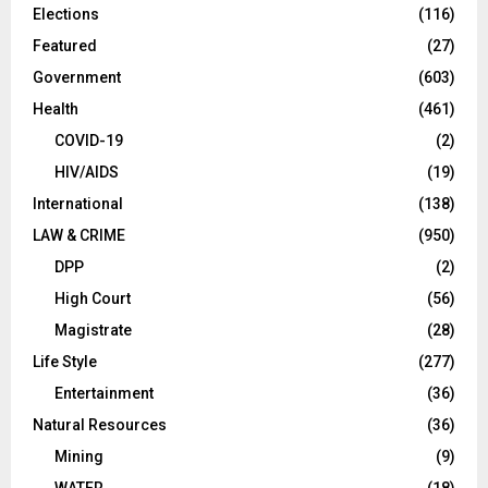
Elections
(116)
Featured
(27)
Government
(603)
Health
(461)
COVID-19
(2)
HIV/AIDS
(19)
International
(138)
LAW & CRIME
(950)
DPP
(2)
High Court
(56)
Magistrate
(28)
Life Style
(277)
Entertainment
(36)
Natural Resources
(36)
Mining
(9)