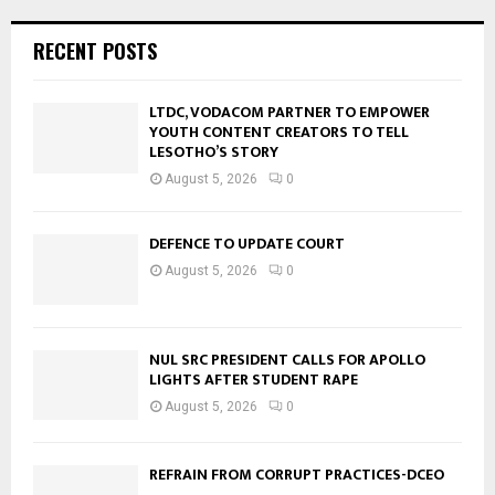
RECENT POSTS
LTDC, VODACOM PARTNER TO EMPOWER
YOUTH CONTENT CREATORS TO TELL
LESOTHO’S STORY
August 5, 2026
0
DEFENCE TO UPDATE COURT
August 5, 2026
0
NUL SRC PRESIDENT CALLS FOR APOLLO
LIGHTS AFTER STUDENT RAPE
August 5, 2026
0
REFRAIN FROM CORRUPT PRACTICES-DCEO