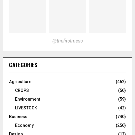
@thefirstmess
CATEGORIES
Agriculture
(462)
CROPS
(50)
Environment
(59)
LIVESTOCK
(42)
Business
(740)
Economy
(250)
Design
(13)