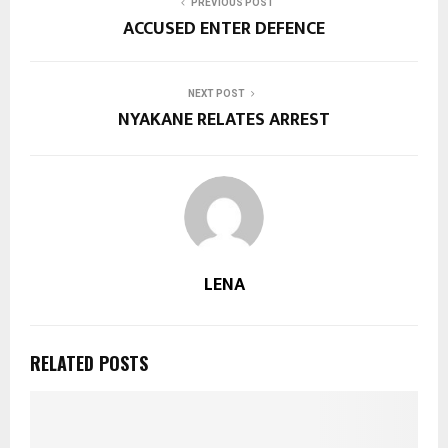
PREVIOUS POST
ACCUSED ENTER DEFENCE
NEXT POST
NYAKANE RELATES ARREST
LENA
RELATED POSTS