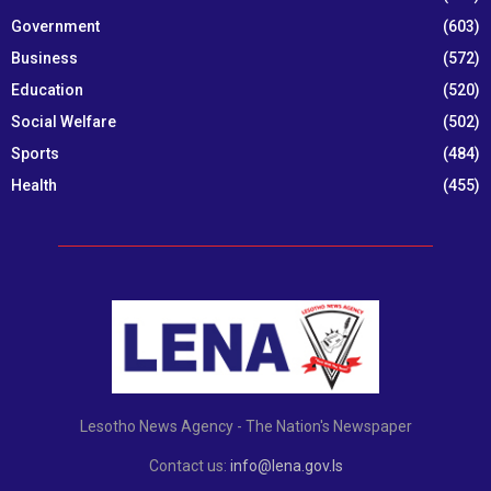
Government
(603)
Business
(572)
Education
(520)
Social Welfare
(502)
Sports
(484)
Health
(455)
Lesotho News Agency - The Nation's Newspaper
Contact us:
info@lena.gov.ls