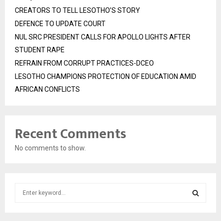
CREATORS TO TELL LESOTHO’S STORY
DEFENCE TO UPDATE COURT
NUL SRC PRESIDENT CALLS FOR APOLLO LIGHTS AFTER
STUDENT RAPE
REFRAIN FROM CORRUPT PRACTICES-DCEO
LESOTHO CHAMPIONS PROTECTION OF EDUCATION AMID
AFRICAN CONFLICTS
Recent Comments
No comments to show.
S
e
a
S
r