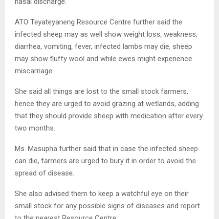
nasal discharge.
ATO Teyateyaneng Resource Centre further said the
infected sheep may as well show weight loss, weakness,
diarrhea, vomiting, fever, infected lambs may die, sheep
may show fluffy wool and while ewes might experience
miscarriage.
She said all things are lost to the small stock farmers,
hence they are urged to avoid grazing at wetlands, adding
that they should provide sheep with medication after every
two months.
Ms. Masupha further said that in case the infected sheep
can die, farmers are urged to bury it in order to avoid the
spread of disease.
She also advised them to keep a watchful eye on their
small stock for any possible signs of diseases and report
to the nearest Resource Centre.