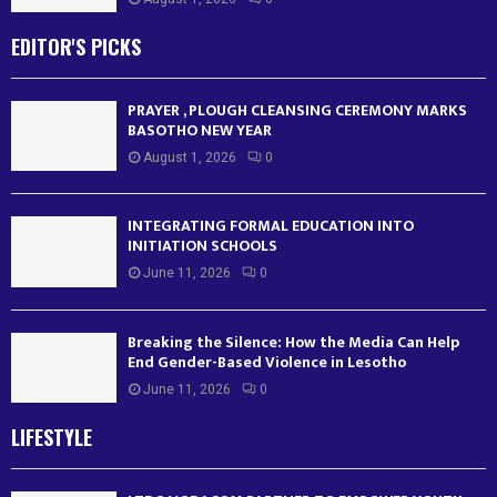
EDITOR'S PICKS
PRAYER , PLOUGH CLEANSING CEREMONY MARKS
BASOTHO NEW YEAR
August 1, 2026
0
INTEGRATING FORMAL EDUCATION INTO
INITIATION SCHOOLS
June 11, 2026
0
Breaking the Silence: How the Media Can Help
End Gender-Based Violence in Lesotho
June 11, 2026
0
LIFESTYLE