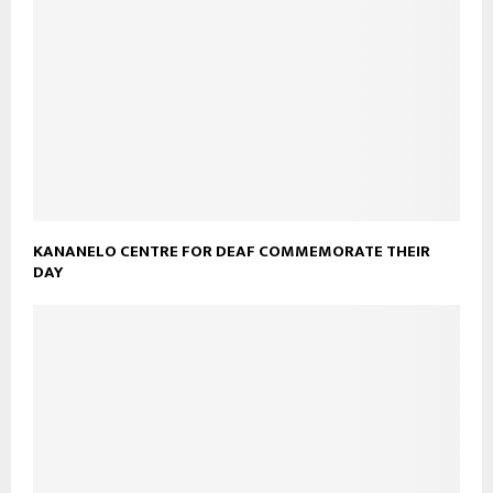
KANANELO CENTRE FOR DEAF COMMEMORATE THEIR
DAY