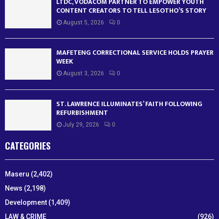
LTDC, VODACOM PARTNER TO EMPOWER YOUTH
CONTENT CREATORS TO TELL LESOTHO’S STORY
August 5, 2026
0
MAFETENG CORRECTIONAL SERVICE HOLDS PRAYER
WEEK
August 3, 2026
0
ST. LAWRENCE ILLUMINATES’ FAITH FOLLOWING
REFURBISHMENT
July 29, 2026
0
CATEGORIES
Maseru
(2,402)
News
(2,198)
Development
(1,409)
LAW & CRIME
(926)