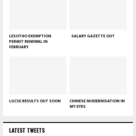
LESOTHO EXEMPTION
SALARY GAZETTE OUT
PERMIT RENEWAL IN
FEBRUARY
LGCSE RESULTS OUT SOON
CHINESE MODERNISATION IN
MY EYES
LATEST TWEETS