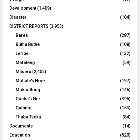
Development
(1,409)
Disaster
(104)
DISTRICT REPORTS
(3,953)
Berea
(287)
Butha Buthe
(108)
Leribe
(132)
Mafeteng
(59)
Maseru
(2,402)
Mohale's Hoek
(197)
Mokhotlong
(146)
Qacha's Nek
(395)
Quthing
(153)
Thaba Tseka
(84)
Documents
(14)
Education
(520)