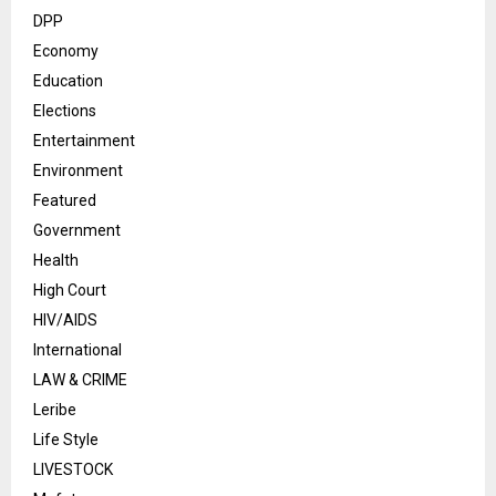
DPP
Economy
Education
Elections
Entertainment
Environment
Featured
Government
Health
High Court
HIV/AIDS
International
LAW & CRIME
Leribe
Life Style
LIVESTOCK