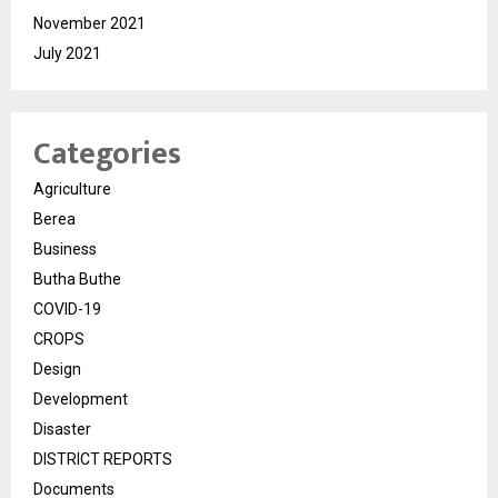
November 2021
July 2021
Categories
Agriculture
Berea
Business
Butha Buthe
COVID-19
CROPS
Design
Development
Disaster
DISTRICT REPORTS
Documents