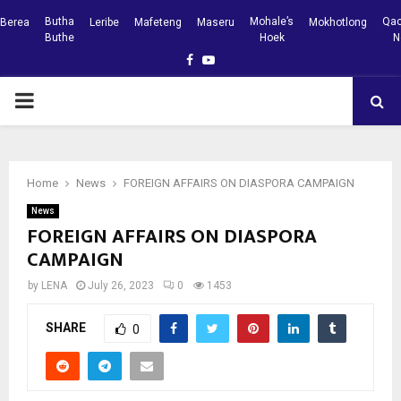
Butha
Mohale’s
Qac
Berea
Leribe
Mafeteng
Maseru
Mokhotlong
Buthe
Hoek
N
Facebook
Youtube
PRIMARY
MENU
Home
News
FOREIGN AFFAIRS ON DIASPORA CAMPAIGN
News
FOREIGN AFFAIRS ON DIASPORA
CAMPAIGN
by
LENA
July 26, 2023
0
1453
SHARE
0