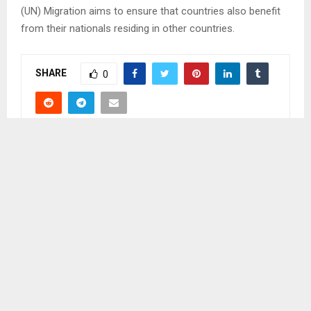
(UN) Migration aims to ensure that countries also benefit
from their nationals residing in other countries.
SHARE
0
PREVIOUS POST
IDEAS AROUND MOTENG PASS BLOCKAGE
DISCUSSED
NEXT POST
PM TO LEAD CLEANING CAMPAIGN