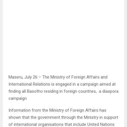
Maseru, July 26 – The Ministry of Foreign Affairs and
International Relations is engaged in a campaign aimed at
finding all Basotho residing in foreign countries, a diaspora
campaign.
Information from the Ministry of Foreign Affairs has
shown that the government through the Ministry in support
of international organisations that include United Nations