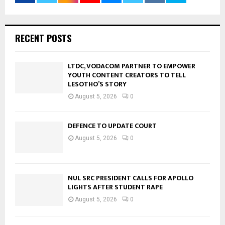
RECENT POSTS
LTDC, VODACOM PARTNER TO EMPOWER
YOUTH CONTENT CREATORS TO TELL
LESOTHO’S STORY
August 5, 2026
0
DEFENCE TO UPDATE COURT
August 5, 2026
0
NUL SRC PRESIDENT CALLS FOR APOLLO
LIGHTS AFTER STUDENT RAPE
August 5, 2026
0