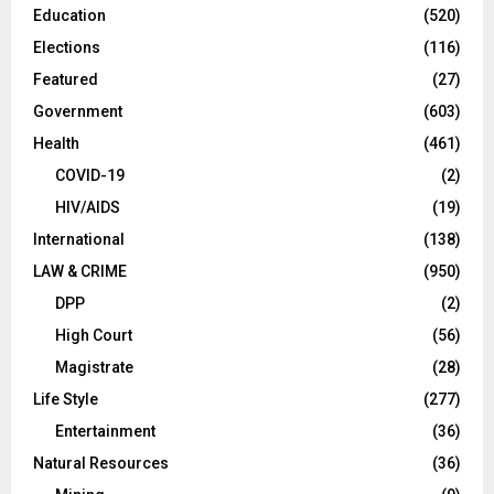
Education
(520)
Elections
(116)
Featured
(27)
Government
(603)
Health
(461)
COVID-19
(2)
HIV/AIDS
(19)
International
(138)
LAW & CRIME
(950)
DPP
(2)
High Court
(56)
Magistrate
(28)
Life Style
(277)
Entertainment
(36)
Natural Resources
(36)