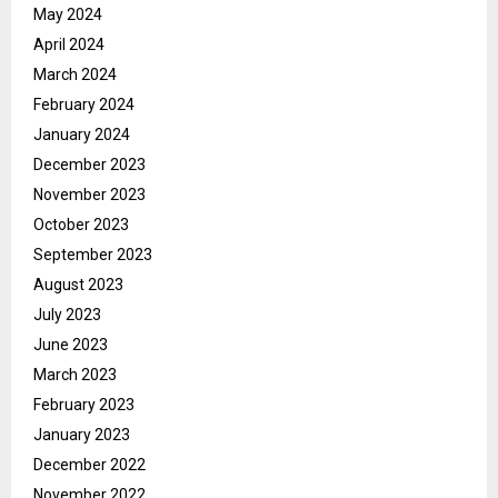
May 2024
April 2024
March 2024
February 2024
January 2024
December 2023
November 2023
October 2023
September 2023
August 2023
July 2023
June 2023
March 2023
February 2023
January 2023
December 2022
November 2022