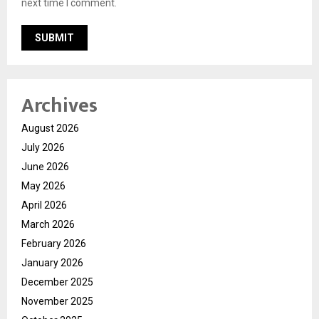
next time I comment.
Archives
August 2026
July 2026
June 2026
May 2026
April 2026
March 2026
February 2026
January 2026
December 2025
November 2025