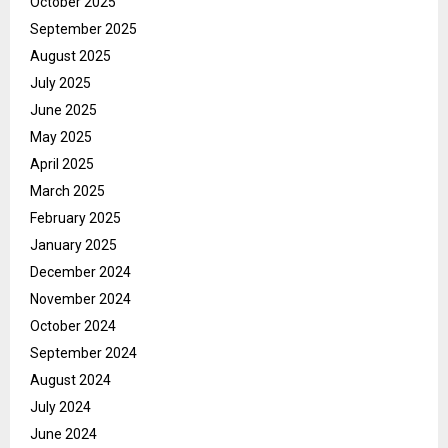
October 2025
September 2025
August 2025
July 2025
June 2025
May 2025
April 2025
March 2025
February 2025
January 2025
December 2024
November 2024
October 2024
September 2024
August 2024
July 2024
June 2024