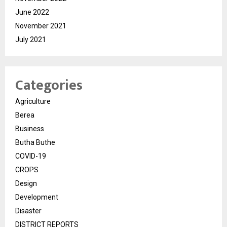
June 2022
November 2021
July 2021
Categories
Agriculture
Berea
Business
Butha Buthe
COVID-19
CROPS
Design
Development
Disaster
DISTRICT REPORTS