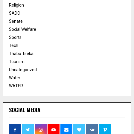
Religion
SADC
Senate
Social Welfare
Sports
Tech
Thaba Tseka
Tourism
Uncategorized
Water
WATER
SOCIAL MEDIA