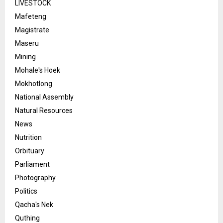
LIVESTOCK
Mafeteng
Magistrate
Maseru
Mining
Mohale's Hoek
Mokhotlong
National Assembly
Natural Resources
News
Nutrition
Orbituary
Parliament
Photography
Politics
Qacha's Nek
Quthing