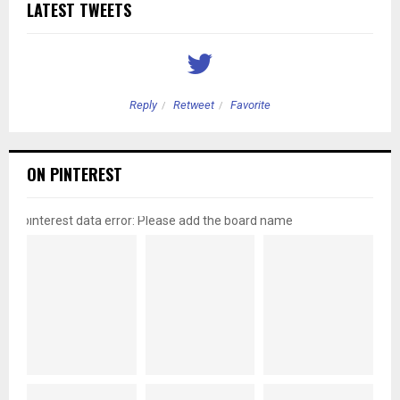
LATEST TWEETS
Reply
Retweet
Favorite
ON PINTEREST
pinterest data error: Please add the board name