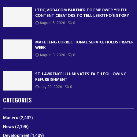
LTDC, VODACOM PARTNER TO EMPOWER YOUTH
CONTENT CREATORS TO TELL LESOTHO’S STORY
August 5, 2026
0
MAFETENG CORRECTIONAL SERVICE HOLDS PRAYER
WEEK
August 3, 2026
0
ST. LAWRENCE ILLUMINATES’ FAITH FOLLOWING
REFURBISHMENT
July 29, 2026
0
CATEGORIES
Maseru
(2,402)
News
(2,198)
Development
(1,409)