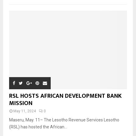
RSL HOSTS AFRICAN DEVELOPMENT BANK
MISSION
May 11, 2024
0
Maseru, May. 11– The Lesotho Revenue Services Lesotho
(RSL) has hosted the African...