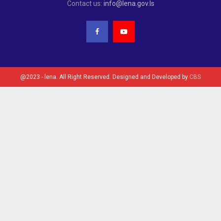
Contact us:
info@lena.gov.ls
@2023 - lena. All Right Reserved. Designed and Developed by
CBS