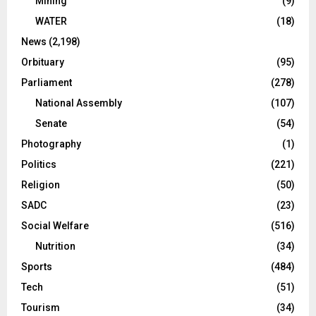
Mining
(9)
WATER
(18)
News
(2,198)
Orbituary
(95)
Parliament
(278)
National Assembly
(107)
Senate
(54)
Photography
(1)
Politics
(221)
Religion
(50)
SADC
(23)
Social Welfare
(516)
Nutrition
(34)
Sports
(484)
Tech
(51)
Tourism
(34)