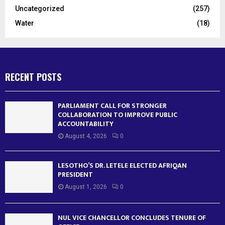
Uncategorized
(257)
Water
(18)
RECENT POSTS
PARLIAMENT CALL FOR STRONGER
COLLABORATION TO IMPROVE PUBLIC
ACCOUNTABILITY
August 4, 2026
0
LESOTHO’S DR. LETELE ELECTED AFRIQAN
PRESIDENT
August 1, 2026
0
NUL VICE CHANCELLOR CONCLUDES TENURE OF