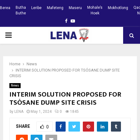
Butha
Mohale’s
Qac
Berea
Leribe
Mafeteng
Maseru
Mokhotlong
Buthe
Hoek
N
Facebook
Youtube
PRIMARY
MENU
Home
News
INTERIM SOLUTION PROPOSED FOR TSÓSANE DUMP SITE
CRISIS
News
INTERIM SOLUTION PROPOSED FOR
TSÓSANE DUMP SITE CRISIS
by
LENA
May 1, 2024
0
1845
SHARE
0