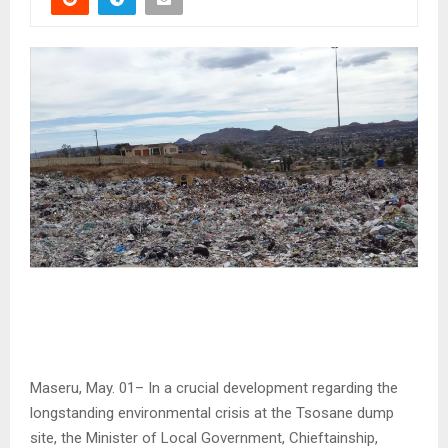
Maseru, May. 01– In a crucial development regarding the
longstanding environmental crisis at the Tsosane dump
site, the Minister of Local Government, Chieftainship,