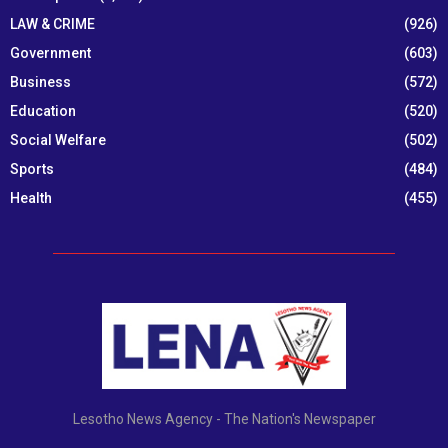
LAW & CRIME
(926)
Government
(603)
Business
(572)
Education
(520)
Social Welfare
(502)
Sports
(484)
Health
(455)
Lesotho News Agency - The Nation's Newspaper