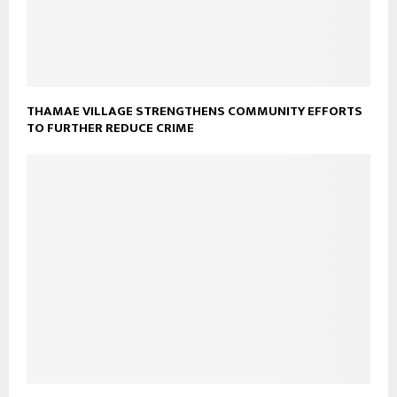
THAMAE VILLAGE STRENGTHENS COMMUNITY EFFORTS
TO FURTHER REDUCE CRIME