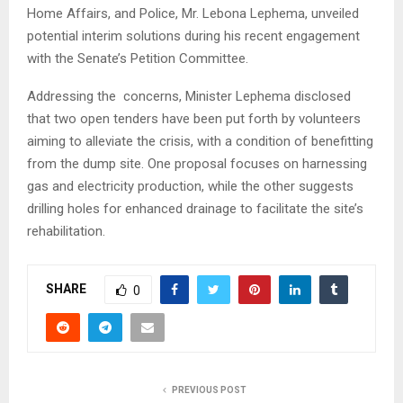
Home Affairs, and Police, Mr. Lebona Lephema, unveiled
potential interim solutions during his recent engagement
with the Senate’s Petition Committee.
Addressing the concerns, Minister Lephema disclosed
that two open tenders have been put forth by volunteers
aiming to alleviate the crisis, with a condition of benefitting
from the dump site. One proposal focuses on harnessing
gas and electricity production, while the other suggests
drilling holes for enhanced drainage to facilitate the site’s
rehabilitation.
SHARE
0
PREVIOUS POST