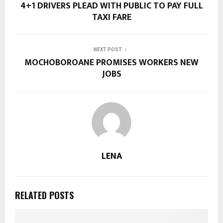
4+1 DRIVERS PLEAD WITH PUBLIC TO PAY FULL
TAXI FARE
NEXT POST
MOCHOBOROANE PROMISES WORKERS NEW
JOBS
LENA
RELATED POSTS