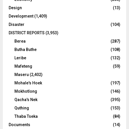
Design
(13)
Development
(1,409)
Disaster
(104)
DISTRICT REPORTS
(3,953)
Berea
(287)
Butha Buthe
(108)
Leribe
(132)
Mafeteng
(59)
Maseru
(2,402)
Mohale's Hoek
(197)
Mokhotlong
(146)
Qacha's Nek
(395)
Quthing
(153)
Thaba Tseka
(84)
Documents
(14)