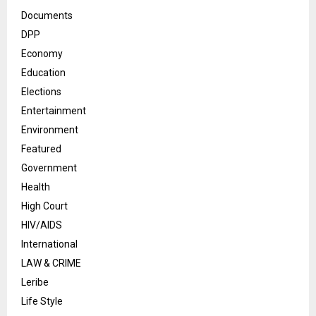
Documents
DPP
Economy
Education
Elections
Entertainment
Environment
Featured
Government
Health
High Court
HIV/AIDS
International
LAW & CRIME
Leribe
Life Style