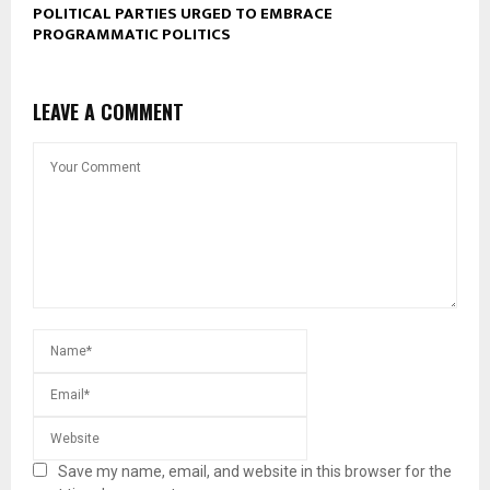
POLITICAL PARTIES URGED TO EMBRACE
PROGRAMMATIC POLITICS
LEAVE A COMMENT
Save my name, email, and website in this browser for the