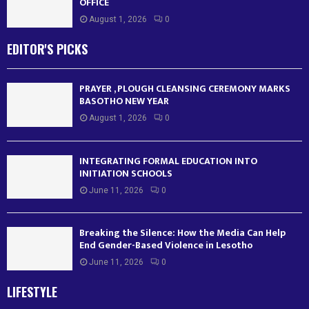
OFFICE
August 1, 2026
0
EDITOR'S PICKS
PRAYER , PLOUGH CLEANSING CEREMONY MARKS
BASOTHO NEW YEAR
August 1, 2026
0
INTEGRATING FORMAL EDUCATION INTO
INITIATION SCHOOLS
June 11, 2026
0
Breaking the Silence: How the Media Can Help
End Gender-Based Violence in Lesotho
June 11, 2026
0
LIFESTYLE