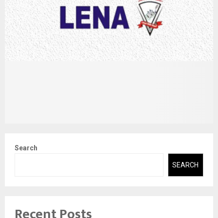
Search
SEARCH
Recent Posts