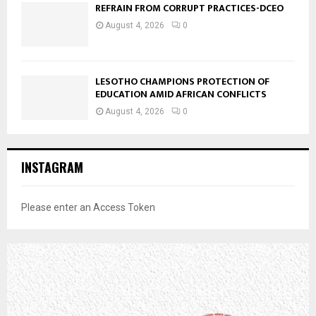
REFRAIN FROM CORRUPT PRACTICES-DCEO
August 4, 2026
0
LESOTHO CHAMPIONS PROTECTION OF
EDUCATION AMID AFRICAN CONFLICTS
August 4, 2026
0
INSTAGRAM
Please enter an Access Token