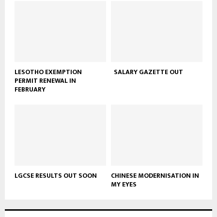
LESOTHO EXEMPTION
SALARY GAZETTE OUT
PERMIT RENEWAL IN
FEBRUARY
LGCSE RESULTS OUT SOON
CHINESE MODERNISATION IN
MY EYES