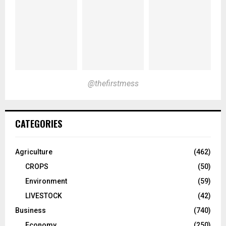
@thefirstmess
CATEGORIES
Agriculture
(462)
CROPS
(50)
Environment
(59)
LIVESTOCK
(42)
Business
(740)
Economy
(250)