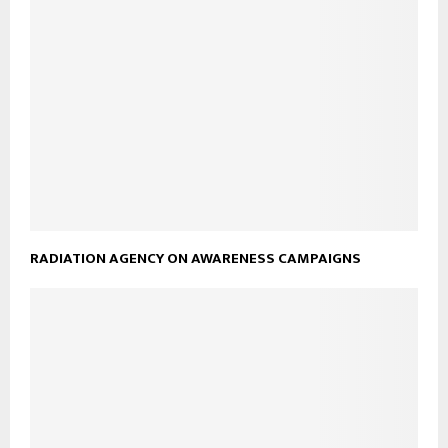
RADIATION AGENCY ON AWARENESS CAMPAIGNS