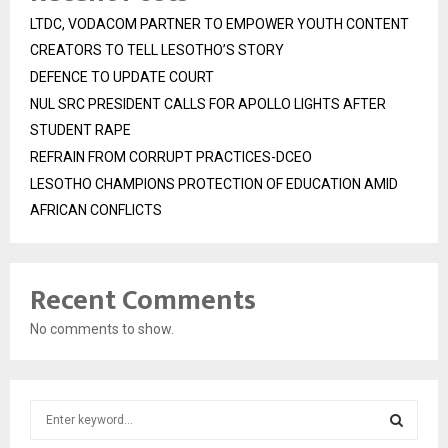
LTDC, VODACOM PARTNER TO EMPOWER YOUTH CONTENT
CREATORS TO TELL LESOTHO’S STORY
DEFENCE TO UPDATE COURT
NUL SRC PRESIDENT CALLS FOR APOLLO LIGHTS AFTER
STUDENT RAPE
REFRAIN FROM CORRUPT PRACTICES-DCEO
LESOTHO CHAMPIONS PROTECTION OF EDUCATION AMID
AFRICAN CONFLICTS
Recent Comments
No comments to show.
S
e