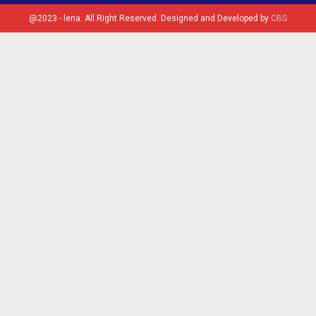
@2023 - lena. All Right Reserved. Designed and Developed by
CBS