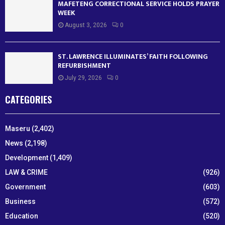
MAFETENG CORRECTIONAL SERVICE HOLDS PRAYER
WEEK
August 3, 2026
0
ST. LAWRENCE ILLUMINATES’ FAITH FOLLOWING
REFURBISHMENT
July 29, 2026
0
CATEGORIES
Maseru
(2,402)
News
(2,198)
Development
(1,409)
LAW & CRIME
(926)
Government
(603)
Business
(572)
Education
(520)