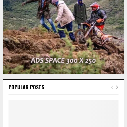
r
R
:
C
H
POPULAR POSTS