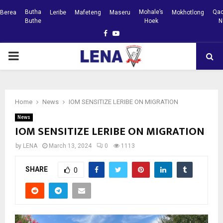
Butha
Mohale’s
Qac
Berea
Leribe
Mafeteng
Maseru
Mokhotlong
Buthe
Hoek
N
Facebook
Youtube
PRIMARY
MENU
Home
News
IOM SENSITIZE LERIBE ON MIGRATION
News
IOM SENSITIZE LERIBE ON MIGRATION
by
LENA
March 13, 2024
0
1113
SHARE
0