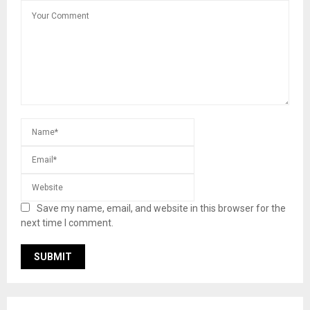
Save my name, email, and website in this browser for the
next time I comment.