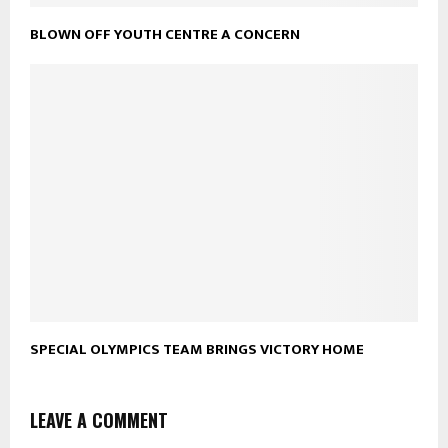
BLOWN OFF YOUTH CENTRE A CONCERN
SPECIAL OLYMPICS TEAM BRINGS VICTORY HOME
LEAVE A COMMENT