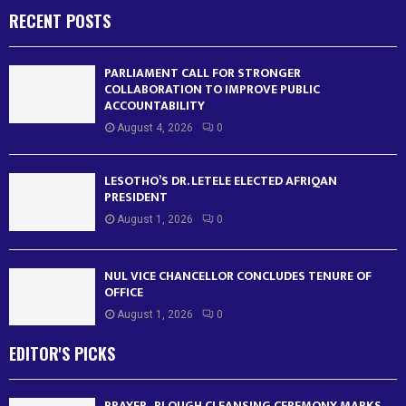
RECENT POSTS
PARLIAMENT CALL FOR STRONGER
COLLABORATION TO IMPROVE PUBLIC
ACCOUNTABILITY
August 4, 2026
0
LESOTHO’S DR. LETELE ELECTED AFRIQAN
PRESIDENT
August 1, 2026
0
NUL VICE CHANCELLOR CONCLUDES TENURE OF
OFFICE
August 1, 2026
0
EDITOR'S PICKS
PRAYER , PLOUGH CLEANSING CEREMONY MARKS