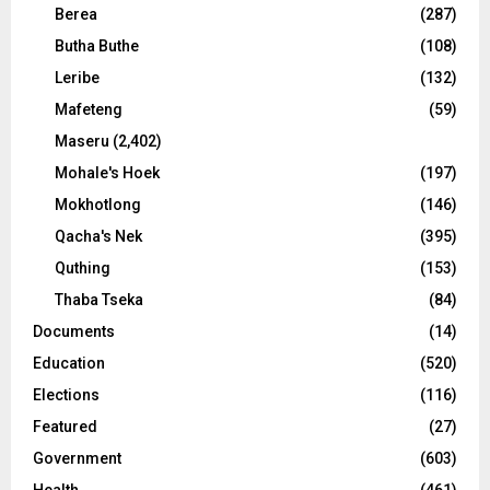
Berea
(287)
Butha Buthe
(108)
Leribe
(132)
Mafeteng
(59)
Maseru
(2,402)
Mohale's Hoek
(197)
Mokhotlong
(146)
Qacha's Nek
(395)
Quthing
(153)
Thaba Tseka
(84)
Documents
(14)
Education
(520)
Elections
(116)
Featured
(27)
Government
(603)