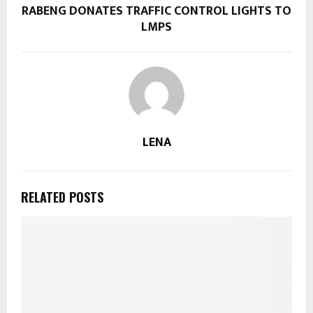
RABENG DONATES TRAFFIC CONTROL LIGHTS TO
LMPS
LENA
RELATED POSTS