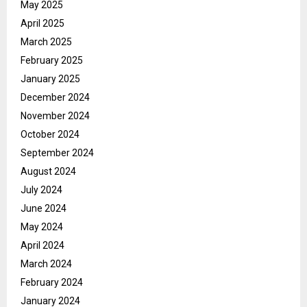
May 2025
April 2025
March 2025
February 2025
January 2025
December 2024
November 2024
October 2024
September 2024
August 2024
July 2024
June 2024
May 2024
April 2024
March 2024
February 2024
January 2024