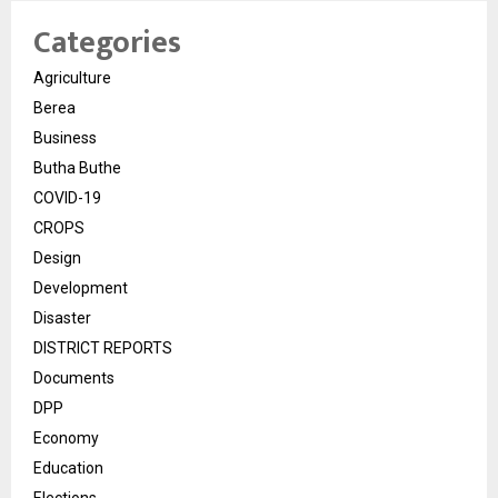
Categories
Agriculture
Berea
Business
Butha Buthe
COVID-19
CROPS
Design
Development
Disaster
DISTRICT REPORTS
Documents
DPP
Economy
Education