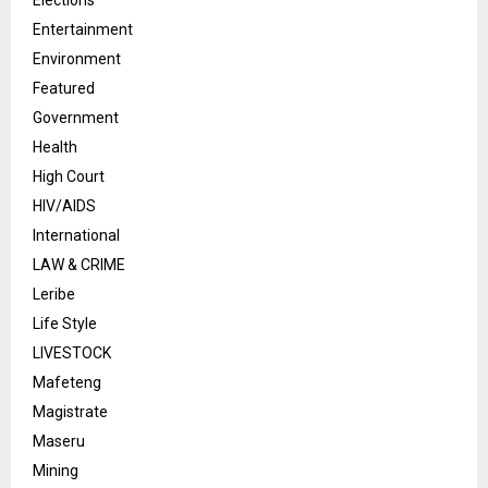
Elections
Entertainment
Environment
Featured
Government
Health
High Court
HIV/AIDS
International
LAW & CRIME
Leribe
Life Style
LIVESTOCK
Mafeteng
Magistrate
Maseru
Mining