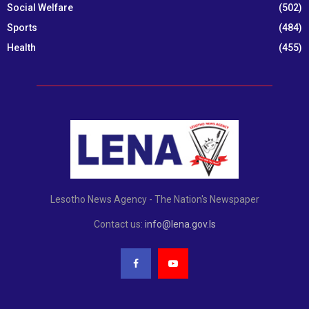
Social Welfare
(502)
Sports
(484)
Health
(455)
Lesotho News Agency - The Nation's Newspaper
Contact us:
info@lena.gov.ls