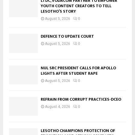
LTDC, VODACOM PARTNER TO EMPOWER
YOUTH CONTENT CREATORS TO TELL
LESOTHO’S STORY
August 5, 2026
0
DEFENCE TO UPDATE COURT
August 5, 2026
0
NUL SRC PRESIDENT CALLS FOR APOLLO
LIGHTS AFTER STUDENT RAPE
August 5, 2026
0
REFRAIN FROM CORRUPT PRACTICES-DCEO
August 4, 2026
0
LESOTHO CHAMPIONS PROTECTION OF