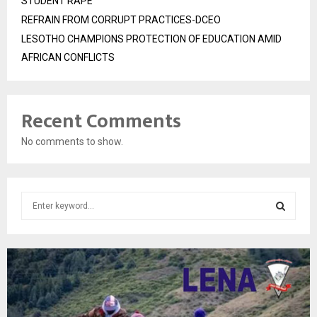
STUDENT RAPE
REFRAIN FROM CORRUPT PRACTICES-DCEO
LESOTHO CHAMPIONS PROTECTION OF EDUCATION AMID
AFRICAN CONFLICTS
Recent Comments
No comments to show.
S
e
a
S
r
c
E
h
f
A
o