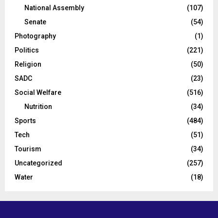
National Assembly
(107)
Senate
(54)
Photography
(1)
Politics
(221)
Religion
(50)
SADC
(23)
Social Welfare
(516)
Nutrition
(34)
Sports
(484)
Tech
(51)
Tourism
(34)
Uncategorized
(257)
Water
(18)