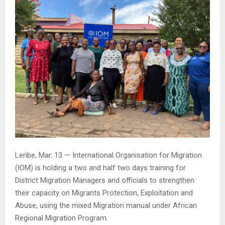
Leribe, Mar. 13 — International Organisation for Migration
(IOM) is holding a two and half two days training for
District Migration Managers and officials to strengthen
their capacity on Migrants Protection, Exploitation and
Abuse, using the mixed Migration manual under African
Regional Migration Program.