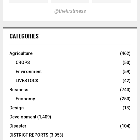
@thefirstmess
CATEGORIES
Agriculture
(462)
CROPS
(50)
Environment
(59)
LIVESTOCK
(42)
Business
(740)
Economy
(250)
Design
(13)
Development
(1,409)
Disaster
(104)
DISTRICT REPORTS
(3,953)