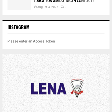
EDUCATION AMID AFRICAN CONFLICTS
August 4, 2026
0
INSTAGRAM
Please enter an Access Token