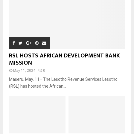
RSL HOSTS AFRICAN DEVELOPMENT BANK
MISSION
May 11, 2024
0
Maseru, May. 11– The Lesotho Revenue Services Lesotho
(RSL) has hosted the African...