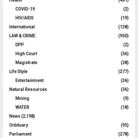
Health
(461)
COVID-19
(2)
HIV/AIDS
(19)
International
(138)
LAW & CRIME
(950)
DPP
(2)
High Court
(56)
Magistrate
(28)
Life Style
(277)
Entertainment
(36)
Natural Resources
(36)
Mining
(9)
WATER
(18)
News
(2,198)
Orbituary
(95)
Parliament
(278)