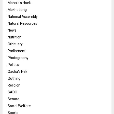
Mohale's Hoek
Mokhotlong
National Assembly
Natural Resources
News
Nutrition
Orbituary
Parliament
Photography
Politics
Qacha's Nek
Quthing
Religion
SADC
Senate
Social Welfare
Sports