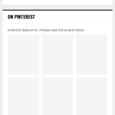
ON PINTEREST
pinterest data error: Please add the board name