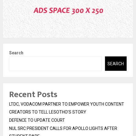
Search
SEARCH
Recent Posts
LTDC, VODACOM PARTNER TO EMPOWER YOUTH CONTENT
CREATORS TO TELL LESOTHO’S STORY
DEFENCE TO UPDATE COURT
NUL SRC PRESIDENT CALLS FOR APOLLO LIGHTS AFTER