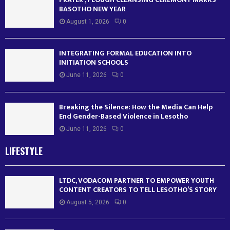
BASOTHO NEW YEAR
August 1, 2026
0
INTEGRATING FORMAL EDUCATION INTO
INITIATION SCHOOLS
June 11, 2026
0
Breaking the Silence: How the Media Can Help
End Gender-Based Violence in Lesotho
June 11, 2026
0
LIFESTYLE
LTDC, VODACOM PARTNER TO EMPOWER YOUTH
CONTENT CREATORS TO TELL LESOTHO’S STORY
August 5, 2026
0