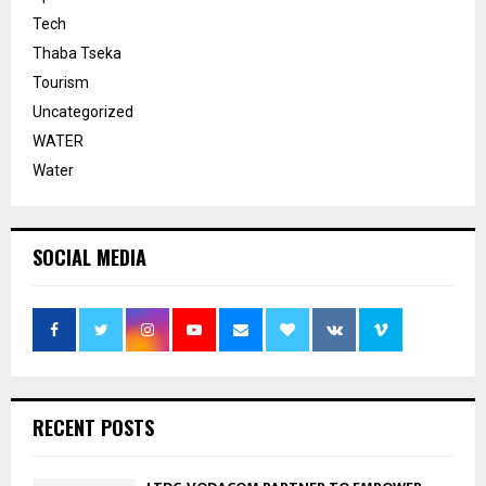
Tech
Thaba Tseka
Tourism
Uncategorized
WATER
Water
SOCIAL MEDIA
RECENT POSTS