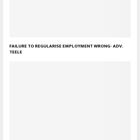
FAILURE TO REGULARISE EMPLOYMENT WRONG- ADV.
TEELE