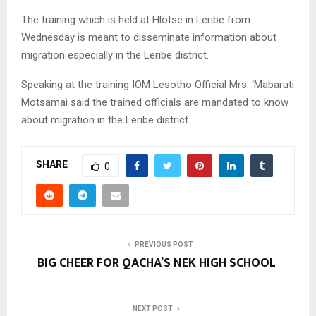
The training which is held at Hlotse in Leribe from
Wednesday is meant to disseminate information about
migration especially in the Leribe district.
Speaking at the training IOM Lesotho Official Mrs. ‘Mabaruti
Motsamai said the trained officials are mandated to know
about migration in the Leribe district. . .
SHARE
0
PREVIOUS POST
BIG CHEER FOR QACHA’S NEK HIGH SCHOOL
NEXT POST