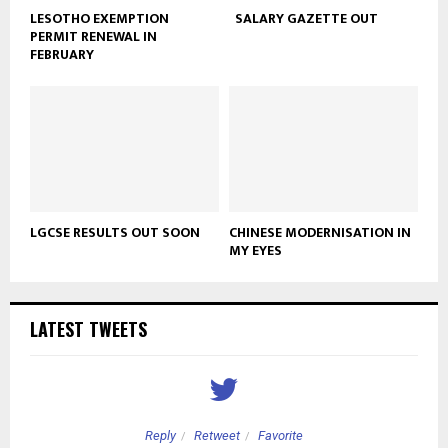
LESOTHO EXEMPTION
SALARY GAZETTE OUT
PERMIT RENEWAL IN
FEBRUARY
LGCSE RESULTS OUT SOON
CHINESE MODERNISATION IN
MY EYES
LATEST TWEETS
Reply
Retweet
Favorite