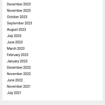
December 2023
November 2023
October 2023
September 2023
August 2023
July 2023
June 2023
March 2023
February 2023
January 2023
December 2022
November 2022
June 2022
November 2021
July 2021