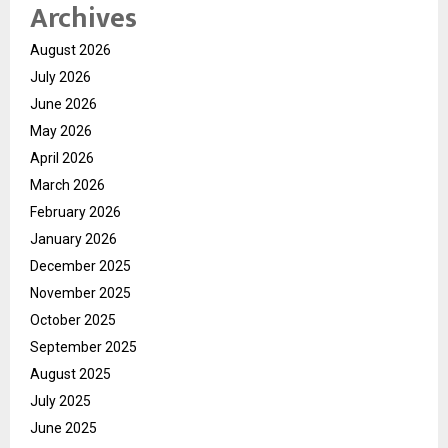
Archives
August 2026
July 2026
June 2026
May 2026
April 2026
March 2026
February 2026
January 2026
December 2025
November 2025
October 2025
September 2025
August 2025
July 2025
June 2025