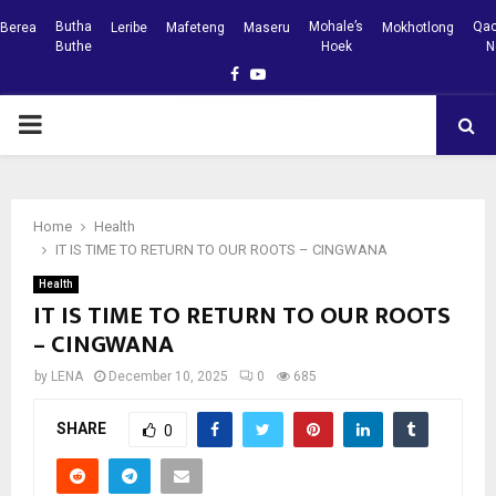
Butha
Mohale’s
Qac
Berea
Leribe
Mafeteng
Maseru
Mokhotlong
Buthe
Hoek
N
Facebook
Youtube
PRIMARY
MENU
Home
Health
IT IS TIME TO RETURN TO OUR ROOTS – CINGWANA
Health
IT IS TIME TO RETURN TO OUR ROOTS
– CINGWANA
by
LENA
December 10, 2025
0
685
SHARE
0