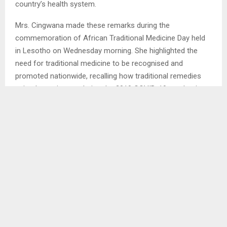
Maseru, Dec. 10—The Principal Secretary (PS) in the
Ministry of Environment, Mrs. Maphakamile Cingwana, has
urged Basotho to reconnect with their cultural foundations
and embrace traditional medicine as a valuable part of the
country’s health system.
Mrs. Cingwana made these remarks during the
commemoration of African Traditional Medicine Day held
in Lesotho on Wednesday morning. She highlighted the
need for traditional medicine to be recognised and
promoted nationwide, recalling how traditional remedies
gained prominence during the 2019 COVID-19 pandemic
and assisted many people who were infected. She further