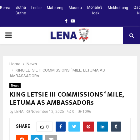
Butha
Mohale’s
Qac
Berea
Leribe
Mafeteng
Maseru
Mokhotlong
Buthe
Hoek
N
Facebook
Youtube
PRIMARY
MENU
Home
News
KING LETSIE III COMMISSIONS ‘ MILE, LETUMA AS
AMBASSADORs
News
KING LETSIE III COMMISSIONS ‘ MILE,
LETUMA AS AMBASSADORs
by
LENA
November 12, 2025
0
1096
SHARE
0