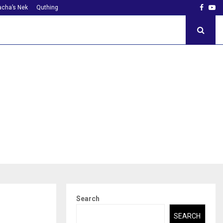
Faceb
Yo
cha’s Nek
Quthing
Search
SEARCH