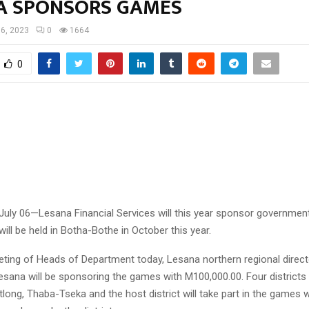
A SPONSORS GAMES
 6, 2023
0
1664
0
uly 06—Lesana Financial Services will this year sponsor government 
ll be held in Botha-Bothe in October this year.
eting of Heads of Department today, Lesana northern regional direct
esana will be sponsoring the games with M100,000.00. Four districts
long, Thaba-Tseka and the host district will take part in the games w