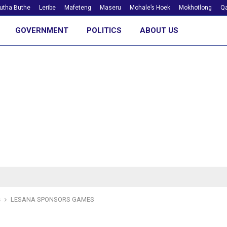
utha Buthe
Leribe
Mafeteng
Maseru
Mohale’s Hoek
Mokhotlong
Qa
GOVERNMENT
POLITICS
ABOUT US
s
LESANA SPONSORS GAMES