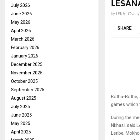
LESAN
July 2026
June 2026
by
LENA
July
May 2026
SHARE
April 2026
March 2026
February 2026
January 2026
December 2025
November 2025
October 2025
September 2025
Botha-Bothe, J
August 2025
games which wi
July 2025
June 2025
During the me
May 2025
Nkhasi, said L
April 2025
Leribe, Mokhot