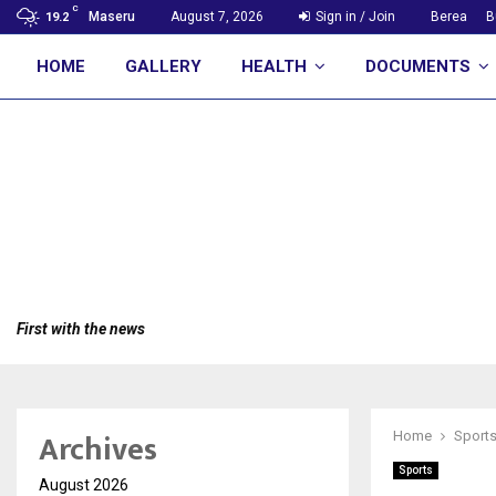
C
Maseru
August 7, 2026
Sign in / Join
Berea
B
19.2
HOME
GALLERY
HEALTH
DOCUMENTS
First with the news
Archives
Home
Sport
Sports
August 2026