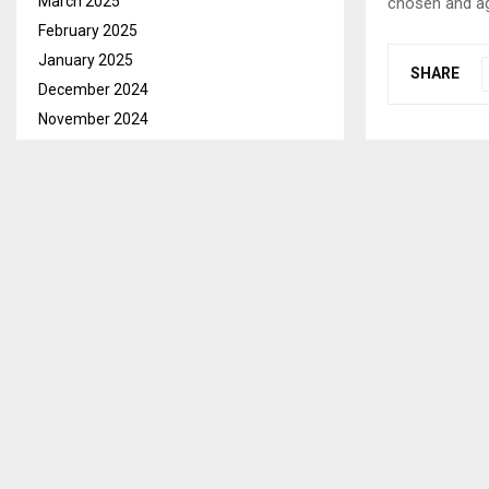
March 2025
chosen and ag
February 2025
January 2025
SHARE
December 2024
November 2024
October 2024
PREVIOUS POST
TRADE, BR
September 2024
PROGRAM O
August 2024
July 2024
June 2024
May 2024
April 2024
March 2024
February 2024
January 2024
RELATED PO
December 2023
November 2023