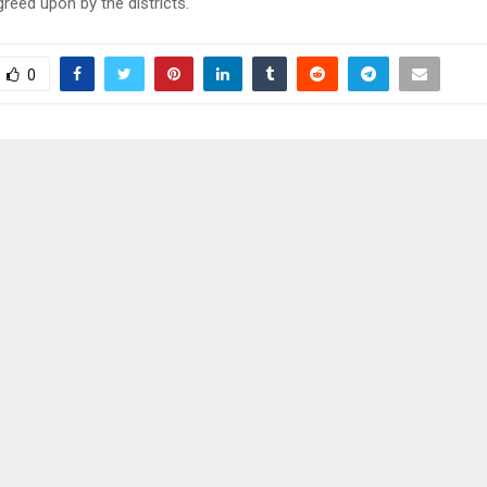
reed upon by the districts.
0
EWERY LAUNCHES
LETHOBANE GETS SL
N RESPONSIBLE TRADING
LENA
STS