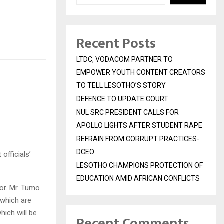
Recent Posts
LTDC, VODACOM PARTNER TO
EMPOWER YOUTH CONTENT CREATORS
TO TELL LESOTHO’S STORY
DEFENCE TO UPDATE COURT
NUL SRC PRESIDENT CALLS FOR
APOLLO LIGHTS AFTER STUDENT RAPE
REFRAIN FROM CORRUPT PRACTICES-
DCEO
officials’
LESOTHO CHAMPIONS PROTECTION OF
EDUCATION AMID AFRICAN CONFLICTS
or. Mr. Tumo
 which are
hich will be
Recent Comments