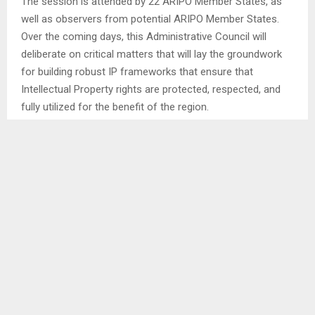
The session is attended by 22 ARIPO Member States, as
well as observers from potential ARIPO Member States.
Over the coming days, this Administrative Council will
deliberate on critical matters that will lay the groundwork
for building robust IP frameworks that ensure that
Intellectual Property rights are protected, respected, and
fully utilized for the benefit of the region.
While opening this session, the Minister of Law and
Justice Mr. Richard Moeletsi said that the Forty-Eighth
Session of the ARIPO Administrative Council comes at the
time when Lesotho celebrates 58 years of Independence
and 200 years of existence as a Nation, hence it is one of
the high level events for biennial celebrations saying that
this is the time of reflection on peace, unity and resilience,
which are the values that Basotho have carried forward for
two centuries. . .