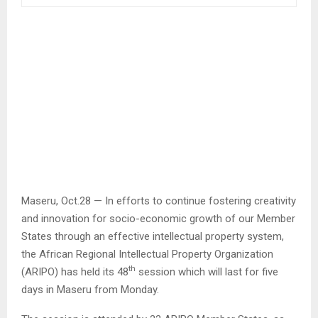
Maseru, Oct.28 — In efforts to continue fostering creativity
and innovation for socio-economic growth of our Member
States through an effective intellectual property system,
the African Regional Intellectual Property Organization
th
(ARIPO) has held its 48
session which will last for five
days in Maseru from Monday.