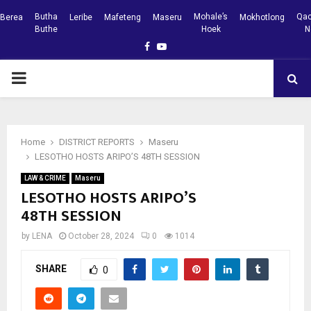
Butha
Mohale’s
Qac
Berea
Leribe
Mafeteng
Maseru
Mokhotlong
Buthe
Hoek
N
Facebook
Youtube
PRIMARY
MENU
Home
DISTRICT REPORTS
Maseru
LESOTHO HOSTS ARIPO’S 48TH SESSION
LAW & CRIME
Maseru
LESOTHO HOSTS ARIPO’S
48TH SESSION
by
LENA
October 28, 2024
0
1014
SHARE
0