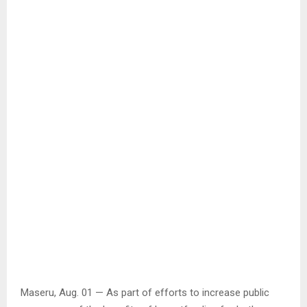
Maseru, Aug. 01 — As part of efforts to increase public