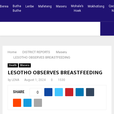
Butha
Mohale’s
Qac
Berea
Leribe
Mafeteng
Maseru
Mokhotlong
Buthe
Hoek
N
Facebook
Youtube
PRIMARY
MENU
Home
DISTRICT REPORTS
Maseru
LESOTHO OBSERVES BREASTFEEDING
Health
Maseru
LESOTHO OBSERVES BREASTFEEDING
by
LENA
August 1, 2024
0
1530
SHARE
0