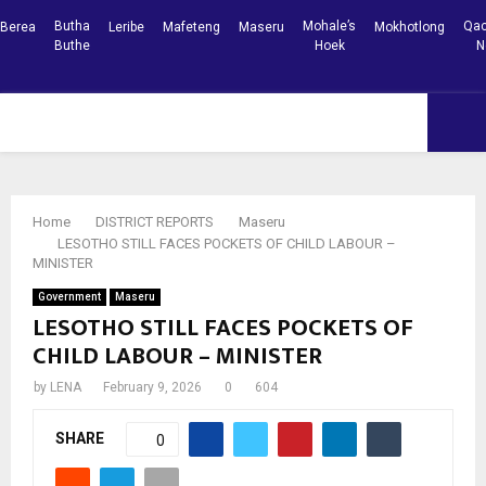
Butha
Mohale’s
Qac
Berea
Leribe
Mafeteng
Maseru
Mokhotlong
Buthe
Hoek
N
Facebook
Youtube
PRIMARY
MENU
Home
DISTRICT REPORTS
Maseru
LESOTHO STILL FACES POCKETS OF CHILD LABOUR –
MINISTER
Government
Maseru
LESOTHO STILL FACES POCKETS OF
CHILD LABOUR – MINISTER
by
LENA
February 9, 2026
0
604
SHARE
0