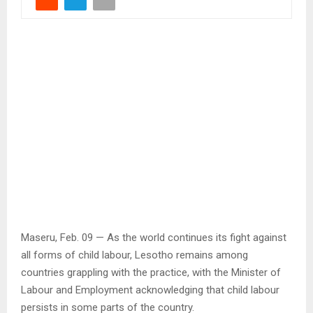
Maseru, Feb. 09 — As the world continues its fight against
all forms of child labour, Lesotho remains among
countries grappling with the practice, with the Minister of
Labour and Employment acknowledging that child labour
persists in some parts of the country.