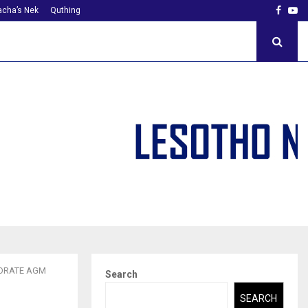
Faceb
Yo
cha’s Nek
Quthing
TORATE AGM
Search
SEARCH