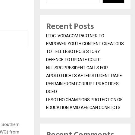
Recent Posts
LTDC, VODACOM PARTNER TO
EMPOWER YOUTH CONTENT CREATORS
TO TELL LESOTHO’S STORY
DEFENCE TO UPDATE COURT
NUL SRC PRESIDENT CALLS FOR
APOLLO LIGHTS AFTER STUDENT RAPE
REFRAIN FROM CORRUPT PRACTICES-
DCEO
LESOTHO CHAMPIONS PROTECTION OF
EDUCATION AMID AFRICAN CONFLICTS
e Southern
Recent Comments
IWG) from