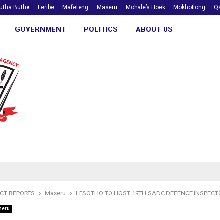
utha Buthe
Leribe
Mafeteng
Maseru
Mohale’s Hoek
Mokhotlong
Qa
GOVERNMENT
POLITICS
ABOUT US
ICT REPORTS
Maseru
LESOTHO TO HOST 19TH SADC DEFENCE INSPEC
seru