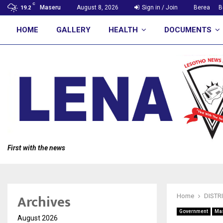
C
Maseru
August 8, 2026
Sign in / Join
Berea
B
19.2
HOME
GALLERY
HEALTH
DOCUMENTS
First with the news
Archives
Home
DISTR
Government
Ma
August 2026