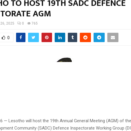
HO TO HOST 19TH SADC DEFENCE
CTORATE AGM
 26, 2025
0
765
0
26 — Lesotho will host the 19th Annual General Meeting (AGM) of th
lopment Community (SADC) Defence Inspectorate Working Group (D