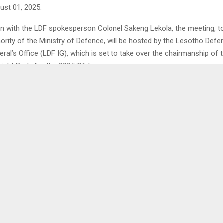
ust 01, 2025.
on with the LDF spokesperson Colonel Sakeng Lekola, the meeting, to
ority of the Ministry of Defence, will be hosted by the Lesotho Def
ral’s Office (LDF IG), which is set to take over the chairmanship of 
ight Body for the 2025/26 term.
igh-level regional gathering will bring together senior military officers
delegations, and oversight experts from across the SADC region. Add
ill focus on critical matters such as military accountability, institution
ameworks, and compliance standards within the regional defence co
 a major highlight of the event will be the official handover of the 
from the Democratic Republic of Congo (DRC) to Lesotho. This tran
otho’s growing role in promoting defence oversight and collaboration