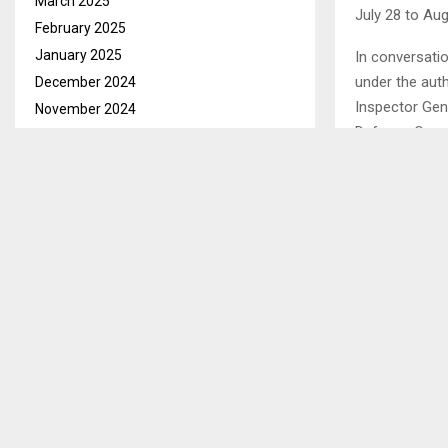
March 2025
July 28 to Aug
February 2025
January 2025
In conversati
under the auth
December 2024
Inspector Gene
November 2024
Defence Overs
October 2024
September 2024
He said this h
August 2024
inspectorate 
July 2024
deliberations w
June 2024
inspection fr
May 2024
mechanism.
April 2024
He stated that
March 2024
chairmanship 
February 2024
highlights Les
January 2024
region.
December 2023
Ends/KP/tl
November 2023