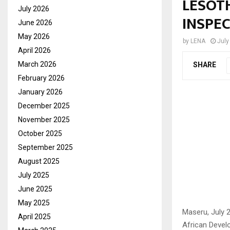
LESOT
July 2026
INSPE
June 2026
May 2026
by
LENA
July
April 2026
March 2026
SHARE
February 2026
January 2026
December 2025
November 2025
October 2025
September 2025
August 2025
July 2025
June 2025
May 2025
Maseru, July 
April 2025
African Deve