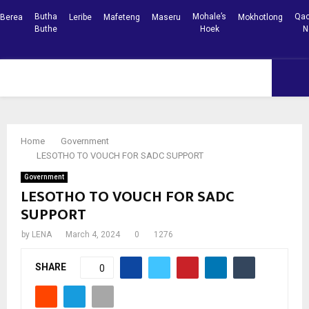
Butha
Mohale’s
Qac
Berea
Leribe
Mafeteng
Maseru
Mokhotlong
Buthe
Hoek
N
Facebook
Youtube
PRIMARY
MENU
Home
Government
LESOTHO TO VOUCH FOR SADC SUPPORT
Government
LESOTHO TO VOUCH FOR SADC
SUPPORT
by
LENA
March 4, 2024
0
1276
SHARE
0