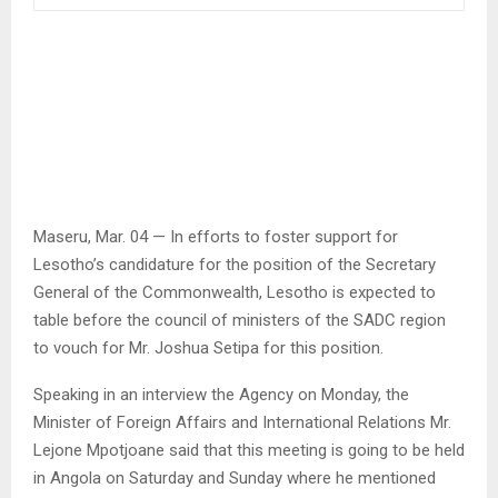
Maseru, Mar. 04 — In efforts to foster support for
Lesotho’s candidature for the position of the Secretary
General of the Commonwealth, Lesotho is expected to
table before the council of ministers of the SADC region
to vouch for Mr. Joshua Setipa for this position.
Speaking in an interview the Agency on Monday, the
Minister of Foreign Affairs and International Relations Mr.
Lejone Mpotjoane said that this meeting is going to be held
in Angola on Saturday and Sunday where he mentioned