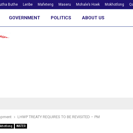
utha Buthe
Leribe
Mafeteng
Maseru
Mohale’s Hoek
Mokhotlong
Qa
GOVERNMENT
POLITICS
ABOUT US
opment
LHWP TREATY REQUIRES TO BE REVISITED – PM
khotlong
WATER