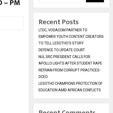
D – PM
Recent Posts
LTDC, VODACOM PARTNER TO
EMPOWER YOUTH CONTENT CREATORS
TO TELL LESOTHO’S STORY
DEFENCE TO UPDATE COURT
NUL SRC PRESIDENT CALLS FOR
APOLLO LIGHTS AFTER STUDENT RAPE
REFRAIN FROM CORRUPT PRACTICES-
DCEO
LESOTHO CHAMPIONS PROTECTION OF
EDUCATION AMID AFRICAN CONFLICTS
Recent Comments