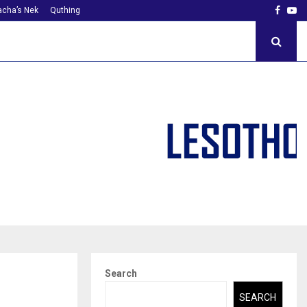
Faceb
Yo
cha’s Nek
Quthing
Search
SEARCH