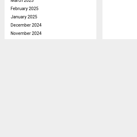
March 2025
February 2025
January 2025
December 2024
November 2024
October 2024
September 2024
August 2024
Mokhotlong Ma
July 2024
Lesotho Highl
June 2024
South Africa 
May 2024
Mr. Matekane sa
April 2024
Mokhotlong on
March 2024
February 2024
He said revie
January 2024
highlighted th
December 2023
happened.
November 2023