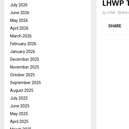
LHWP T
July 2026
June 2026
by
LENA
Marc
May 2026
SHARE
April 2026
March 2026
February 2026
January 2026
December 2025
November 2025
October 2025
September 2025
August 2025
July 2025
June 2025
May 2025
April 2025