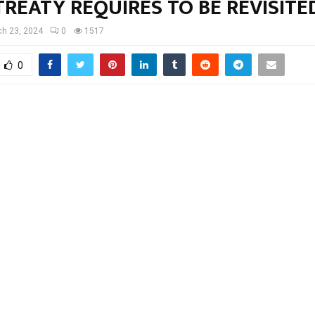
REATY REQUIRES TO BE REVISITE
h 23, 2024
0
1517
0