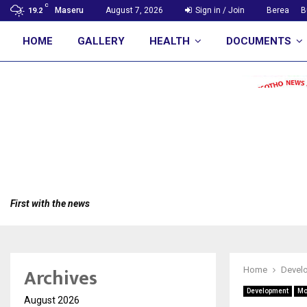
C
Maseru
August 7, 2026
Sign in / Join
Berea
B
19.2
HOME
GALLERY
HEALTH
DOCUMENTS
First with the news
Archives
Home
Devel
Development
Mo
August 2026