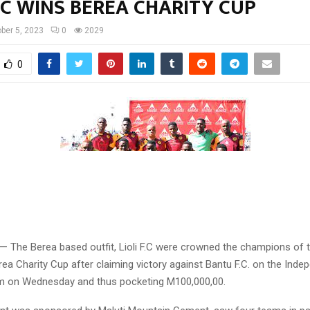
F.C WINS BEREA CHARITY CUP
ber 5, 2023
0
2029
0
 — The Berea based outfit, Lioli F.C were crowned the champions of 
ea Charity Cup after claiming victory against Bantu F.C. on the Ind
ium on Wednesday and thus pocketing M100,000,00.