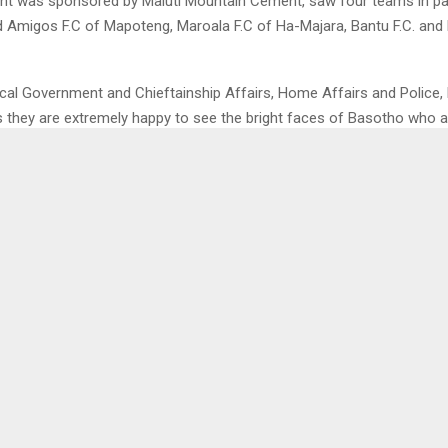
t was sponsored by Maluti Mountain Cement, saw four teams in par
 Amigos F.C of Mapoteng, Maroala F.C of Ha-Majara, Bantu F.C. and L
ocal Government and Chieftainship Affairs, Home Affairs and Police,
they are extremely happy to see the bright faces of Basotho who ar
 the initiative marks the beginning of reviving sports and greater thin
benefit of Berea people.
urther said he will request Maluti Mountain Cement to take such ga
the objective of uniting Basotho so that Lioli can defend its champi
0
CELEBRATES THEIR DAY
DISABLED WANTS 
COUNCILLORS TO