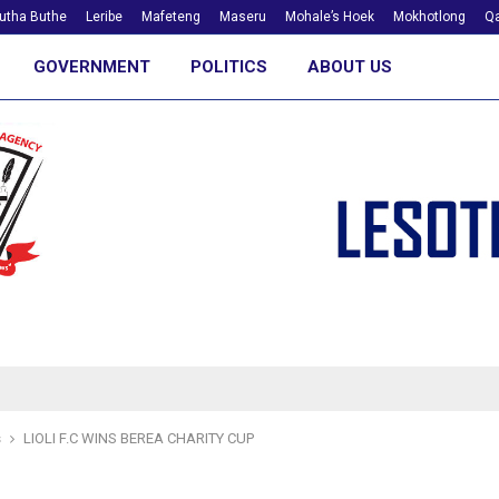
utha Buthe
Leribe
Mafeteng
Maseru
Mohale’s Hoek
Mokhotlong
Qa
GOVERNMENT
POLITICS
ABOUT US
s
LIOLI F.C WINS BEREA CHARITY CUP