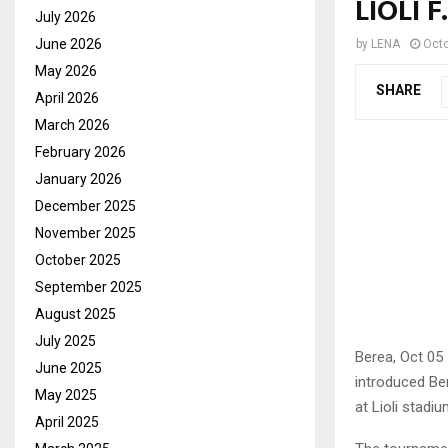
LIOLI 
July 2026
June 2026
by
LENA
Octo
May 2026
SHARE
April 2026
March 2026
February 2026
January 2026
December 2025
November 2025
October 2025
September 2025
August 2025
July 2025
Berea, Oct 05
June 2025
introduced Ber
May 2025
at Lioli stad
April 2025