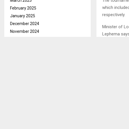
The tournamen
March 2025
which included
February 2025
respectively.
January 2025
December 2024
Minister of L
November 2024
Lephema says 
October 2024
soccer, saying
September 2024
come for the 
August 2024
Mr. Lephema f
July 2024
Mafeteng with 
June 2024
May 2024
April 2024
SHARE
March 2024
February 2024
PREVIOUS POST
January 2024
TEACHERS 
December 2023
November 2023