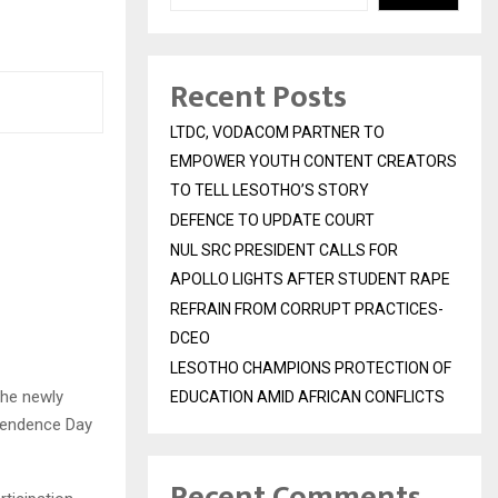
Recent Posts
LTDC, VODACOM PARTNER TO
EMPOWER YOUTH CONTENT CREATORS
TO TELL LESOTHO’S STORY
DEFENCE TO UPDATE COURT
NUL SRC PRESIDENT CALLS FOR
APOLLO LIGHTS AFTER STUDENT RAPE
REFRAIN FROM CORRUPT PRACTICES-
DCEO
LESOTHO CHAMPIONS PROTECTION OF
the newly
EDUCATION AMID AFRICAN CONFLICTS
ependence Day
Recent Comments