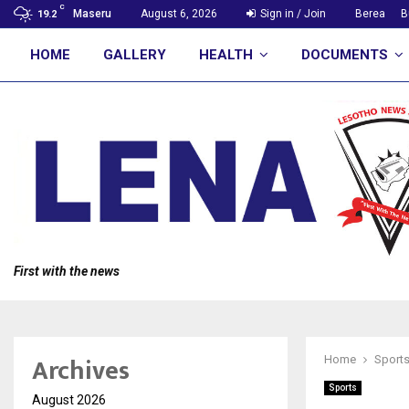
C
Maseru
August 6, 2026
Sign in / Join
Berea
B
19.2
HOME
GALLERY
HEALTH
DOCUMENTS
First with the news
Archives
Home
Sport
Sports
August 2026