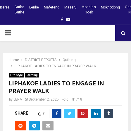
Butha
Mohale’s
Qac
Berea
Leribe
Mafeteng
Maseru
Mokhotlong
Buthe
Hoek
N
Facebook
Youtube
PRIMARY
MENU
Home
DISTRICT REPORTS
Quthing
LIPHAKOE LADIES TO ENGAGE IN PRAYER WALK
Life Style
Quthing
LIPHAKOE LADIES TO ENGAGE IN
PRAYER WALK
by
LENA
September 2, 2025
0
718
SHARE
0