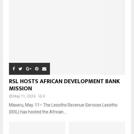
RSL HOSTS AFRICAN DEVELOPMENT BANK
MISSION
May 11, 2024
0
Maseru, May. 11– The Lesotho Revenue Services Lesotho
(RSL) has hosted the African...