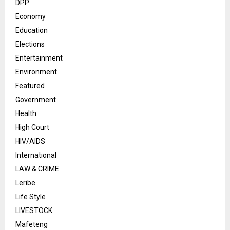
DPP
Economy
Education
Elections
Entertainment
Environment
Featured
Government
Health
High Court
HIV/AIDS
International
LAW & CRIME
Leribe
Life Style
LIVESTOCK
Mafeteng