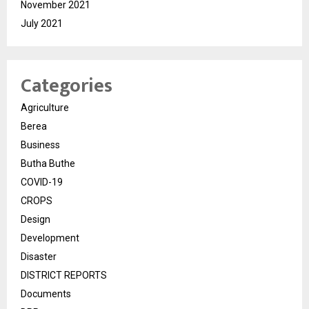
November 2021
July 2021
Categories
Agriculture
Berea
Business
Butha Buthe
COVID-19
CROPS
Design
Development
Disaster
DISTRICT REPORTS
Documents