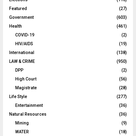
Featured
(27)
Government
(603)
Health
(461)
COVID-19
(2)
HIV/AIDS
(19)
International
(138)
LAW & CRIME
(950)
DPP
(2)
High Court
(56)
Magistrate
(28)
Life Style
(277)
Entertainment
(36)
Natural Resources
(36)
Mining
(9)
WATER
(18)