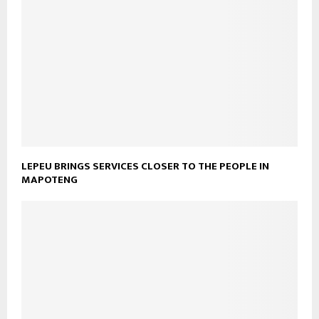
LEPEU BRINGS SERVICES CLOSER TO THE PEOPLE IN
MAPOTENG