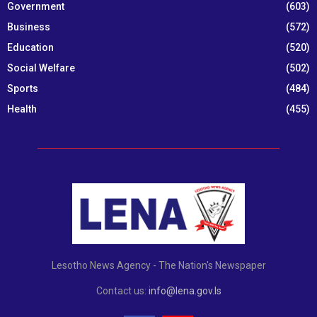
Government
(603)
Business
(572)
Education
(520)
Social Welfare
(502)
Sports
(484)
Health
(455)
Lesotho News Agency - The Nation's Newspaper
Contact us:
info@lena.gov.ls