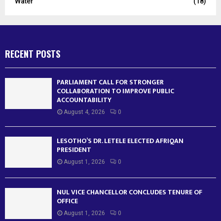
Water
(18)
RECENT POSTS
PARLIAMENT CALL FOR STRONGER
COLLABORATION TO IMPROVE PUBLIC
ACCOUNTABILITY
August 4, 2026
0
LESOTHO’S DR. LETELE ELECTED AFRIQAN
PRESIDENT
August 1, 2026
0
NUL VICE CHANCELLOR CONCLUDES TENURE OF
OFFICE
August 1, 2026
0