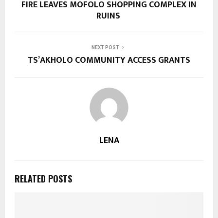
FIRE LEAVES MOFOLO SHOPPING COMPLEX IN
RUINS
NEXT POST
TS’AKHOLO COMMUNITY ACCESS GRANTS
LENA
RELATED POSTS