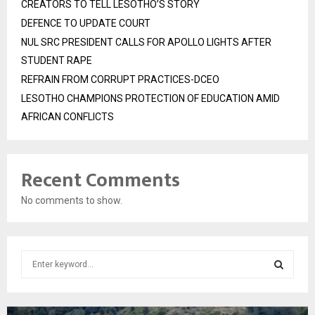
CREATORS TO TELL LESOTHO’S STORY
DEFENCE TO UPDATE COURT
NUL SRC PRESIDENT CALLS FOR APOLLO LIGHTS AFTER
STUDENT RAPE
REFRAIN FROM CORRUPT PRACTICES-DCEO
LESOTHO CHAMPIONS PROTECTION OF EDUCATION AMID
AFRICAN CONFLICTS
Recent Comments
No comments to show.
S
e
a
S
r