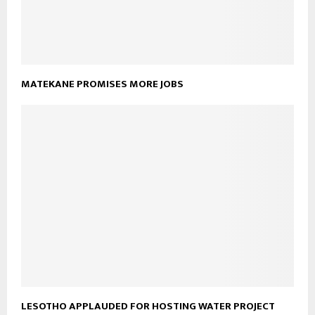
MATEKANE PROMISES MORE JOBS
LESOTHO APPLAUDED FOR HOSTING WATER PROJECT