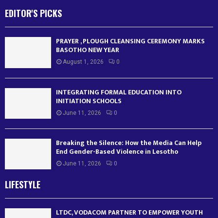
EDITOR'S PICKS
PRAYER , PLOUGH CLEANSING CEREMONY MARKS
BASOTHO NEW YEAR
August 1, 2026
0
INTEGRATING FORMAL EDUCATION INTO
INITIATION SCHOOLS
June 11, 2026
0
Breaking the Silence: How the Media Can Help
End Gender-Based Violence in Lesotho
June 11, 2026
0
LIFESTYLE
LTDC, VODACOM PARTNER TO EMPOWER YOUTH