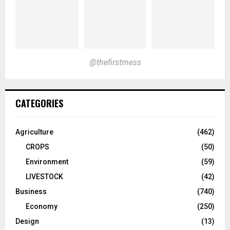
@thefirstmess
CATEGORIES
Agriculture
(462)
CROPS
(50)
Environment
(59)
LIVESTOCK
(42)
Business
(740)
Economy
(250)
Design
(13)