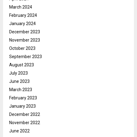
March 2024
February 2024
January 2024
December 2023
November 2023
October 2023
September 2023
August 2023
July 2023
June 2023
March 2023
February 2023
January 2023
December 2022
November 2022
June 2022