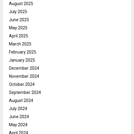
August 2025
July 2025
June 2025
May 2025
April 2025
March 2025
February 2025
January 2025
December 2024
November 2024
October 2024
September 2024
August 2024
July 2024
June 2024
May 2024
April 2024