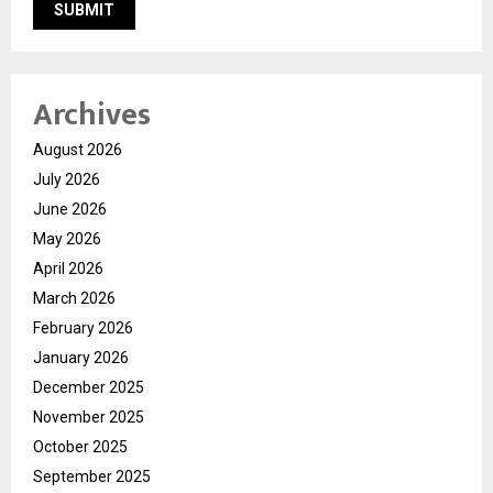
Archives
August 2026
July 2026
June 2026
May 2026
April 2026
March 2026
February 2026
January 2026
December 2025
November 2025
October 2025
September 2025