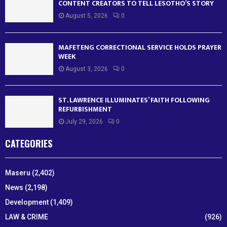
CONTENT CREATORS TO TELL LESOTHO’S STORY
August 5, 2026
0
MAFETENG CORRECTIONAL SERVICE HOLDS PRAYER
WEEK
August 3, 2026
0
ST. LAWRENCE ILLUMINATES’ FAITH FOLLOWING
REFURBISHMENT
July 29, 2026
0
CATEGORIES
Maseru
(2,402)
News
(2,198)
Development
(1,409)
LAW & CRIME
(926)