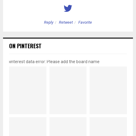
Reply
Retweet
Favorite
ON PINTEREST
pinterest data error: Please add the board name