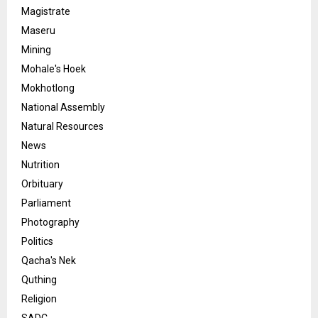
Magistrate
Maseru
Mining
Mohale's Hoek
Mokhotlong
National Assembly
Natural Resources
News
Nutrition
Orbituary
Parliament
Photography
Politics
Qacha's Nek
Quthing
Religion
SADC