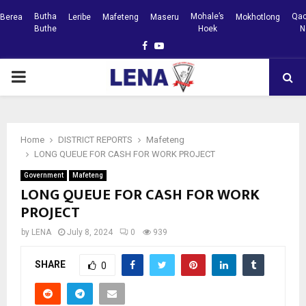
Butha
Mohale’s
Qac
Berea
Leribe
Mafeteng
Maseru
Mokhotlong
Buthe
Hoek
N
Facebook
Youtube
PRIMARY
MENU
Home
DISTRICT REPORTS
Mafeteng
LONG QUEUE FOR CASH FOR WORK PROJECT
Government
Mafeteng
LONG QUEUE FOR CASH FOR WORK
PROJECT
by
LENA
July 8, 2024
0
939
SHARE
0