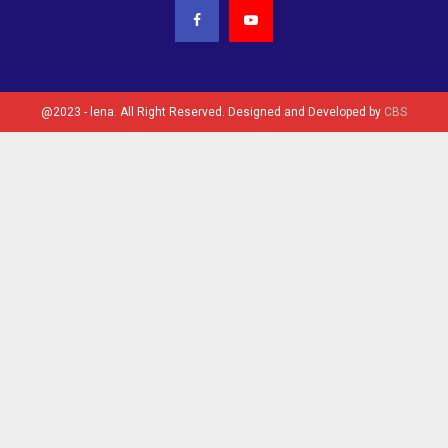
@2023 - lena. All Right Reserved. Designed and Developed by
CBS