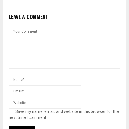
LEAVE A COMMENT
Save my name, email, and website in this browser for the
next time I comment.