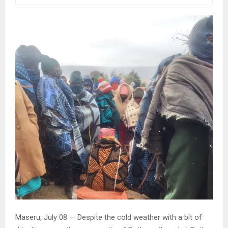
Maseru, July 08 — Despite the cold weather with a bit of