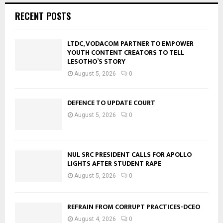
RECENT POSTS
LTDC, VODACOM PARTNER TO EMPOWER
YOUTH CONTENT CREATORS TO TELL
LESOTHO’S STORY
August 5, 2026
0
DEFENCE TO UPDATE COURT
August 5, 2026
0
NUL SRC PRESIDENT CALLS FOR APOLLO
LIGHTS AFTER STUDENT RAPE
August 5, 2026
0
REFRAIN FROM CORRUPT PRACTICES-DCEO
August 4, 2026
0