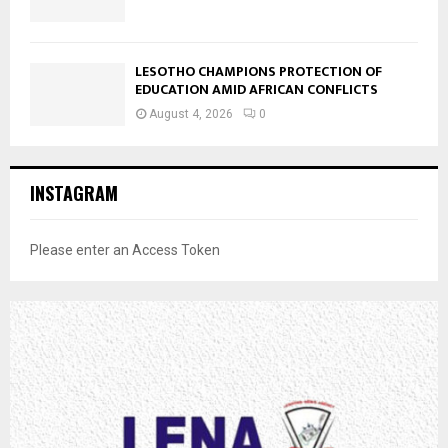
LESOTHO CHAMPIONS PROTECTION OF
EDUCATION AMID AFRICAN CONFLICTS
August 4, 2026
0
INSTAGRAM
Please enter an Access Token