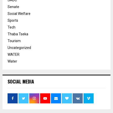
Senate
Social Welfare
Sports
Tech
Thaba Tseka
Tourism
Uncategorized
WATER
Water
SOCIAL MEDIA