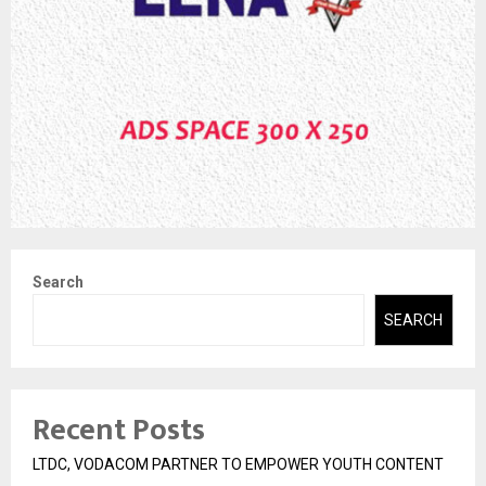
Search
SEARCH
Recent Posts
LTDC, VODACOM PARTNER TO EMPOWER YOUTH CONTENT