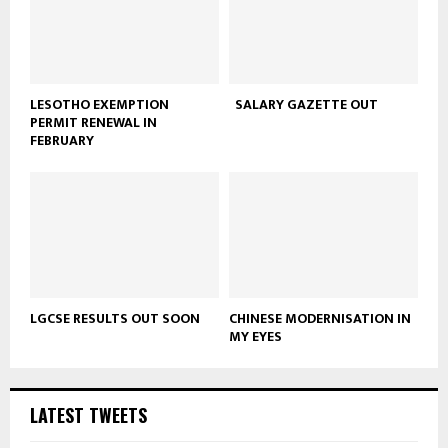
LESOTHO EXEMPTION
SALARY GAZETTE OUT
PERMIT RENEWAL IN
FEBRUARY
LGCSE RESULTS OUT SOON
CHINESE MODERNISATION IN
MY EYES
LATEST TWEETS