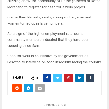
drizzling snow, the community of Rothe gathered at Rothe
Moreneng to register for cash for a work project.
Glad in their blankets, coats, young and old, men and
women turned up in large numbers.
As a sign of the high unemployment rate, some
community members indicated that they have been
queueing since 5am.
Cash for work is an initiative by the government of
Lesotho to intervene on food insecurity facing the country.
SHARE
0
PREVIOUS POST