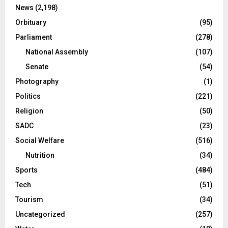
News
(2,198)
Orbituary
(95)
Parliament
(278)
National Assembly
(107)
Senate
(54)
Photography
(1)
Politics
(221)
Religion
(50)
SADC
(23)
Social Welfare
(516)
Nutrition
(34)
Sports
(484)
Tech
(51)
Tourism
(34)
Uncategorized
(257)