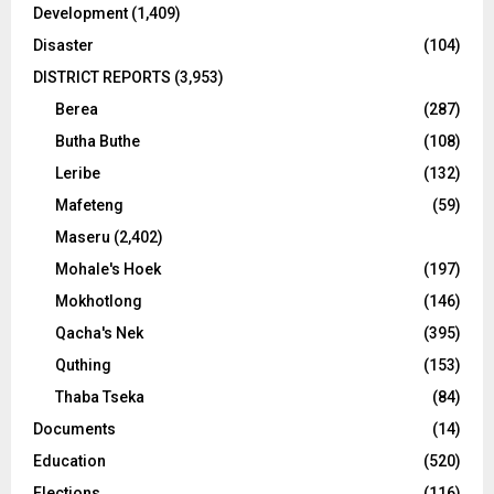
Development
(1,409)
Disaster
(104)
DISTRICT REPORTS
(3,953)
Berea
(287)
Butha Buthe
(108)
Leribe
(132)
Mafeteng
(59)
Maseru
(2,402)
Mohale's Hoek
(197)
Mokhotlong
(146)
Qacha's Nek
(395)
Quthing
(153)
Thaba Tseka
(84)
Documents
(14)
Education
(520)
Elections
(116)