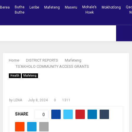
Butha
Mohale’s
Qac
Berea
Leribe
Mafeteng
Maseru
Mokhotlong
Buthe
Hoek
N
Facebook
Youtube
PRIMARY
MENU
Home
DISTRICT REPORTS
Mafeteng
TS’AKHOLO COMMUNITY ACCESS GRANTS
Health
Mafeteng
TS’AKHOLO COMMUNITY ACCESS
GRANTS
by
LENA
July 8, 2024
0
1311
SHARE
0