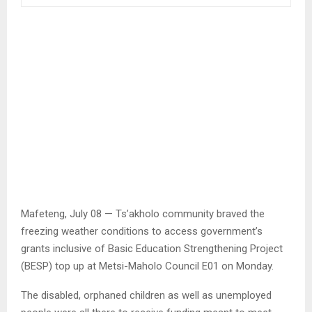
Mafeteng, July 08 — Ts’akholo community braved the
freezing weather conditions to access government’s
grants inclusive of Basic Education Strengthening Project
(BESP) top up at Metsi-Maholo Council E01 on Monday.
The disabled, orphaned children as well as unemployed